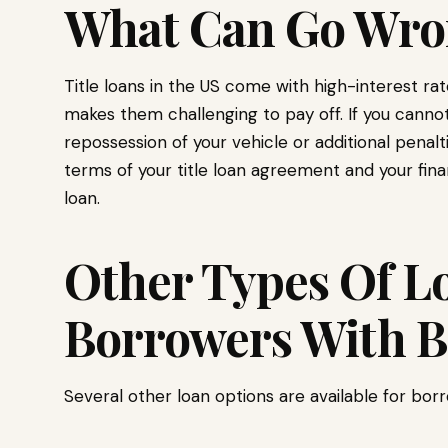
What Can Go Wro
Title loans in the US come with high-interest r
makes them challenging to pay off. If you canno
repossession of your vehicle or additional penalt
terms of your title loan agreement and your financ
loan.
Other Types Of Lo
Borrowers With B
Several other loan options are available for borr