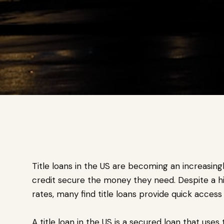
Title loans in the US are becoming an increasingl
credit secure the money they need. Despite a hi
rates, many find title loans provide quick acces
A title loan in the US is a secured loan that uses