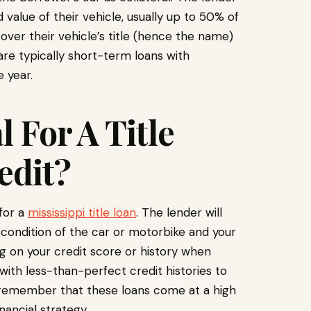
alue of their vehicle, usually up to 50% of
 over their vehicle’s title (hence the name)
pi are typically short-term loans with
 year.
 For A Title
edit?
 for a
mississippi title loan
. The lender will
 condition of the car or motorbike and your
ing on your credit score or history when
 with less-than-perfect credit histories to
to remember that these loans come at a high
ancial strategy.