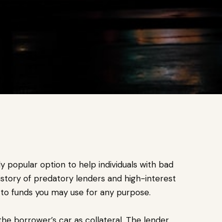
y popular option to help individuals with bad
story of predatory lenders and high-interest
s to funds you may use for any purpose.
 the borrower’s car as collateral. The lender