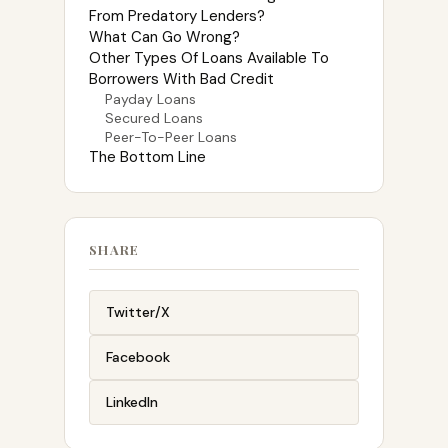
From Predatory Lenders?
What Can Go Wrong?
Other Types Of Loans Available To
Borrowers With Bad Credit
Payday Loans
Secured Loans
Peer-To-Peer Loans
The Bottom Line
SHARE
Twitter/X
Facebook
LinkedIn