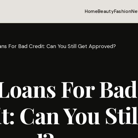
Home
Beauty
Fashion
Ne
ans For Bad Credit: Can You Still Get Approved?
 Loans For Bad
t: Can You Stil