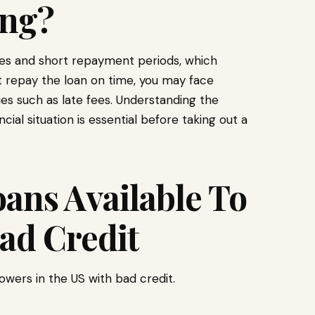
ng?
ates and short repayment periods, which
t repay the loan on time, you may face
ies such as late fees. Understanding the
ial situation is essential before taking out a
ans Available To
ad Credit
owers in the US with bad credit.