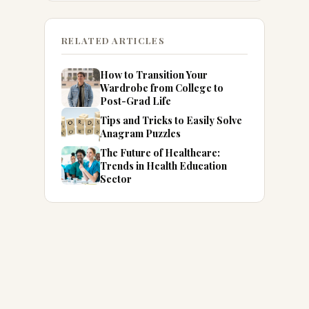
RELATED ARTICLES
How to Transition Your
Wardrobe from College to
Post-Grad Life
Tips and Tricks to Easily Solve
Anagram Puzzles
The Future of Healthcare:
Trends in Health Education
Sector