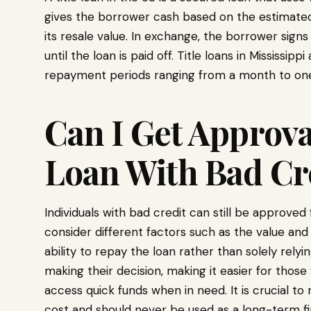
gives the borrower cash based on the estimated v
its resale value. In exchange, the borrower signs
until the loan is paid off. Title loans in Mississip
repayment periods ranging from a month to one
Can I Get Approval
Loan With Bad Cr
Individuals with bad credit can still be approved
consider different factors such as the value and
ability to repay the loan rather than solely rely
making their decision, making it easier for those
access quick funds when in need. It is crucial 
cost and should never be used as a long-term fin