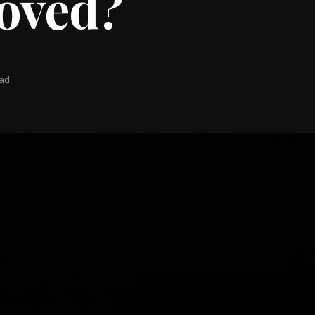
oved?
ead