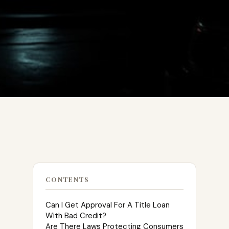
CONTENTS
Can I Get Approval For A Title Loan
With Bad Credit?
Are There Laws Protecting Consumers