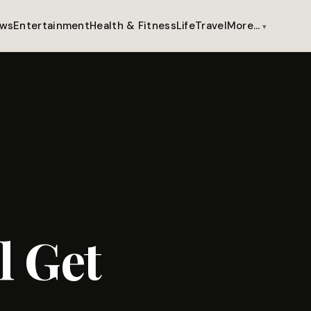
ws
Entertainment
Health & Fitness
Life
Travel
More…
l Get