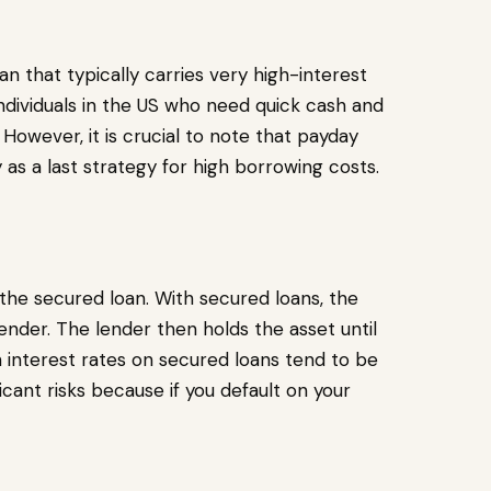
n that typically carries very high-interest
ndividuals in the US who need quick cash and
However, it is crucial to note that payday
 as a last strategy for high borrowing costs.
 the secured loan. With secured loans, the
ender. The lender then holds the asset until
gh interest rates on secured loans tend to be
icant risks because if you default on your