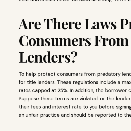
Are There Laws P
Consumers From 
Lenders?
To help protect consumers from predatory lender
for title lenders. These regulations include a 
rates capped at 25%. In addition, the borrower c
Suppose these terms are violated, or the lender 
their fees and interest rate to you before signing
an unfair practice and should be reported to the