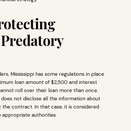
rotecting
Predatory
s, Mississippi has some regulations in place
maximum loan amount of $2,500 and interest
annot roll over their loan more than once.
does not disclose all the information about
 the contract. In that case, it is considered
 appropriate authorities.