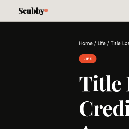
Scubby
Home
/
Life
/
Title Lo
LIFE
Title
Credi