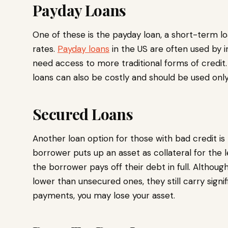
Payday Loans
One of these is the payday loan, a short-term loa
rates.
Payday loans
in the US are often used by i
need access to more traditional forms of credit. 
loans can also be costly and should be used only
Secured Loans
Another loan option for those with bad credit is
borrower puts up an asset as collateral for the l
the borrower pays off their debt in full. Althou
lower than unsecured ones, they still carry signif
payments, you may lose your asset.