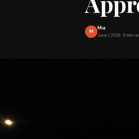
Appr
Mia
M
June 1, 2023
·
5 min r