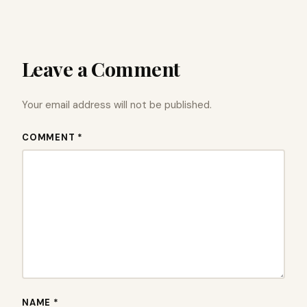
Leave a Comment
Your email address will not be published.
COMMENT *
NAME *