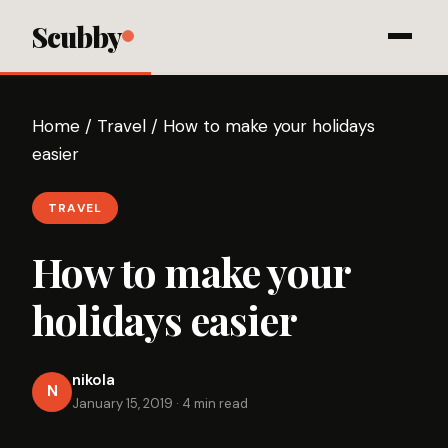
Scubby
Home
/
Travel
/
How to make your holidays
easier
TRAVEL
How to make your
holidays easier
nikola
N
January 15, 2019
·
4 min read