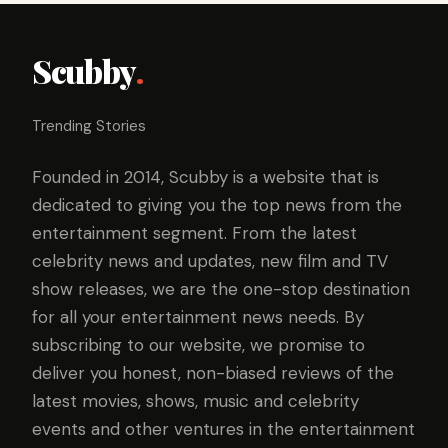
Scubby
.
Trending Stories
Founded in 2014, Scubby is a website that is
dedicated to giving you the top news from the
entertainment segment. From the latest
celebrity news and updates, new film and TV
show releases, we are the one-stop destination
for all your entertainment news needs. By
subscribing to our website, we promise to
deliver you honest, non-biased reviews of the
latest movies, shows, music and celebrity
events and other ventures in the entertainment