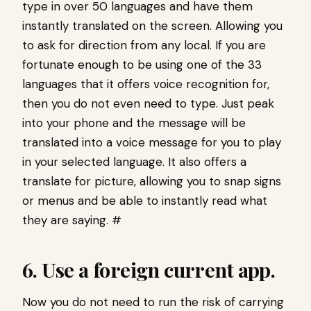
type in over 50 languages and have them
instantly translated on the screen. Allowing you
to ask for direction from any local. If you are
fortunate enough to be using one of the 33
languages that it offers voice recognition for,
then you do not even need to type. Just peak
into your phone and the message will be
translated into a voice message for you to play
in your selected language. It also offers a
translate for picture, allowing you to snap signs
or menus and be able to instantly read what
they are saying. #
6. Use a foreign current app.
Now you do not need to run the risk of carrying