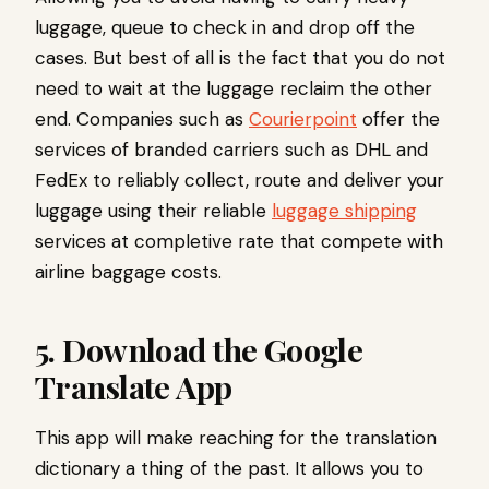
luggage, queue to check in and drop off the
cases. But best of all is the fact that you do not
need to wait at the luggage reclaim the other
end. Companies such as
Courierpoint
offer the
services of branded carriers such as DHL and
FedEx to reliably collect, route and deliver your
luggage using their reliable
luggage shipping
services at completive rate that compete with
airline baggage costs.
5. Download the Google
Translate App
This app will make reaching for the translation
dictionary a thing of the past. It allows you to