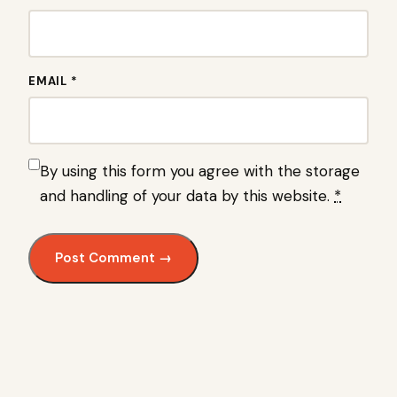
EMAIL *
By using this form you agree with the storage
and handling of your data by this website.
*