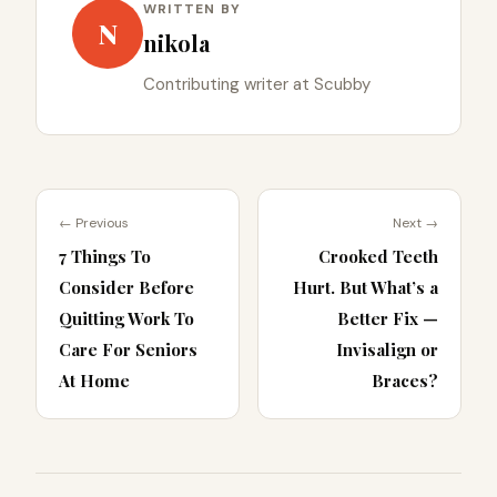
WRITTEN BY
N
nikola
Contributing writer at Scubby
← Previous
Next →
7 Things To
Crooked Teeth
Consider Before
Hurt. But What’s a
Quitting Work To
Better Fix —
Care For Seniors
Invisalign or
At Home
Braces?