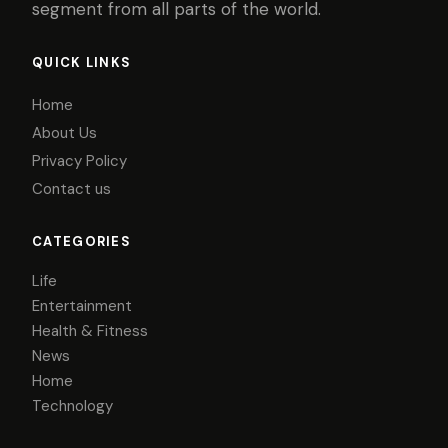
segment from all parts of the world.
QUICK LINKS
Home
About Us
Privacy Policy
Contact us
CATEGORIES
Life
Entertainment
Health & Fitness
News
Home
Technology