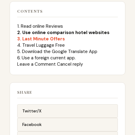
CONTENTS
1. Read online Reviews
2. Use online comparison hotel websites
3. Last Minute Offers
4. Travel Luggage Free
5. Download the Google Translate App
6. Use a foreign current app.
Leave a Comment Cancel reply
SHARE
Twitter/X
Facebook