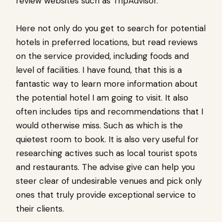
review websites such as TripAdvisor.
Here not only do you get to search for potential
hotels in preferred locations, but read reviews
on the service provided, including foods and
level of facilities. I have found, that this is a
fantastic way to learn more information about
the potential hotel I am going to visit. It also
often includes tips and recommendations that I
would otherwise miss. Such as which is the
quietest room to book. It is also very useful for
researching actives such as local tourist spots
and restaurants. The advise give can help you
steer clear of undesirable venues and pick only
ones that truly provide exceptional service to
their clients.