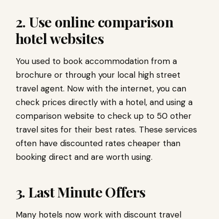
2. Use online comparison
hotel websites
You used to book accommodation from a
brochure or through your local high street
travel agent. Now with the internet, you can
check prices directly with a hotel, and using a
comparison website to check up to 50 other
travel sites for their best rates. These services
often have discounted rates cheaper than
booking direct and are worth using.
3. Last Minute Offers
Many hotels now work with discount travel