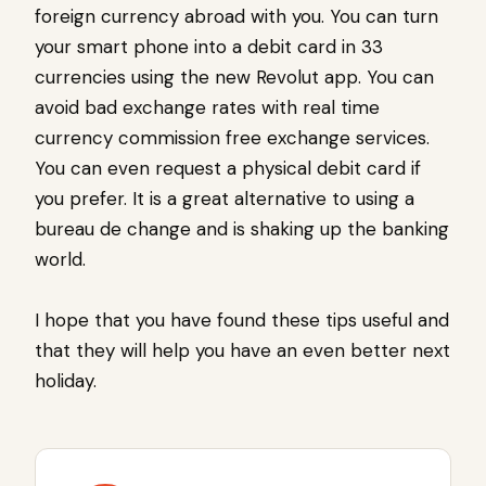
foreign currency abroad with you. You can turn
your smart phone into a debit card in 33
currencies using the new Revolut app. You can
avoid bad exchange rates with real time
currency commission free exchange services.
You can even request a physical debit card if
you prefer. It is a great alternative to using a
bureau de change and is shaking up the banking
world.
I hope that you have found these tips useful and
that they will help you have an even better next
holiday.