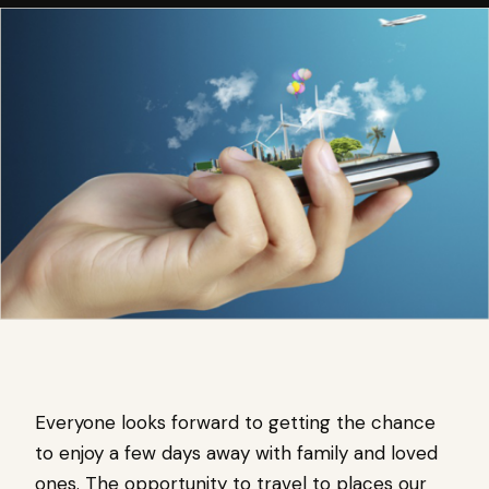
Everyone looks forward to getting the chance
to enjoy a few days away with family and loved
ones. The opportunity to travel to places our