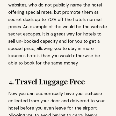
websites, who do not publicly name the hotel
offering special rates, but promote them as
secret deals up to 70% off the hotels normal
prices. An example of this would be the website
secret escapes. It is a great way for hotels to
sell un-booked capacity and for you to get a
special price, allowing you to stay in more
luxurious hotels than you would otherwise be
able to book for the same money.
4. Travel Luggage Free
Now you can economically have your suitcase
collected from your door and delivered to your
hotel before you even leave for the airport.
Allowing you to avoid having to carry heavy