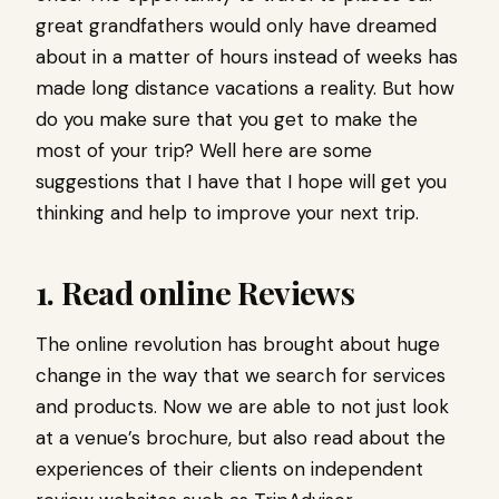
great grandfathers would only have dreamed
about in a matter of hours instead of weeks has
made long distance vacations a reality. But how
do you make sure that you get to make the
most of your trip? Well here are some
suggestions that I have that I hope will get you
thinking and help to improve your next trip.
1. Read online Reviews
The online revolution has brought about huge
change in the way that we search for services
and products. Now we are able to not just look
at a venue’s brochure, but also read about the
experiences of their clients on independent