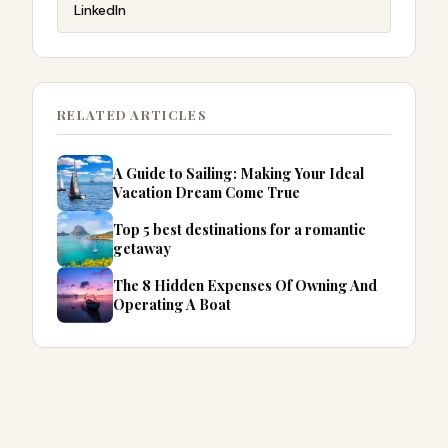
LinkedIn
RELATED ARTICLES
A Guide to Sailing: Making Your Ideal
Vacation Dream Come True
Top 5 best destinations for a romantic
getaway
The 8 Hidden Expenses Of Owning And
Operating A Boat