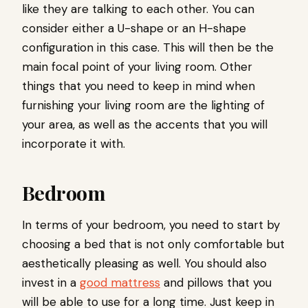
like they are talking to each other. You can
consider either a U-shape or an H-shape
configuration in this case. This will then be the
main focal point of your living room. Other
things that you need to keep in mind when
furnishing your living room are the lighting of
your area, as well as the accents that you will
incorporate it with.
Bedroom
In terms of your bedroom, you need to start by
choosing a bed that is not only comfortable but
aesthetically pleasing as well. You should also
invest in a
good mattress
and pillows that you
will be able to use for a long time. Just keep in