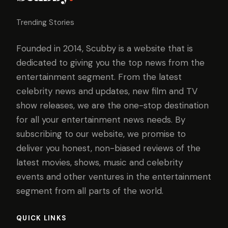
Trending Stories
Founded in 2014, Scubby is a website that is
dedicated to giving you the top news from the
entertainment segment. From the latest
celebrity news and updates, new film and TV
show releases, we are the one-stop destination
for all your entertainment news needs. By
subscribing to our website, we promise to
deliver you honest, non-biased reviews of the
latest movies, shows, music and celebrity
events and other ventures in the entertainment
segment from all parts of the world.
QUICK LINKS