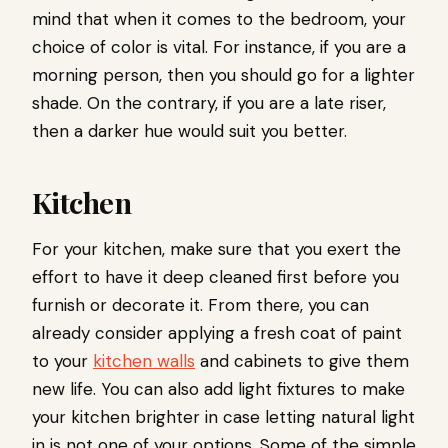
mind that when it comes to the bedroom, your
choice of color is vital. For instance, if you are a
morning person, then you should go for a lighter
shade. On the contrary, if you are a late riser,
then a darker hue would suit you better.
Kitchen
For your kitchen, make sure that you exert the
effort to have it deep cleaned first before you
furnish or decorate it. From there, you can
already consider applying a fresh coat of paint
to your
kitchen walls
and cabinets to give them
new life. You can also add light fixtures to make
your kitchen brighter in case letting natural light
in is not one of your options. Some of the simple