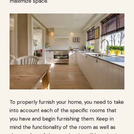
maximize space.
To properly furnish your home, you need to take
into account each of the specific rooms that
you have and begin furnishing them. Keep in
mind the functionality of the room as well as