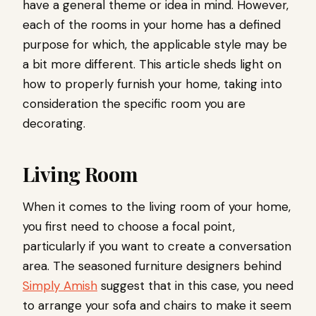
have a general theme or idea in mind. However,
each of the rooms in your home has a defined
purpose for which, the applicable style may be
a bit more different. This article sheds light on
how to properly furnish your home, taking into
consideration the specific room you are
decorating.
Living Room
When it comes to the living room of your home,
you first need to choose a focal point,
particularly if you want to create a conversation
area. The seasoned furniture designers behind
Simply Amish
suggest that in this case, you need
to arrange your sofa and chairs to make it seem