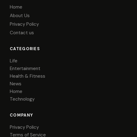
Home
About Us
Privacy Policy
Contact us
CATEGORIES
Life
Entertainment
Health & Fitness
News
Home
Technology
COMPANY
Privacy Policy
Terms of Service