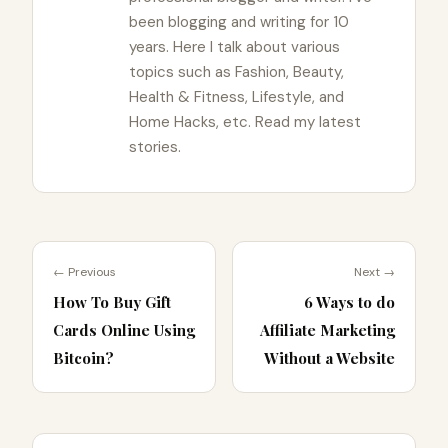
been blogging and writing for 10
years. Here I talk about various
topics such as Fashion, Beauty,
Health & Fitness, Lifestyle, and
Home Hacks, etc. Read my latest
stories.
← Previous
Next →
How To Buy Gift
6 Ways to do
Cards Online Using
Affiliate Marketing
Bitcoin?
Without a Website