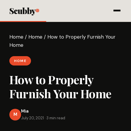
Scubby
Home
/
Home
/
How to Properly Furnish Your
Home
HOME
How to Properly
Furnish Your Home
Mia
M
July 20, 2021
·
3 min read