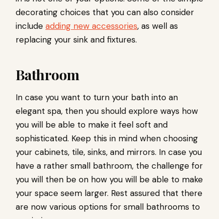
decorating choices that you can also consider
include
adding new accessories
, as well as
replacing your sink and fixtures.
Bathroom
In case you want to turn your bath into an
elegant spa, then you should explore ways how
you will be able to make it feel soft and
sophisticated. Keep this in mind when choosing
your cabinets, tile, sinks, and mirrors. In case you
have a rather small bathroom, the challenge for
you will then be on how you will be able to make
your space seem larger. Rest assured that there
are now various options for small bathrooms to