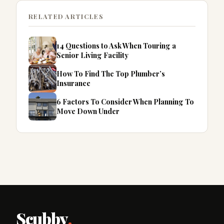
RELATED ARTICLES
14 Questions to Ask When Touring a
Senior Living Facility
How To Find The Top Plumber’s
Insurance
6 Factors To Consider When Planning To
Move Down Under
Scubby
.