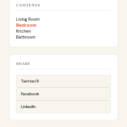
CONTENTS
Living Room
Bedroom
Kitchen
Bathroom
SHARE
Twitter/X
Facebook
LinkedIn