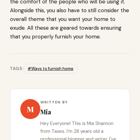
the comfort of the people who will be using it.
Alongside this, you also have to still consider the
overall theme that you want your home to
exude. All these are geared towards ensuring
that you properly furnish your home.
TAGS:
#Ways to furnish home
WRITTEN BY
M
Mia
Hey Everyone! This is Mia Shannon
from Taxes. I'm 28 years old a
professional blogger and writer. I've