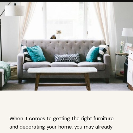
When it comes to getting the right furniture
and decorating your home, you may already