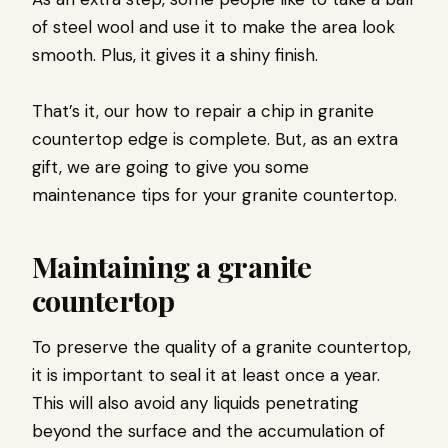
of steel wool and use it to make the area look
smooth. Plus, it gives it a shiny finish.
That’s it, our how to repair a chip in granite
countertop edge is complete. But, as an extra
gift, we are going to give you some
maintenance tips for your granite countertop.
Maintaining a granite
countertop
To preserve the quality of a granite countertop,
it is important to seal it at least once a year.
This will also avoid any liquids penetrating
beyond the surface and the accumulation of