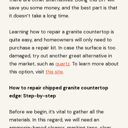
save you some money, and the best part is that
it doesn’t take a long time.
Learning how to repair a granite countertop is
quite easy, and homeowners will only need to
purchase a repair kit. In case the surface is too
damaged, try out another great alternative in
the market, such as
quartz
. To learn more about
this option, visit
this site
.
How to repair chipped granite countertop
edge: Step-by-step
Before we begin, it’s vital to gather all the
materials. In this regard, we will need an
ammonia-based cleaner, masking tape, clear