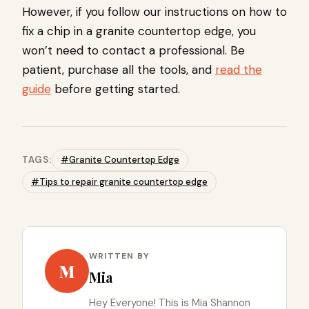
However, if you follow our instructions on how to
fix a chip in a granite countertop edge, you
won’t need to contact a professional. Be
patient, purchase all the tools, and
read the
guide
before getting started.
TAGS:
#Granite Countertop Edge
#Tips to repair granite countertop edge
WRITTEN BY
M
Mia
Hey Everyone! This is Mia Shannon