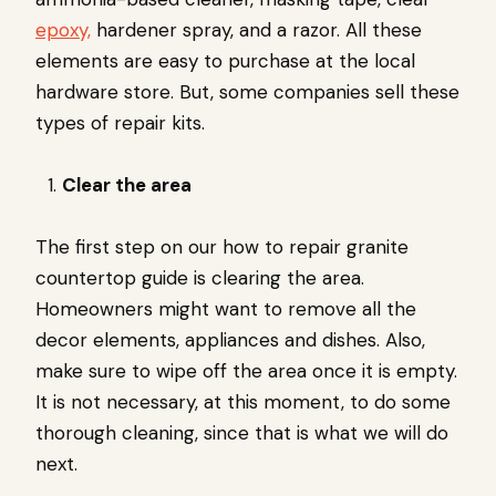
epoxy,
hardener spray, and a razor. All these
elements are easy to purchase at the local
hardware store. But, some companies sell these
types of repair kits.
Clear the area
The first step on our how to repair granite
countertop guide is clearing the area.
Homeowners might want to remove all the
decor elements, appliances and dishes. Also,
make sure to wipe off the area once it is empty.
It is not necessary, at this moment, to do some
thorough cleaning, since that is what we will do
next.