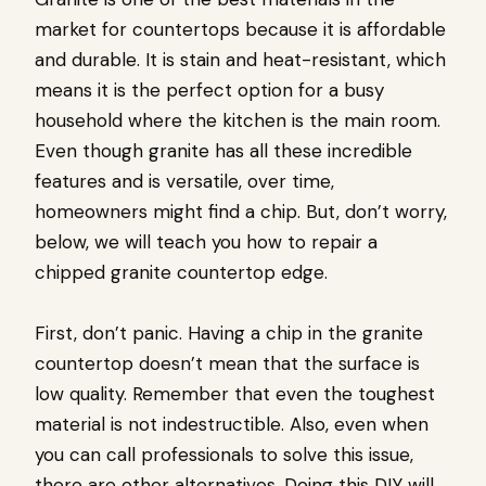
market for countertops because it is affordable
and durable. It is stain and heat-resistant, which
means it is the perfect option for a busy
household where the kitchen is the main room.
Even though granite has all these incredible
features and is versatile, over time,
homeowners might find a chip. But, don’t worry,
below, we will teach you how to repair a
chipped granite countertop edge.
First, don’t panic. Having a chip in the granite
countertop doesn’t mean that the surface is
low quality. Remember that even the toughest
material is not indestructible. Also, even when
you can call professionals to solve this issue,
there are other alternatives. Doing this DIY will