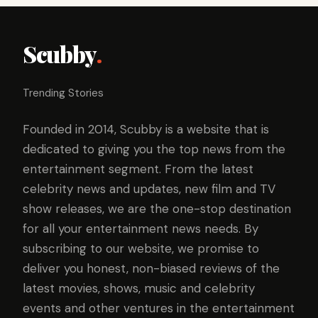
Scubby
.
Trending Stories
Founded in 2014, Scubby is a website that is
dedicated to giving you the top news from the
entertainment segment. From the latest
celebrity news and updates, new film and TV
show releases, we are the one-stop destination
for all your entertainment news needs. By
subscribing to our website, we promise to
deliver you honest, non-biased reviews of the
latest movies, shows, music and celebrity
events and other ventures in the entertainment