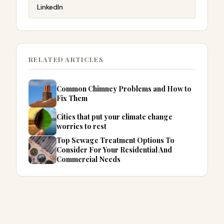
LinkedIn
RELATED ARTICLES
Common Chimney Problems and How to
Fix Them
Cities that put your climate change
worries to rest
Top Sewage Treatment Options To
Consider For Your Residential And
Commercial Needs