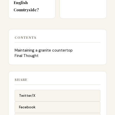
English
Countryside?
CONTENTS
Maintaining a granite countertop
Final Thought
SHARE
Twitter/X
Facebook