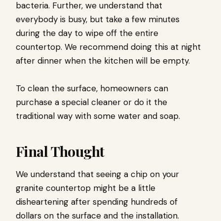
bacteria. Further, we understand that
everybody is busy, but take a few minutes
during the day to wipe off the entire
countertop. We recommend doing this at night
after dinner when the kitchen will be empty.
To clean the surface, homeowners can
purchase a special cleaner or do it the
traditional way with some water and soap.
Final Thought
We understand that seeing a chip on your
granite countertop might be a little
disheartening after spending hundreds of
dollars on the surface and the installation.