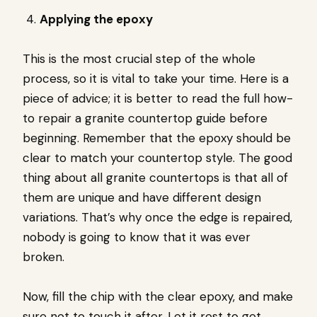
Applying the epoxy
This is the most crucial step of the whole
process, so it is vital to take your time. Here is a
piece of advice; it is better to read the full how-
to repair a granite countertop guide before
beginning. Remember that the epoxy should be
clear to match your countertop style. The good
thing about all granite countertops is that all of
them are unique and have different design
variations. That’s why once the edge is repaired,
nobody is going to know that it was ever
broken.
Now, fill the chip with the clear epoxy, and make
sure not to touch it after. Let it rest to get