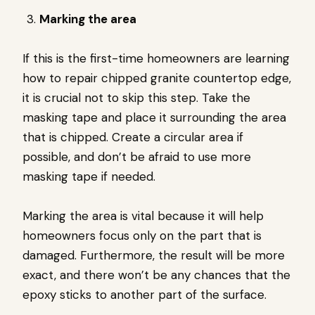
Marking the area
If this is the first-time homeowners are learning
how to repair chipped granite countertop edge,
it is crucial not to skip this step. Take the
masking tape and place it surrounding the area
that is chipped. Create a circular area if
possible, and don’t be afraid to use more
masking tape if needed.
Marking the area is vital because it will help
homeowners focus only on the part that is
damaged. Furthermore, the result will be more
exact, and there won’t be any chances that the
epoxy sticks to another part of the surface.