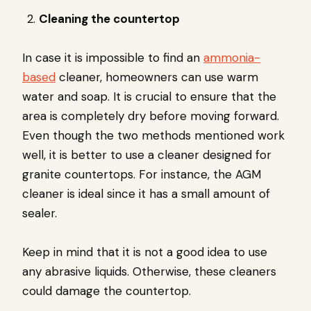
Cleaning the countertop
In case it is impossible to find an
ammonia-
based
cleaner, homeowners can use warm
water and soap. It is crucial to ensure that the
area is completely dry before moving forward.
Even though the two methods mentioned work
well, it is better to use a cleaner designed for
granite countertops. For instance, the AGM
cleaner is ideal since it has a small amount of
sealer.
Keep in mind that it is not a good idea to use
any abrasive liquids. Otherwise, these cleaners
could damage the countertop.