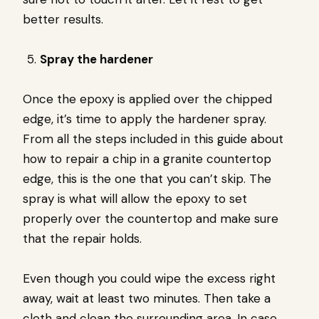
better results.
Spray the hardener
Once the epoxy is applied over the chipped
edge, it’s time to apply the hardener spray.
From all the steps included in this guide about
how to repair a chip in a granite countertop
edge, this is the one that you can’t skip. The
spray is what will allow the epoxy to set
properly over the countertop and make sure
that the repair holds.
Even though you could wipe the excess right
away, wait at least two minutes. Then take a
cloth and clean the surrounding area. In case