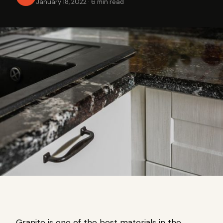
January 18, 2022
·
6 min read
Granite is one of the best materials in the