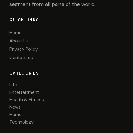
segment from all parts of the world.
QUICK LINKS
Home
About Us
Privacy Policy
Contact us
CATEGORIES
Life
Entertainment
Health & Fitness
News
Home
Technology