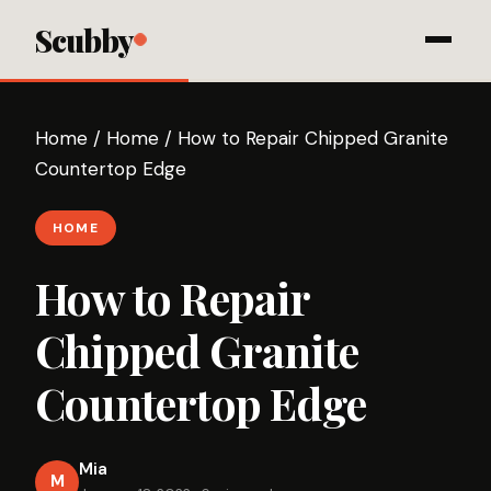
Scubby
Home
/
Home
/
How to Repair Chipped Granite
Countertop Edge
HOME
How to Repair
Chipped Granite
Countertop Edge
Mia
M