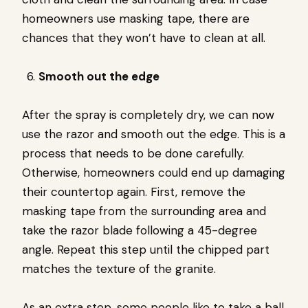
homeowners use masking tape, there are
chances that they won’t have to clean at all.
Smooth out the edge
After the spray is completely dry, we can now
use the razor and smooth out the edge. This is a
process that needs to be done carefully.
Otherwise, homeowners could end up damaging
their countertop again. First, remove the
masking tape from the surrounding area and
take the razor blade following a 45-degree
angle. Repeat this step until the chipped part
matches the texture of the granite.
As an extra step, some people like to take a ball