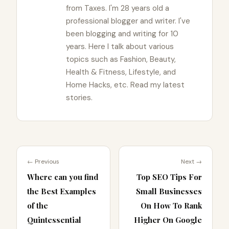
from Taxes. I'm 28 years old a
professional blogger and writer. I've
been blogging and writing for 10
years. Here I talk about various
topics such as Fashion, Beauty,
Health & Fitness, Lifestyle, and
Home Hacks, etc. Read my latest
stories.
← Previous
Next →
Where can you find
Top SEO Tips For
the Best Examples
Small Businesses
of the
On How To Rank
Quintessential
Higher On Google