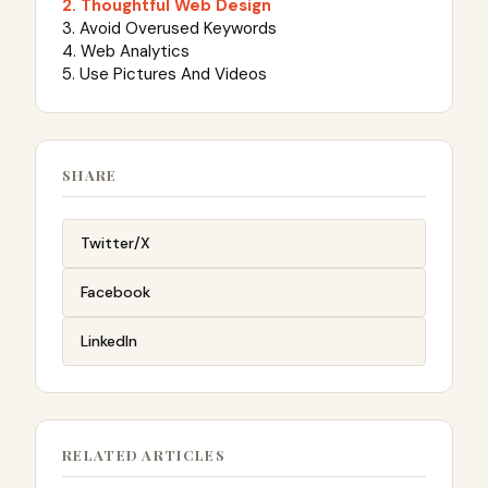
2. Thoughtful Web Design
3. Avoid Overused Keywords
4. Web Analytics
5. Use Pictures And Videos
SHARE
Twitter/X
Facebook
LinkedIn
RELATED ARTICLES