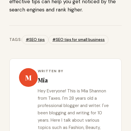
effective tips can help you get noticed by the
search engines and rank higher.
TAGS:
#SEO tips
#SEO tips for small business
WRITTEN BY
M
Mia
Hey Everyone! This is Mia Shannon
from Taxes. I'm 28 years old a
professional blogger and writer. I've
been blogging and writing for 10
years. Here I talk about various
topics such as Fashion, Beauty,