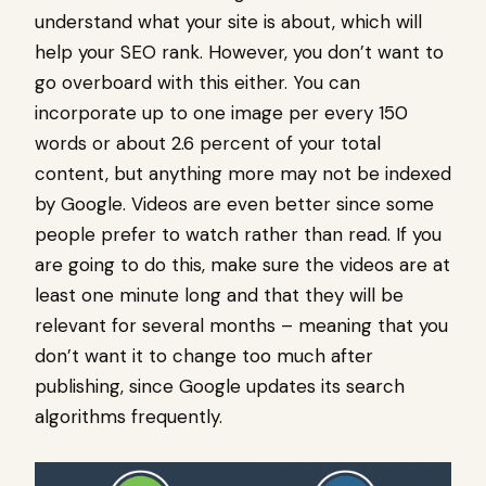
understand what your site is about, which will
help your SEO rank. However, you don’t want to
go overboard with this either. You can
incorporate up to one image per every 150
words or about 2.6 percent of your total
content, but anything more may not be indexed
by Google. Videos are even better since some
people prefer to watch rather than read. If you
are going to do this, make sure the videos are at
least one minute long and that they will be
relevant for several months – meaning that you
don’t want it to change too much after
publishing, since Google updates its search
algorithms frequently.