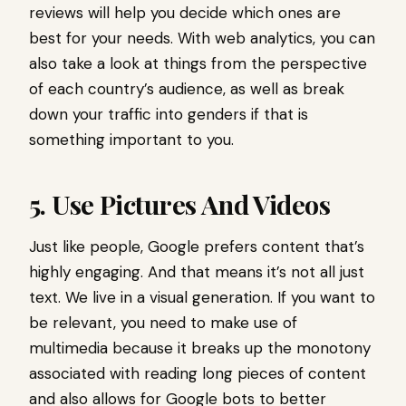
reviews will help you decide which ones are
best for your needs. With web analytics, you can
also take a look at things from the perspective
of each country’s audience, as well as break
down your traffic into genders if that is
something important to you.
5. Use Pictures And Videos
Just like people, Google prefers content that’s
highly engaging. And that means it’s not all just
text. We live in a visual generation. If you want to
be relevant, you need to make use of
multimedia because it breaks up the monotony
associated with reading long pieces of content
and also allows for Google bots to better