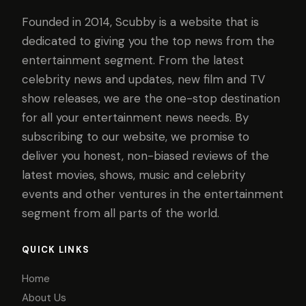
Founded in 2014, Scubby is a website that is
dedicated to giving you the top news from the
entertainment segment. From the latest
celebrity news and updates, new film and TV
show releases, we are the one-stop destination
for all your entertainment news needs. By
subscribing to our website, we promise to
deliver you honest, non-biased reviews of the
latest movies, shows, music and celebrity
events and other ventures in the entertainment
segment from all parts of the world.
QUICK LINKS
Home
About Us