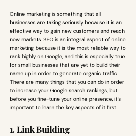
Online marketing is something that all
businesses are taking seriously because it is an
effective way to gain new customers and reach
new markets. SEO is an integral aspect of online
marketing because it is the most reliable way to
rank highly on Google, and this is especially true
for small businesses that are yet to build their
name up in order to generate organic traffic.
There are many things that you can do in order
to increase your Google search rankings, but
before you fine-tune your online presence, it’s
important to learn the key aspects of it first.
1. Link Building