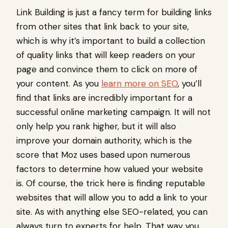
Link Building is just a fancy term for building links
from other sites that link back to your site,
which is why it’s important to build a collection
of quality links that will keep readers on your
page and convince them to click on more of
your content. As you
learn more on SEO
, you’ll
find that links are incredibly important for a
successful online marketing campaign. It will not
only help you rank higher, but it will also
improve your domain authority, which is the
score that Moz uses based upon numerous
factors to determine how valued your website
is. Of course, the trick here is finding reputable
websites that will allow you to add a link to your
site. As with anything else SEO-related, you can
always turn to experts for help. That way you