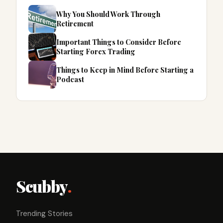
Why You Should Work Through
Retirement
Important Things to Consider Before
Starting Forex Trading
Things to Keep in Mind Before Starting a
Podcast
Scubby
.
Trending Stories