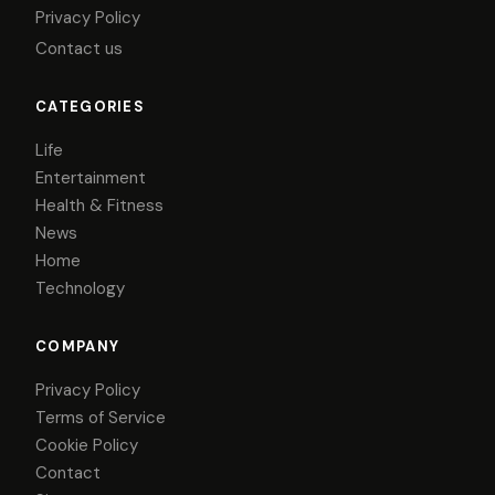
Privacy Policy
Contact us
CATEGORIES
Life
Entertainment
Health & Fitness
News
Home
Technology
COMPANY
Privacy Policy
Terms of Service
Cookie Policy
Contact