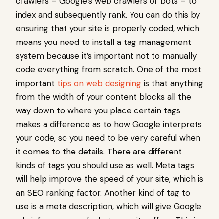
crawlers – Google’s web crawlers or bots – to
index and subsequently rank. You can do this by
ensuring that your site is properly coded, which
means you need to install a tag management
system because it’s important not to manually
code everything from scratch. One of the most
important
tips on web designing
is that anything
from the width of your content blocks all the
way down to where you place certain tags
makes a difference as to how Google interprets
your code, so you need to be very careful when
it comes to the details. There are different
kinds of tags you should use as well. Meta tags
will help improve the speed of your site, which is
an SEO ranking factor. Another kind of tag to
use is a meta description, which will give Google