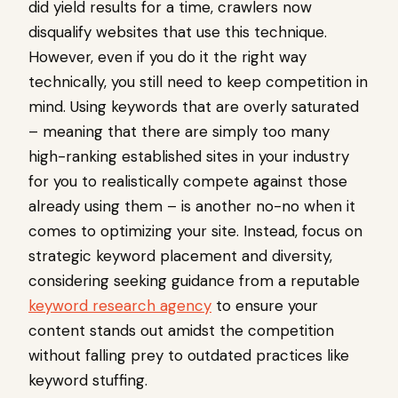
did yield results for a time, crawlers now
disqualify websites that use this technique.
However, even if you do it the right way
technically, you still need to keep competition in
mind. Using keywords that are overly saturated
– meaning that there are simply too many
high-ranking established sites in your industry
for you to realistically compete against those
already using them – is another no-no when it
comes to optimizing your site. Instead, focus on
strategic keyword placement and diversity,
considering seeking guidance from a reputable
keyword research agency
to ensure your
content stands out amidst the competition
without falling prey to outdated practices like
keyword stuffing.