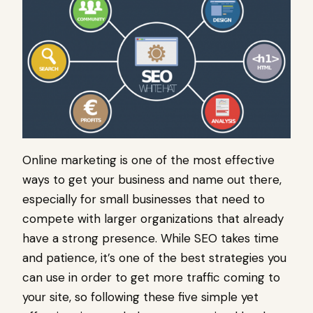
Online marketing is one of the most effective
ways to get your business and name out there,
especially for small businesses that need to
compete with larger organizations that already
have a strong presence. While SEO takes time
and patience, it’s one of the best strategies you
can use in order to get more traffic coming to
your site, so following these five simple yet