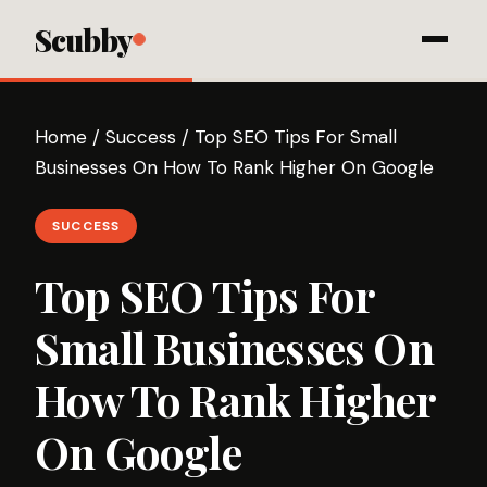
Scubby
Home
/
Success
/
Top SEO Tips For Small
Businesses On How To Rank Higher On Google
SUCCESS
Top SEO Tips For
Small Businesses On
How To Rank Higher
On Google