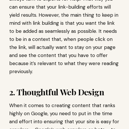
can ensure that your link-building efforts will
yield results. However, the main thing to keep in
mind with link building is that you want the link
to be added as seamlessly as possible. It needs
to be in a context that, when people click on
the link, will actually want to stay on your page
and see the content that you have to offer
because it’s relevant to what they were reading
previously.
2. Thoughtful Web Design
When it comes to creating content that ranks
highly on Google, you need to put in the time
and effort into ensuring that your site is easy for