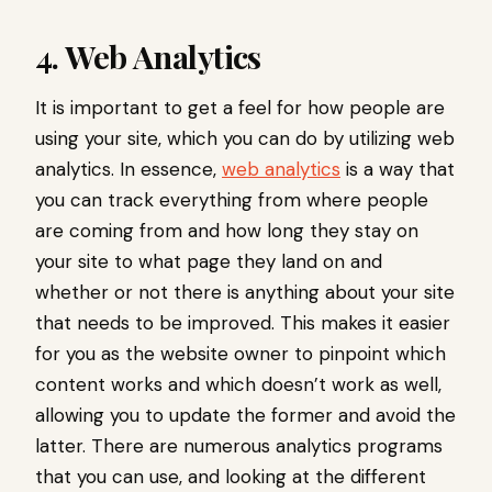
4. Web Analytics
It is important to get a feel for how people are
using your site, which you can do by utilizing web
analytics. In essence,
web analytics
is a way that
you can track everything from where people
are coming from and how long they stay on
your site to what page they land on and
whether or not there is anything about your site
that needs to be improved. This makes it easier
for you as the website owner to pinpoint which
content works and which doesn’t work as well,
allowing you to update the former and avoid the
latter. There are numerous analytics programs
that you can use, and looking at the different