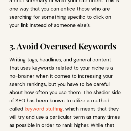
a brief summary of what your site offers. This is
one way that you can entice those who are
searching for something specific to click on
your link instead of someone else’s.
3. Avoid Overused Keywords
Writing tags, headlines, and general content
that uses keywords related to your niche is a
no-brainer when it comes to increasing your
search rankings, but you have to be careful
about how often you use them. The shadier side
of SEO has been known to utilize a method
called
keyword stuffing
, which means that they
will try and use a particular term as many times
as possible in order to rank higher. While that