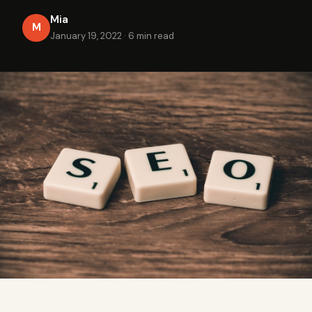
Mia
M
January 19, 2022
·
6 min read