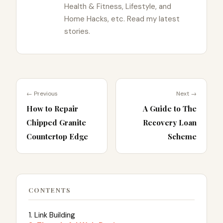
Health & Fitness, Lifestyle, and
Home Hacks, etc. Read my latest
stories.
← Previous
Next →
How to Repair
A Guide to The
Chipped Granite
Recovery Loan
Countertop Edge
Scheme
CONTENTS
1. Link Building