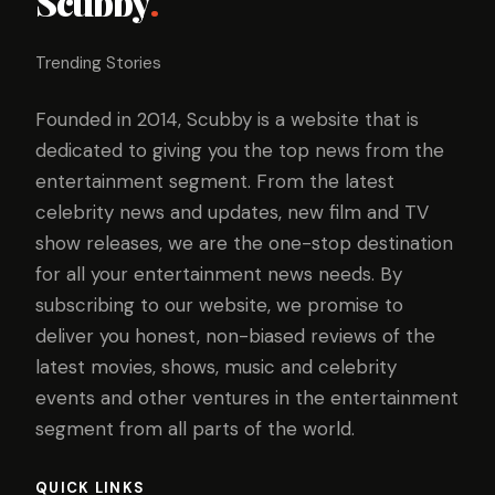
Scubby
.
Trending Stories
Founded in 2014, Scubby is a website that is
dedicated to giving you the top news from the
entertainment segment. From the latest
celebrity news and updates, new film and TV
show releases, we are the one-stop destination
for all your entertainment news needs. By
subscribing to our website, we promise to
deliver you honest, non-biased reviews of the
latest movies, shows, music and celebrity
events and other ventures in the entertainment
segment from all parts of the world.
QUICK LINKS