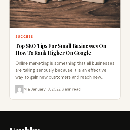
SUCCESS
Top SEO Tips For Small Businesses On
How To Rank Higher On Google
Online marketing is something that all businesses
are taking seriously because it is an effective
way to gain new customers and reach new
markets. SEO…
Mia
·
January 19, 2022
·
6 min read