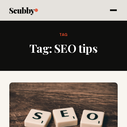
Scubby
TAG
Tag:
SEO tips