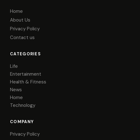
Home
About Us
Privacy Policy
Contact us
CATEGORIES
Life
Entertainment
Health & Fitness
News
Home
Technology
COMPANY
Privacy Policy