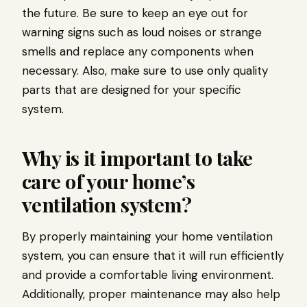
the future. Be sure to keep an eye out for
warning signs such as loud noises or strange
smells and replace any components when
necessary. Also, make sure to use only quality
parts that are designed for your specific
system.
Why is it important to take
care of your home’s
ventilation system?
By properly maintaining your home ventilation
system, you can ensure that it will run efficiently
and provide a comfortable living environment.
Additionally, proper maintenance may also help