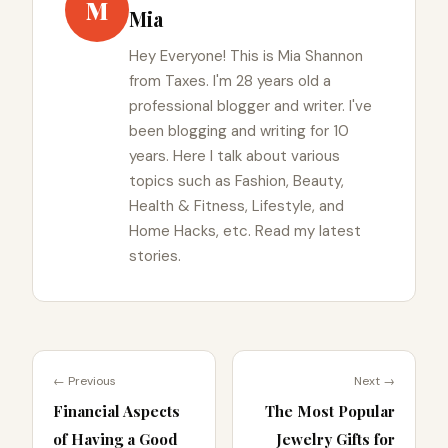
M
Mia
Hey Everyone! This is Mia Shannon
from Taxes. I'm 28 years old a
professional blogger and writer. I've
been blogging and writing for 10
years. Here I talk about various
topics such as Fashion, Beauty,
Health & Fitness, Lifestyle, and
Home Hacks, etc. Read my latest
stories.
← Previous
Next →
Financial Aspects
The Most Popular
of Having a Good
Jewelry Gifts for