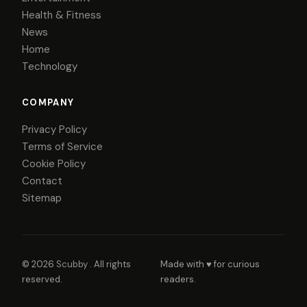
Health & Fitness
News
Home
Technology
COMPANY
Privacy Policy
Terms of Service
Cookie Policy
Contact
Sitemap
© 2026
Scubby
. All rights
Made with ♥ for curious
reserved.
readers.