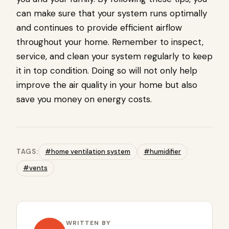
can make sure that your system runs optimally
and continues to provide efficient airflow
throughout your home. Remember to inspect,
service, and clean your system regularly to keep
it in top condition. Doing so will not only help
improve the air quality in your home but also
save you money on energy costs.
TAGS:
#home ventilation system
#humidifier
#vents
WRITTEN BY