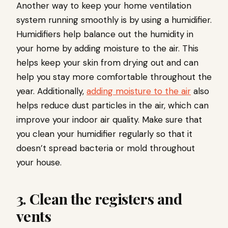
Another way to keep your home ventilation
system running smoothly is by using a humidifier.
Humidifiers help balance out the humidity in
your home by adding moisture to the air. This
helps keep your skin from drying out and can
help you stay more comfortable throughout the
year. Additionally,
adding moisture to the air
also
helps reduce dust particles in the air, which can
improve your indoor air quality. Make sure that
you clean your humidifier regularly so that it
doesn’t spread bacteria or mold throughout
your house.
3. Clean the registers and
vents