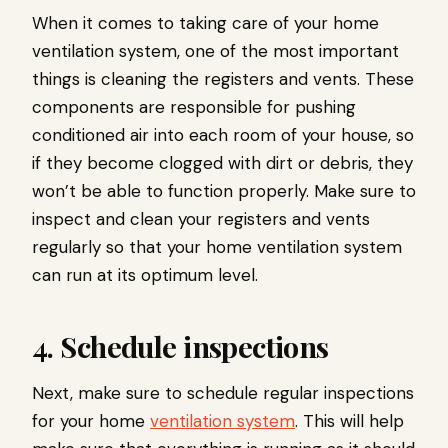
When it comes to taking care of your home
ventilation system, one of the most important
things is cleaning the registers and vents. These
components are responsible for pushing
conditioned air into each room of your house, so
if they become clogged with dirt or debris, they
won’t be able to function properly. Make sure to
inspect and clean your registers and vents
regularly so that your home ventilation system
can run at its optimum level.
4. Schedule inspections
Next, make sure to schedule regular inspections
for your home
ventilation system
. This will help