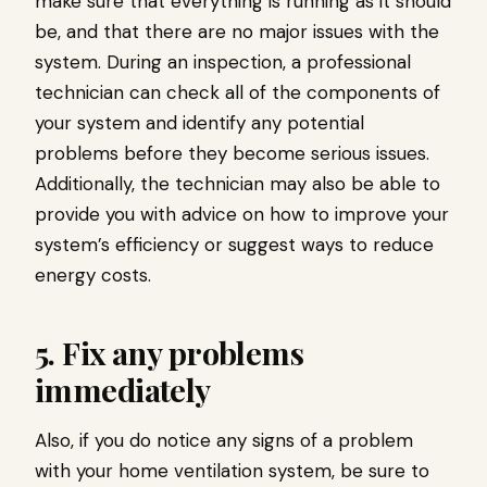
make sure that everything is running as it should
be, and that there are no major issues with the
system. During an inspection, a professional
technician can check all of the components of
your system and identify any potential
problems before they become serious issues.
Additionally, the technician may also be able to
provide you with advice on how to improve your
system’s efficiency or suggest ways to reduce
energy costs.
5. Fix any problems
immediately
Also, if you do notice any signs of a problem
with your home ventilation system, be sure to