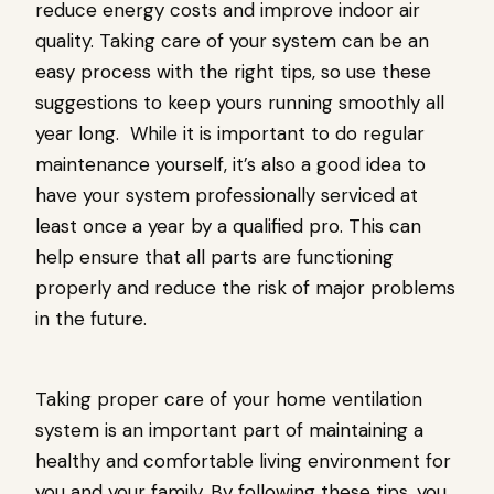
reduce energy costs and improve indoor air
quality. Taking care of your system can be an
easy process with the right tips, so use these
suggestions to keep yours running smoothly all
year long. While it is important to do regular
maintenance yourself, it’s also a good idea to
have your system professionally serviced at
least once a year by a qualified pro. This can
help ensure that all parts are functioning
properly and reduce the risk of major problems
in the future.
Taking proper care of your home ventilation
system is an important part of maintaining a
healthy and comfortable living environment for
you and your family. By following these tips, you