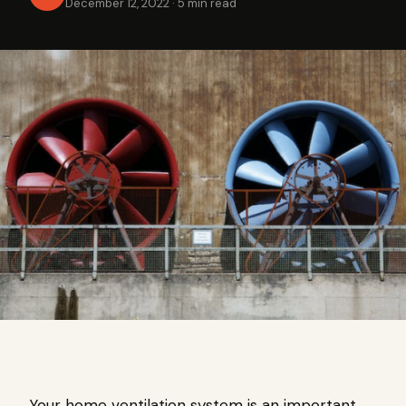
December 12, 2022
·
5 min read
Your home ventilation system is an important