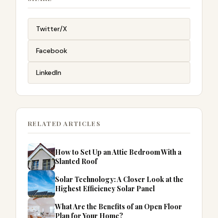
Twitter/X
Facebook
LinkedIn
RELATED ARTICLES
How to Set Up an Attic Bedroom With a
Slanted Roof
Solar Technology: A Closer Look at the
Highest Efficiency Solar Panel
What Are the Benefits of an Open Floor
Plan for Your Home?