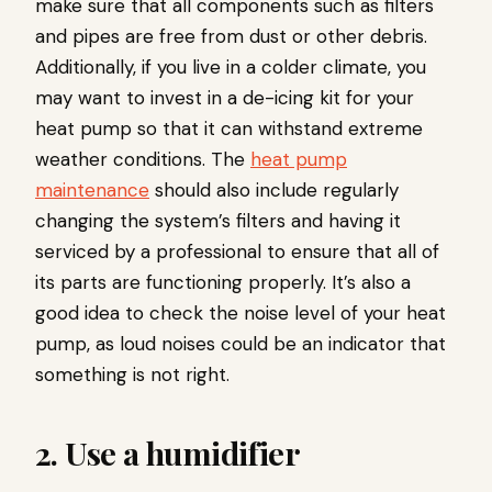
make sure that all components such as filters
and pipes are free from dust or other debris.
Additionally, if you live in a colder climate, you
may want to invest in a de-icing kit for your
heat pump so that it can withstand extreme
weather conditions. The
heat pump
maintenance
should also include regularly
changing the system’s filters and having it
serviced by a professional to ensure that all of
its parts are functioning properly. It’s also a
good idea to check the noise level of your heat
pump, as loud noises could be an indicator that
something is not right.
2. Use a humidifier