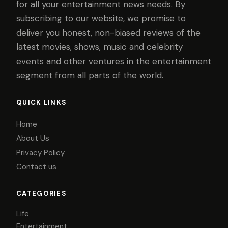
for all your entertainment news needs. By
subscribing to our website, we promise to
deliver you honest, non-biased reviews of the
latest movies, shows, music and celebrity
events and other ventures in the entertainment
segment from all parts of the world.
QUICK LINKS
Home
About Us
Privacy Policy
Contact us
CATEGORIES
Life
Entertainment