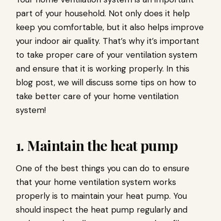
part of your household. Not only does it help
keep you comfortable, but it also helps improve
your indoor air quality. That’s why it’s important
to take proper care of your ventilation system
and ensure that it is working properly. In this
blog post, we will discuss some tips on how to
take better care of your home ventilation
system!
1. Maintain the heat pump
One of the best things you can do to ensure
that your home ventilation system works
properly is to maintain your heat pump. You
should inspect the heat pump regularly and