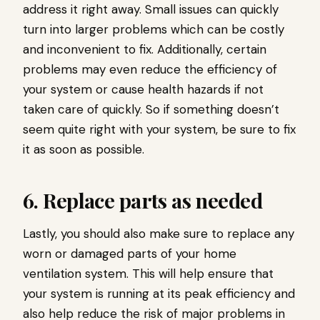
address it right away. Small issues can quickly
turn into larger problems which can be costly
and inconvenient to fix. Additionally, certain
problems may even reduce the efficiency of
your system or cause health hazards if not
taken care of quickly. So if something doesn’t
seem quite right with your system, be sure to fix
it as soon as possible.
6. Replace parts as needed
Lastly, you should also make sure to replace any
worn or damaged parts of your home
ventilation system. This will help ensure that
your system is running at its peak efficiency and
also help reduce the risk of major problems in