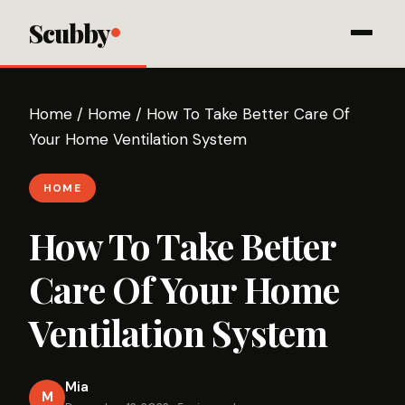
Scubby
Home
/
Home
/
How To Take Better Care Of
Your Home Ventilation System
HOME
How To Take Better
Care Of Your Home
Ventilation System
Mia
M