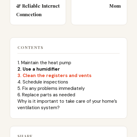
& Reliable Internet
Mom
Connection
CONTENTS
1. Maintain the heat pump
2. Use a humidifier
3. Clean the registers and vents
4. Schedule inspections
5. Fix any problems immediately
6. Replace parts as needed
Why is it important to take care of your home’s
ventilation system?
SHARE