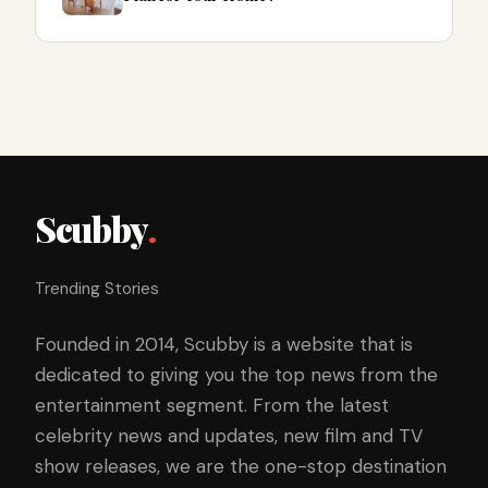
Scubby
.
Trending Stories
Founded in 2014, Scubby is a website that is
dedicated to giving you the top news from the
entertainment segment. From the latest
celebrity news and updates, new film and TV
show releases, we are the one-stop destination