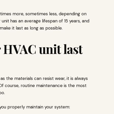
etimes more, sometimes less, depending on
 unit
has an average lifespan of 15 years, and
ake it last as long as possible.
 HVAC unit last
s the materials can resist wear, it is always
 Of course, routine maintenance is the most
oo.
you properly maintain your system: