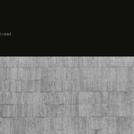
n read