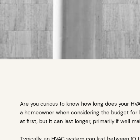
Are you curious to know how long does your HVAC 
a homeowner when considering the budget for 
at first, but it can last longer, primarily if well ma
Typically, an HVAC system can last between 10 