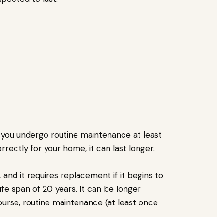
f you undergo routine maintenance at least
correctly for your home, it can last longer.
 and it requires replacement if it begins to
ife span of 20 years. It can be longer
ourse, routine maintenance (at least once