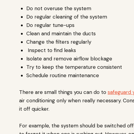
Do not overuse the system
Do regular cleaning of the system
Do regular tune-ups
Clean and maintain the ducts
Change the filters regularly
Inspect to find leaks
Isolate and remove airflow blockage
Try to keep the temperature consistent
Schedule routine maintenance
There are small things you can do to
safeguard 
air conditioning only when really necessary. Con
it off quicker.
For example, the system should be switched off w
to forget it when one is rushing out. However, on