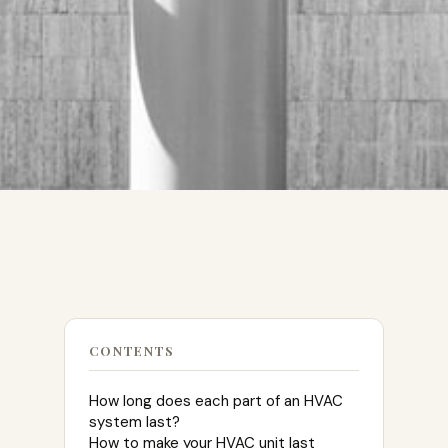
CONTENTS
How long does each part of an HVAC
system last?
How to make your HVAC unit last