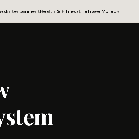
ws
Entertainment
Health & Fitness
Life
Travel
More…
w
ystem