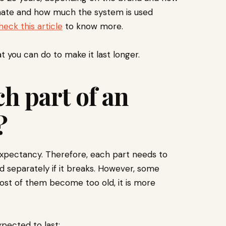
imate and how much the system is used
heck this article
to know more.
you can do to make it last longer.
h part of an
?
xpectancy. Therefore, each part needs to
d separately if it breaks. However, some
ost of them become too old, it is more
pected to last: