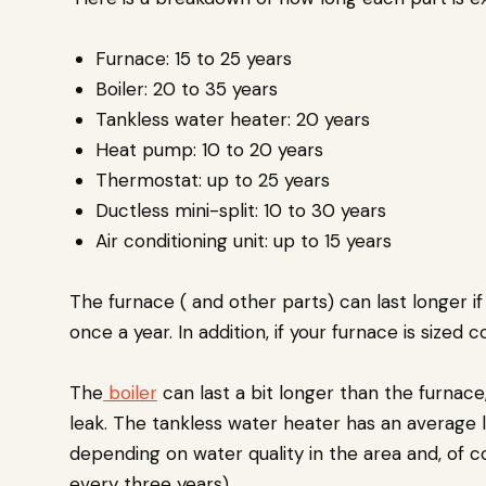
Furnace: 15 to 25 years
Boiler: 20 to 35 years
Tankless water heater: 20 years
Heat pump: 10 to 20 years
Thermostat: up to 25 years
Ductless mini-split: 10 to 30 years
Air conditioning unit: up to 15 years
The furnace ( and other parts) can last longer i
once a year. In addition, if your furnace is sized 
The
boiler
can last a bit longer than the furnace,
leak. The tankless water heater has an average l
depending on water quality in the area and, of c
every three years).