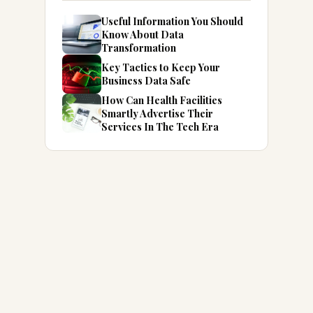
Useful Information You Should
Know About Data
Transformation
Key Tactics to Keep Your
Business Data Safe
How Can Health Facilities
Smartly Advertise Their
Services In The Tech Era