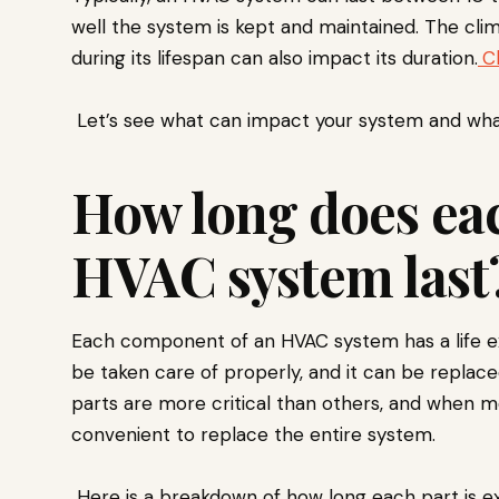
well the system is kept and maintained. The cl
during its lifespan can also impact its duration.
C
Let’s see what can impact your system and what 
How long does eac
HVAC system last
Each component of an HVAC system has a life e
be taken care of properly, and it can be replace
parts are more critical than others, and when m
convenient to replace the entire system.
Here is a breakdown of how long each part is ex