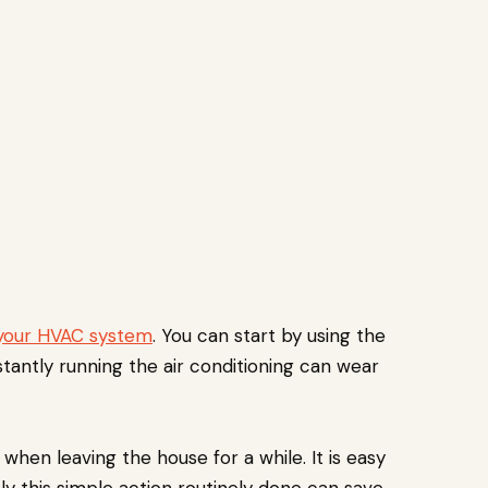
your HVAC system
. You can start by using the
stantly running the air conditioning can wear
hen leaving the house for a while. It is easy
ly this simple action routinely done can save