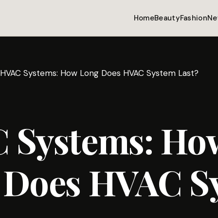
Home
Beauty
Fashion
Ne
HVAC Systems: How Long Does HVAC System Last?
 Systems: Ho
 Does HVAC S