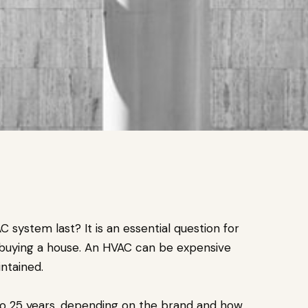
system last? It is an essential question for
buying a house. An HVAC can be expensive
intained.
to 25 years, depending on the brand and how