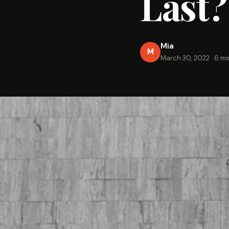
Last?
Mia
M
March 30, 2022
·
6 mi