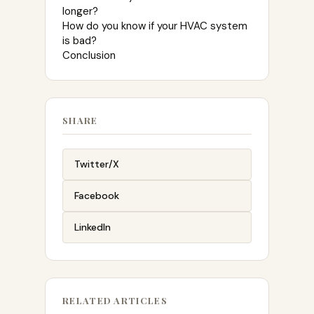
longer?
How do you know if your HVAC system
is bad?
Conclusion
SHARE
Twitter/X
Facebook
LinkedIn
RELATED ARTICLES