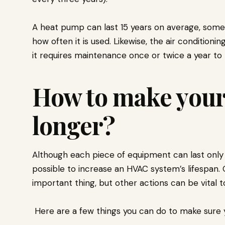
A heat pump can last 15 years on average, som
how often it is used. Likewise, the air conditioning
it requires maintenance once or twice a year to m
How to make your
longer?
Although each piece of equipment can last only a
possible to increase an HVAC system’s lifespan.
important thing, but other actions can be vital t
Here are a few things you can do to make sure 