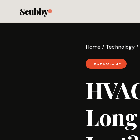
Scubby
Home
/
Technology
/
TECHNOLOGY
HVAC
Long