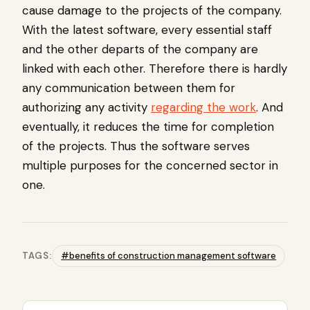
cause damage to the projects of the company.
With the latest software, every essential staff
and the other departs of the company are
linked with each other. Therefore there is hardly
any communication between them for
authorizing any activity
regarding the work
. And
eventually, it reduces the time for completion
of the projects. Thus the software serves
multiple purposes for the concerned sector in
one.
TAGS:
#benefits of construction management software