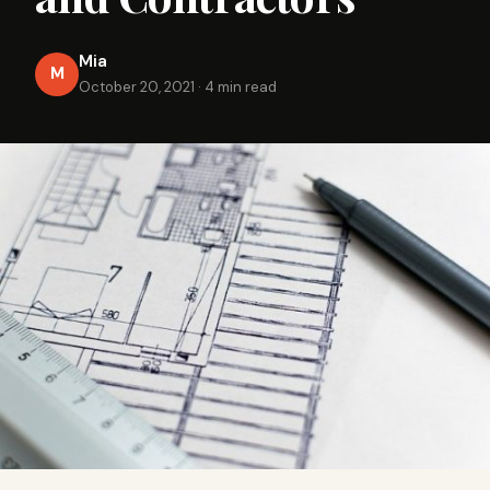
Mia
M
October 20, 2021
·
4 min read