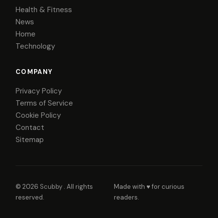
Health & Fitness
News
Home
Technology
COMPANY
Privacy Policy
Terms of Service
Cookie Policy
Contact
Sitemap
© 2026
Scubby
. All rights
Made with ♥ for curious
reserved.
readers.