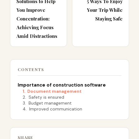
Solutions to Help
5 Ways To Enjoy
You Improve
Your Trip While
Concentration:
Staying Safe
Achieving Focus
Amid Distractions
CONTENTS
Importance of construction software
1. Document management
2. Safety is ensured
3. Budget management
4. Improved communication
SHARE