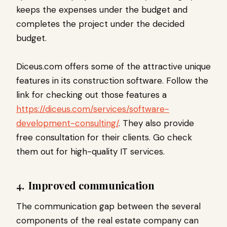
keeps the expenses under the budget and
completes the project under the decided
budget.
Diceus.com offers some of the attractive unique
features in its construction software. Follow the
link for checking out those features a
https://diceus.com/services/software-
development-consulting/
. They also provide
free consultation for their clients. Go check
them out for high-quality IT services.
4.
Improved communication
The communication gap between the several
components of the real estate company can