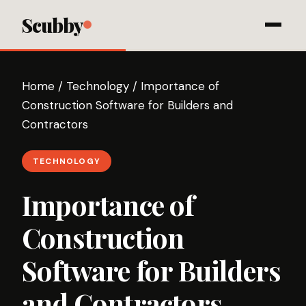
Scubby
Home
/
Technology
/
Importance of
Construction Software for Builders and
Contractors
TECHNOLOGY
Importance of
Construction
Software for Builders
and Contractors