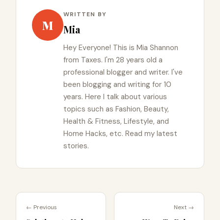
WRITTEN BY
M
Mia
Hey Everyone! This is Mia Shannon
from Taxes. I'm 28 years old a
professional blogger and writer. I've
been blogging and writing for 10
years. Here I talk about various
topics such as Fashion, Beauty,
Health & Fitness, Lifestyle, and
Home Hacks, etc. Read my latest
stories.
← Previous
Next →