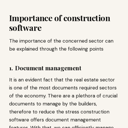
Importance of construction
software
The importance of the concerned sector can
be explained through the following points
1.
Document management
It is an evident fact that the real estate sector
is one of the most documents required sectors
of the economy. There are a plethora of crucial
documents to manage by the builders,
therefore to reduce the stress construction
software offers document management
features. With that, we can efficiently manage