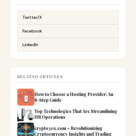
Twitter/X
Facebook
LinkedIn
RELATED ARTICLES
How to Choose a Hosting Provider: An
8-Step Guide
Top Technologies That Are Streamlining
HR Operations
crypto30x.com – Revolutionizing
Cryptocurrency Insights and Trading