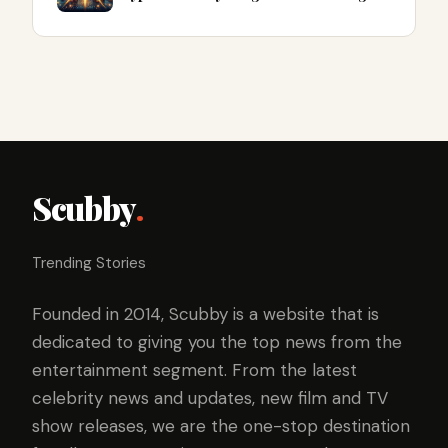
Scubby
.
Trending Stories
Founded in 2014, Scubby is a website that is
dedicated to giving you the top news from the
entertainment segment. From the latest
celebrity news and updates, new film and TV
show releases, we are the one-stop destination