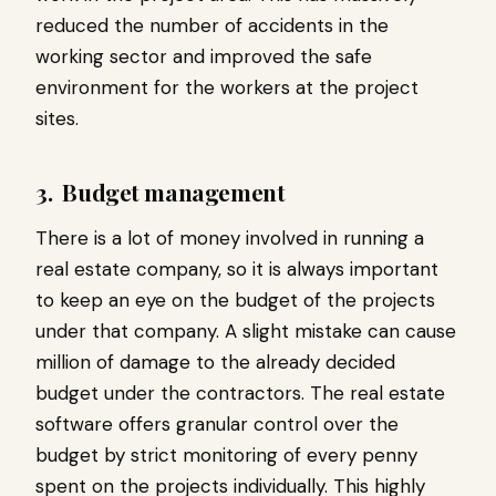
reduced the number of accidents in the
working sector and improved the safe
environment for the workers at the project
sites.
3.
Budget management
There is a lot of money involved in running a
real estate company, so it is always important
to keep an eye on the budget of the projects
under that company. A slight mistake can cause
million of damage to the already decided
budget under the contractors. The real estate
software offers granular control over the
budget by strict monitoring of every penny
spent on the projects individually. This highly