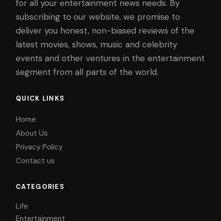
for all your entertainment news needs. By
subscribing to our website, we promise to
deliver you honest, non-biased reviews of the
latest movies, shows, music and celebrity
events and other ventures in the entertainment
segment from all parts of the world.
QUICK LINKS
Home
About Us
Privacy Policy
Contact us
CATEGORIES
Life
Entertainment