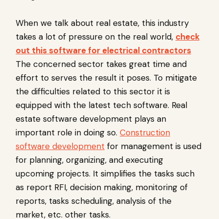
When we talk about real estate, this industry
takes a lot of pressure on the real world,
check
out this software for electrical contractors
The concerned sector takes great time and
effort to serves the result it poses. To mitigate
the difficulties related to this sector it is
equipped with the latest tech software. Real
estate software development plays an
important role in doing so.
Construction
software development
for management is used
for planning, organizing, and executing
upcoming projects. It simplifies the tasks such
as report RFI, decision making, monitoring of
reports, tasks scheduling, analysis of the
market, etc. other tasks.