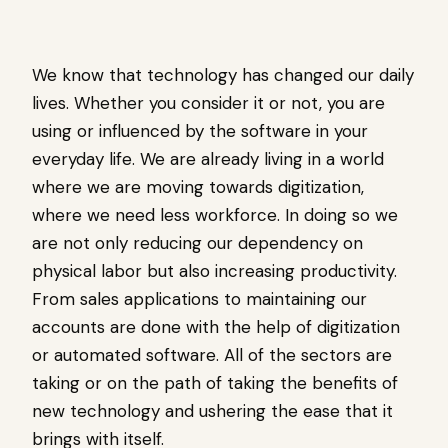
We know that technology has changed our daily
lives. Whether you consider it or not, you are
using or influenced by the software in your
everyday life. We are already living in a world
where we are moving towards digitization,
where we need less workforce. In doing so we
are not only reducing our dependency on
physical labor but also increasing productivity.
From sales applications to maintaining our
accounts are done with the help of digitization
or automated software. All of the sectors are
taking or on the path of taking the benefits of
new technology and ushering the ease that it
brings with itself.