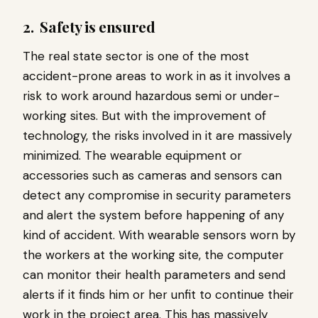
2.
Safety is ensured
The real state sector is one of the most
accident-prone areas to work in as it involves a
risk to work around hazardous semi or under-
working sites. But with the improvement of
technology, the risks involved in it are massively
minimized. The wearable equipment or
accessories such as cameras and sensors can
detect any compromise in security parameters
and alert the system before happening of any
kind of accident. With wearable sensors worn by
the workers at the working site, the computer
can monitor their health parameters and send
alerts if it finds him or her unfit to continue their
work in the project area. This has massively