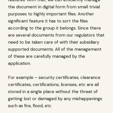
the document in digital form from small trivial
purposes to highly important files. Another
significant feature it has to sort the files
according to the group it belongs. Since there
are several documents from our regulators that
need to be taken care of with their subsidiary
supported documents. All of the management
of these are carefully managed by the
application.
For example – security certificates, clearance
certificates, certifications, licenses, etc are all
stored in a single place without the threat of
getting lost or damaged by any mishappenings
such as fire, flood, etc