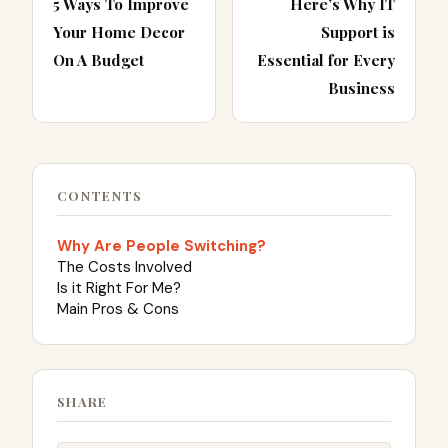
5 Ways To Improve
Here’s Why IT
Your Home Decor
Support is
On A Budget
Essential for Every
Business
CONTENTS
Why Are People Switching?
The Costs Involved
Is it Right For Me?
Main Pros & Cons
SHARE