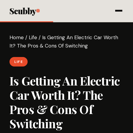
Scubby
Home
/
Life
/
Is Getting An Electric Car Worth
It? The Pros & Cons Of Switching
LIFE
Is Getting An Electric
Car Worth It? The
Pros & Cons Of
Switching