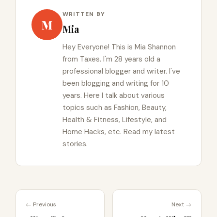
WRITTEN BY
M
Mia
Hey Everyone! This is Mia Shannon
from Taxes. I'm 28 years old a
professional blogger and writer. I've
been blogging and writing for 10
years. Here I talk about various
topics such as Fashion, Beauty,
Health & Fitness, Lifestyle, and
Home Hacks, etc. Read my latest
stories.
← Previous
Next →