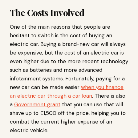
The Costs Involved
One of the main reasons that people are
hesitant to switch is the cost of buying an
electric car. Buying a brand-new car will always
be expensive, but the cost of an electric car is
even higher due to the more recent technology
such as batteries and more advanced
infotainment systems. Fortunately, paying for a
new car can be made easier
when you finance
an electric car through a car loan
. There is also
a
Government grant
that you can use that will
shave up to £1,500 off the price, helping you to
combat the current higher expense of an
electric vehicle.