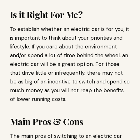
Is it Right For Me?
To establish whether an electric car is for you, it
is important to think about your priorities and
lifestyle. If you care about the environment
and/or spend a lot of time behind the wheel, an
electric car will be a great option. For those
that drive little or infrequently, there may not
be as big of an incentive to switch and spend so
much money as you will not reap the benefits
of lower running costs.
Main Pros & Cons
The main pros of switching to an electric car