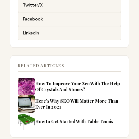
Twitter/X
Facebook
LinkedIn
RELATED ARTICLES
How To Improve Your Zen With The Help
Of Crystals And Stones?
Here’s Why SEO Will Matter More Than
Ever In 2021
How to Get Started With Table Tennis