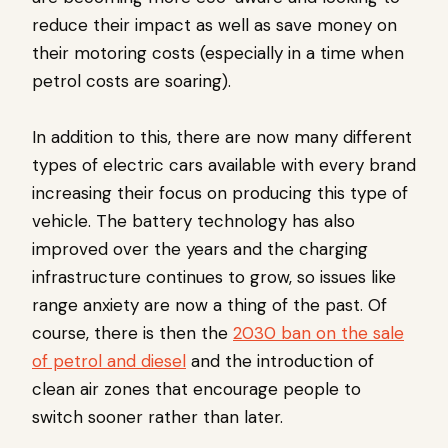
reduce their impact as well as save money on
their motoring costs (especially in a time when
petrol costs are soaring).
In addition to this, there are now many different
types of electric cars available with every brand
increasing their focus on producing this type of
vehicle. The battery technology has also
improved over the years and the charging
infrastructure continues to grow, so issues like
range anxiety are now a thing of the past. Of
course, there is then the
2030 ban on the sale
of petrol and diesel
and the introduction of
clean air zones that encourage people to
switch sooner rather than later.