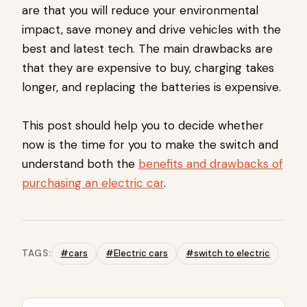
are that you will reduce your environmental
impact, save money and drive vehicles with the
best and latest tech. The main drawbacks are
that they are expensive to buy, charging takes
longer, and replacing the batteries is expensive.
This post should help you to decide whether
now is the time for you to make the switch and
understand both the
benefits and drawbacks of
purchasing an electric car
.
TAGS:
#cars
#Electric cars
#switch to electric