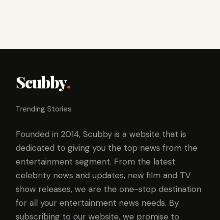
Scubby
.
Trending Stories
Founded in 2014, Scubby is a website that is
dedicated to giving you the top news from the
entertainment segment. From the latest
celebrity news and updates, new film and TV
show releases, we are the one-stop destination
for all your entertainment news needs. By
subscribing to our website, we promise to