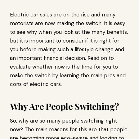
Electric car sales are on the rise and many
motorists are now making the switch. It is easy
to see why when you look at the many benefits,
but it is important to consider if it is right for
you before making such a lifestyle change and
an important financial decision. Read on to
evaluate whether now is the time for you to
make the switch by learning the main pros and
cons of electric cars.
Why Are People Switching?
So, why are so many people switching right
now? The main reasons for this are that people
are becoming more eco-aware and looking to