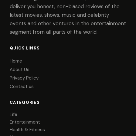
deliver you honest, non-biased reviews of the
latest movies, shows, music and celebrity
events and other ventures in the entertainment
segment from all parts of the world.
QUICK LINKS
Home
About Us
Privacy Policy
Contact us
CATEGORIES
Life
Entertainment
Health & Fitness