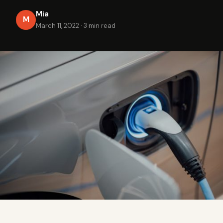
Mia
M
March 11, 2022
·
3 min read