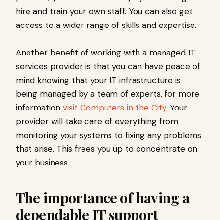
hire and train your own staff. You can also get
access to a wider range of skills and expertise.
Another benefit of working with a managed IT
services provider is that you can have peace of
mind knowing that your IT infrastructure is
being managed by a team of experts, for more
information
visit Computers in the City
. Your
provider will take care of everything from
monitoring your systems to fixing any problems
that arise. This frees you up to concentrate on
your business.
The importance of having a
dependable IT support