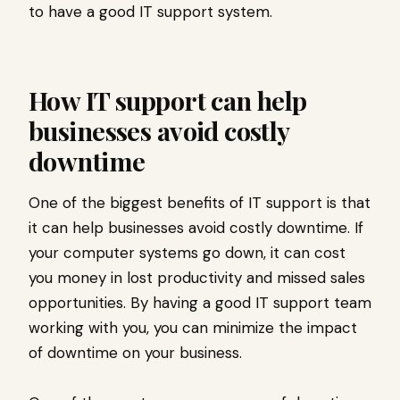
to have a good IT support system.
How IT support can help
businesses avoid costly
downtime
One of the biggest benefits of IT support is that
it can help businesses avoid costly downtime. If
your computer systems go down, it can cost
you money in lost productivity and missed sales
opportunities. By having a good IT support team
working with you, you can minimize the impact
of downtime on your business.