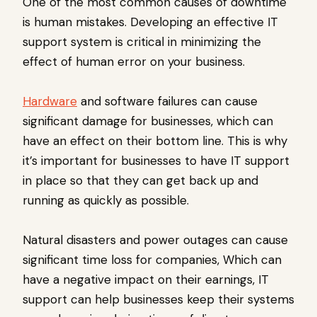
One of the most common causes of downtime
is human mistakes. Developing an effective IT
support system is critical in minimizing the
effect of human error on your business.
Hardware
and software failures can cause
significant damage for businesses, which can
have an effect on their bottom line. This is why
it’s important for businesses to have IT support
in place so that they can get back up and
running as quickly as possible.
Natural disasters and power outages can cause
significant time loss for companies, Which can
have a negative impact on their earnings, IT
support can help businesses keep their systems