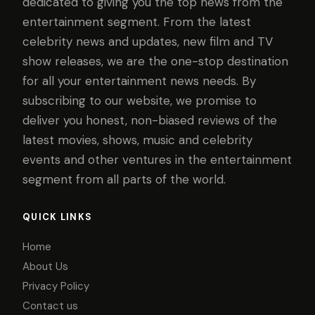
dedicated to giving you the top news from the
entertainment segment. From the latest
celebrity news and updates, new film and TV
show releases, we are the one-stop destination
for all your entertainment news needs. By
subscribing to our website, we promise to
deliver you honest, non-biased reviews of the
latest movies, shows, music and celebrity
events and other ventures in the entertainment
segment from all parts of the world.
QUICK LINKS
Home
About Us
Privacy Policy
Contact us