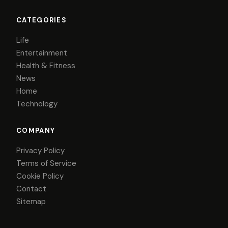
CATEGORIES
Life
Entertainment
Health & Fitness
News
Home
Technology
COMPANY
Privacy Policy
Terms of Service
Cookie Policy
Contact
Sitemap