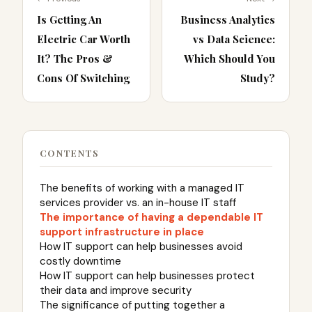
Is Getting An
Business Analytics
Electric Car Worth
vs Data Science:
It? The Pros &
Which Should You
Cons Of Switching
Study?
CONTENTS
The benefits of working with a managed IT
services provider vs. an in-house IT staff
The importance of having a dependable IT
support infrastructure in place
How IT support can help businesses avoid
costly downtime
How IT support can help businesses protect
their data and improve security
The significance of putting together a