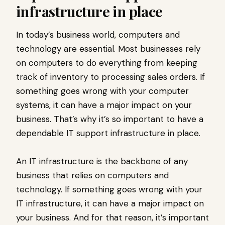
infrastructure in place
In today’s business world, computers and
technology are essential. Most businesses rely
on computers to do everything from keeping
track of inventory to processing sales orders. If
something goes wrong with your computer
systems, it can have a major impact on your
business. That’s why it’s so important to have a
dependable IT support infrastructure in place.
An IT infrastructure is the backbone of any
business that relies on computers and
technology. If something goes wrong with your
IT infrastructure, it can have a major impact on
your business. And for that reason, it’s important