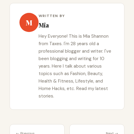
WRITTEN BY
M
Mia
Hey Everyone! This is Mia Shannon
from Taxes. I'm 28 years old a
professional blogger and writer. I've
been blogging and writing for 10
years. Here I talk about various
topics such as Fashion, Beauty,
Health & Fitness, Lifestyle, and
Home Hacks, etc. Read my latest
stories.
← Previous
Next →