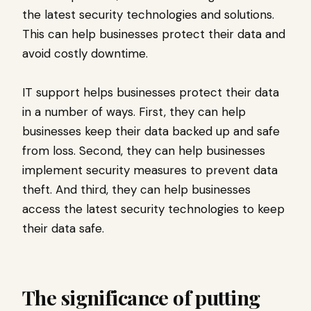
the latest security technologies and solutions.
This can help businesses protect their data and
avoid costly downtime.
IT support helps businesses protect their data
in a number of ways. First, they can help
businesses keep their data backed up and safe
from loss. Second, they can help businesses
implement security measures to prevent data
theft. And third, they can help businesses
access the latest security technologies to keep
their data safe.
The significance of putting