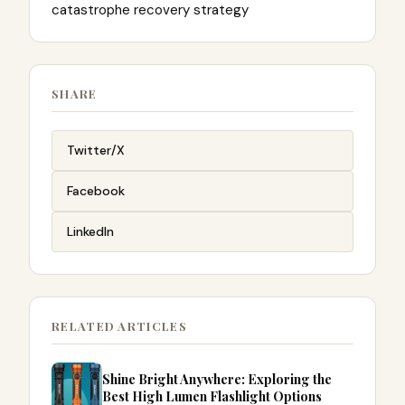
catastrophe recovery strategy
SHARE
Twitter/X
Facebook
LinkedIn
RELATED ARTICLES
Shine Bright Anywhere: Exploring the
Best High Lumen Flashlight Options