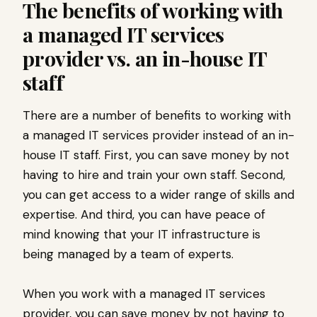
The benefits of working with
a managed IT services
provider vs. an in-house IT
staff
There are a number of benefits to working with
a managed IT services provider instead of an in-
house IT staff. First, you can save money by not
having to hire and train your own staff. Second,
you can get access to a wider range of skills and
expertise. And third, you can have peace of
mind knowing that your IT infrastructure is
being managed by a team of experts.
When you work with a managed IT services
provider, you can save money by not having to