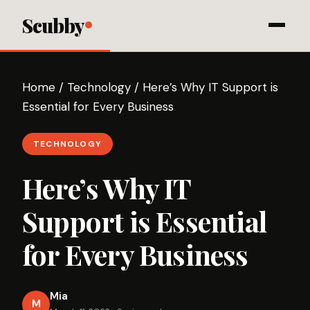
Scubby
Home
/
Technology
/
Here’s Why IT Support is
Essential for Every Business
TECHNOLOGY
Here’s Why IT
Support is Essential
for Every Business
Mia
M