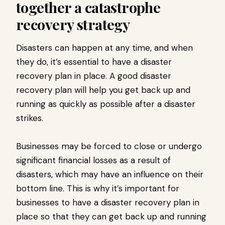
together a catastrophe
recovery strategy
Disasters can happen at any time, and when
they do, it’s essential to have a disaster
recovery plan in place. A good disaster
recovery plan will help you get back up and
running as quickly as possible after a disaster
strikes.
Businesses may be forced to close or undergo
significant financial losses as a result of
disasters, which may have an influence on their
bottom line. This is why it’s important for
businesses to have a disaster recovery plan in
place so that they can get back up and running