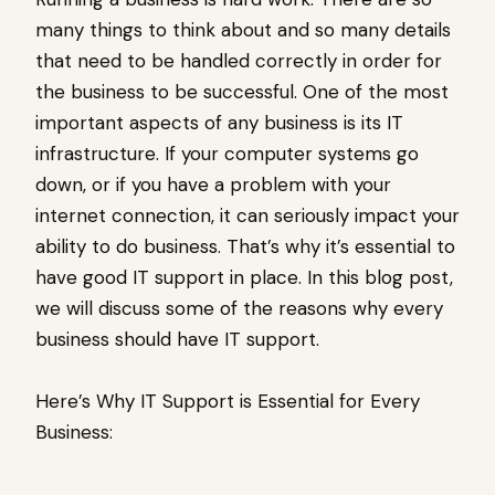
many things to think about and so many details
that need to be handled correctly in order for
the business to be successful. One of the most
important aspects of any business is its IT
infrastructure. If your computer systems go
down, or if you have a problem with your
internet connection, it can seriously impact your
ability to do business. That’s why it’s essential to
have good IT support in place. In this blog post,
we will discuss some of the reasons why every
business should have IT support.
Here’s Why IT Support is Essential for Every
Business: