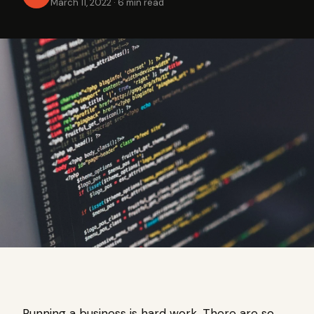
March 11, 2022
·
6 min read
Running a business is hard work. There are so