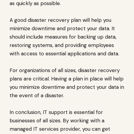
as quickly as possible.
A good disaster recovery plan will help you
minimize downtime and protect your data. It
should include measures for backing up data,
restoring systems, and providing employees
with access to essential applications and data.
For organizations of all sizes, disaster recovery
plans are critical. Having a plan in place will help
you minimize downtime and protect your data in
the event of a disaster.
In conclusion, IT support is essential for
businesses of all sizes. By working with a
managed IT services provider, you can get