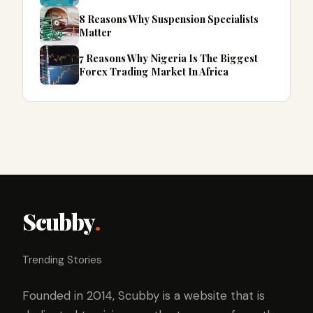
8 Reasons Why Suspension Specialists
Matter
7 Reasons Why Nigeria Is The Biggest
Forex Trading Market In Africa
Scubby
.
Trending Stories
Founded in 2014, Scubby is a website that is