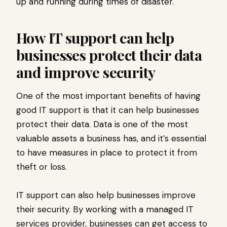
up and running during times of disaster.
How IT support can help
businesses protect their data
and improve security
One of the most important benefits of having
good IT support is that it can help businesses
protect their data. Data is one of the most
valuable assets a business has, and it’s essential
to have measures in place to protect it from
theft or loss.
IT support can also help businesses improve
their security. By working with a managed IT
services provider, businesses can get access to