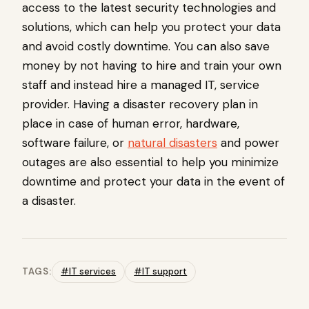
access to the latest security technologies and
solutions, which can help you protect your data
and avoid costly downtime. You can also save
money by not having to hire and train your own
staff and instead hire a managed IT, service
provider. Having a disaster recovery plan in
place in case of human error, hardware,
software failure, or
natural disasters
and power
outages are also essential to help you minimize
downtime and protect your data in the event of
a disaster.
TAGS:
#IT services
#IT support