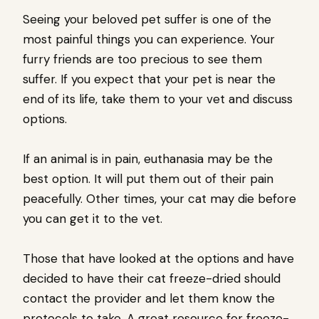
Seeing your beloved pet suffer is one of the
most painful things you can experience. Your
furry friends are too precious to see them
suffer. If you expect that your pet is near the
end of its life, take them to your vet and discuss
options.
If an animal is in pain, euthanasia may be the
best option. It will put them out of their pain
peacefully. Other times, your cat may die before
you can get it to the vet.
Those that have looked at the options and have
decided to have their cat freeze-dried should
contact the provider and let them know the
protocols to take. A great resource for freeze-