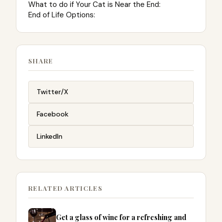
What to do if Your Cat is Near the End:
End of Life Options:
SHARE
Twitter/X
Facebook
LinkedIn
RELATED ARTICLES
Get a glass of wine for a refreshing and