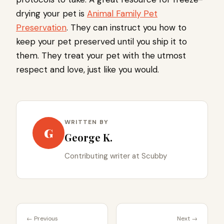
drying your pet is
Animal Family Pet
Preservation
. They can instruct you how to
keep your pet preserved until you ship it to
them. They treat your pet with the utmost
respect and love, just like you would.
WRITTEN BY
G
George K.
Contributing writer at Scubby
← Previous
Next →