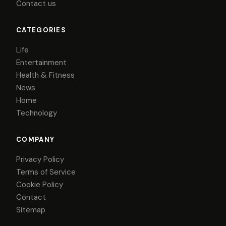
Contact us
CATEGORIES
Life
Entertainment
Health & Fitness
News
Home
Technology
COMPANY
Privacy Policy
Terms of Service
Cookie Policy
Contact
Sitemap