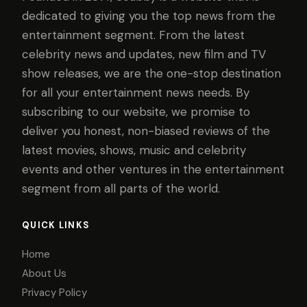
dedicated to giving you the top news from the
entertainment segment. From the latest
celebrity news and updates, new film and TV
show releases, we are the one-stop destination
for all your entertainment news needs. By
subscribing to our website, we promise to
deliver you honest, non-biased reviews of the
latest movies, shows, music and celebrity
events and other ventures in the entertainment
segment from all parts of the world.
QUICK LINKS
Home
About Us
Privacy Policy