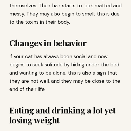
themselves. Their hair starts to look matted and
messy. They may also begin to smell; this is due
to the toxins in their body.
Changes in behavior
If your cat has always been social and now
begins to seek solitude by hiding under the bed
and wanting to be alone, this is also a sign that
they are not well, and they may be close to the
end of their life.
Eating and drinking a lot yet
losing weight