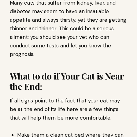
Many cats that suffer from kidney, liver, and
diabetes may seem to have an insatiable
appetite and always thirsty, yet they are getting
thinner and thinner. This could be a serious
ailment; you should see your vet who can
conduct some tests and let you know the
prognosis.
What to do if Your Cat is Near
the End:
If all signs point to the fact that your cat may
be at the end of its life here are a few things
that will help them be more comfortable.
Make them a clean cat bed where they can