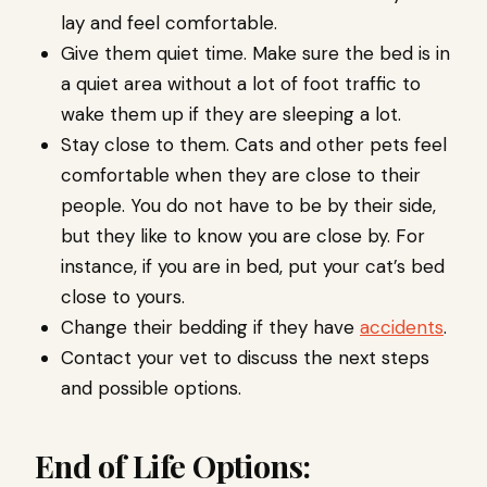
lay and feel comfortable.
Give them quiet time. Make sure the bed is in
a quiet area without a lot of foot traffic to
wake them up if they are sleeping a lot.
Stay close to them. Cats and other pets feel
comfortable when they are close to their
people. You do not have to be by their side,
but they like to know you are close by. For
instance, if you are in bed, put your cat’s bed
close to yours.
Change their bedding if they have
accidents
.
Contact your vet to discuss the next steps
and possible options.
End of Life Options: