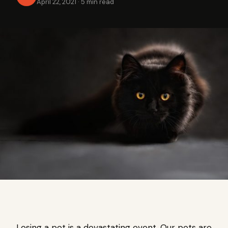
April 22, 2021
·
5 min read
Losing a pet is a devastating event. Our pets are