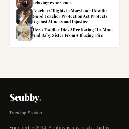
relaxing experience
Teachers’ Rights in Maryland: How the
Good Teacher Protection Act Protects
Against Attacks and Injustice
Hero Toddler Dies After Saving His Mom
And Baby Sister From A Blazing Fire
Scubby
.
Trending Stories
Founded in 2014, Scubby is a website that is