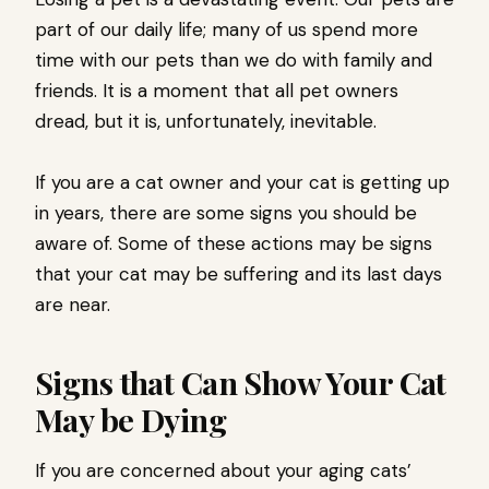
part of our daily life; many of us spend more
time with our pets than we do with family and
friends. It is a moment that all pet owners
dread, but it is, unfortunately, inevitable.
If you are a cat owner and your cat is getting up
in years, there are some signs you should be
aware of. Some of these actions may be signs
that your cat may be suffering and its last days
are near.
Signs that Can Show Your Cat
May be Dying
If you are concerned about your aging cats’