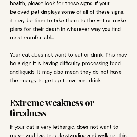
health, please look for these signs. If your
beloved pet displays some of all of these signs,
it may be time to take them to the vet or make
plans for their death in whatever way you find
most comfortable.
Your cat does not want to eat or drink. This may
be a sign it is having difficulty processing food
and liquids. It may also mean they do not have
the energy to get up to eat and drink.
Extreme weakness or
tiredness
If your cat is very lethargic, does not want to
move, and has trouble standing and walking, this