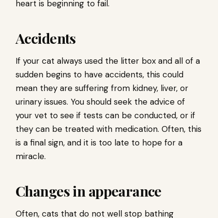
heart is beginning to fail.
Accidents
If your cat always used the litter box and all of a
sudden begins to have accidents, this could
mean they are suffering from kidney, liver, or
urinary issues. You should seek the advice of
your vet to see if tests can be conducted, or if
they can be treated with medication. Often, this
is a final sign, and it is too late to hope for a
miracle.
Changes in appearance
Often, cats that do not well stop bathing