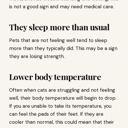
is not a good sign and may need medical care.
They sleep more than usual
Pets that are not feeling well tend to sleep
more than they typically did. This may be a sign
they are losing strength.
Lower body temperature
Often when cats are struggling and not feeling
well, their body temperature will begin to drop.
If you are unable to take its temperature, you
can feel the pads of their feet. If they are
cooler than normal, this could mean that their