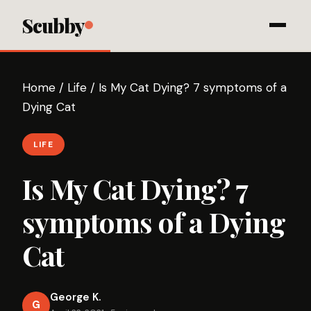
Scubby
Home
/
Life
/
Is My Cat Dying? 7 symptoms of a
Dying Cat
LIFE
Is My Cat Dying? 7
symptoms of a Dying
Cat
George K.
G