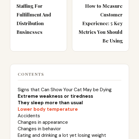
Staffing For
How to Measure
Fulfillment And
Customer
Distribution
Experience: 5 Key
Businesses
Metrics You Should
Be Using
CONTENTS
Signs that Can Show Your Cat May be Dying
Extreme weakness or tiredness
They sleep more than usual
Lower body temperature
Accidents
Changes in appearance
Changes in behavior
Eating and drinking a lot yet losing weight