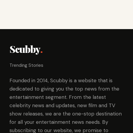
Scubby
.
Trending Stories
Founded in 2014, Scubby is a website that is
dedicated to giving you the top news from the
entertainment segment. From the latest
celebrity news and updates, new film and TV
show releases, we are the one-stop destination
for all your entertainment news needs. By
subscribing to our website, we promise to