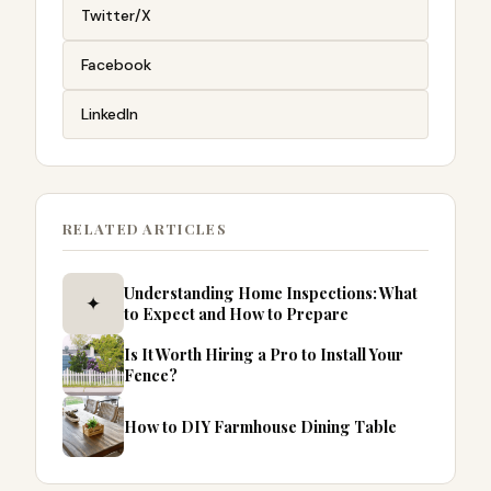
Twitter/X
Facebook
LinkedIn
RELATED ARTICLES
Understanding Home Inspections: What
✦
to Expect and How to Prepare
Is It Worth Hiring a Pro to Install Your
Fence?
How to DIY Farmhouse Dining Table