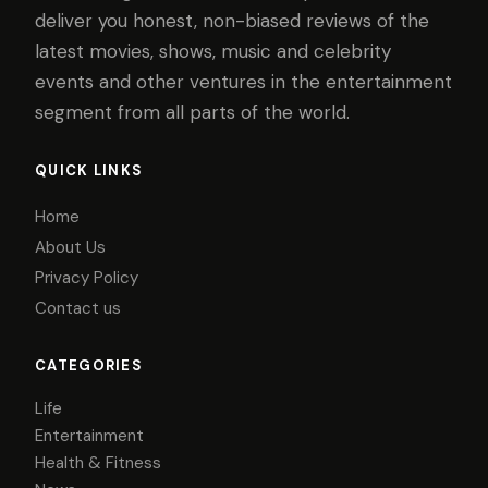
deliver you honest, non-biased reviews of the
latest movies, shows, music and celebrity
events and other ventures in the entertainment
segment from all parts of the world.
QUICK LINKS
Home
About Us
Privacy Policy
Contact us
CATEGORIES
Life
Entertainment
Health & Fitness