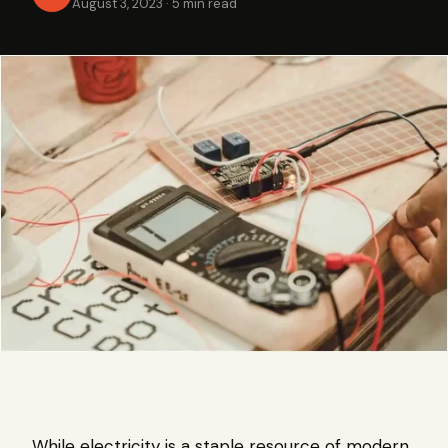
August 3, 2023
·
5 min read
While electricity is a staple resource of modern