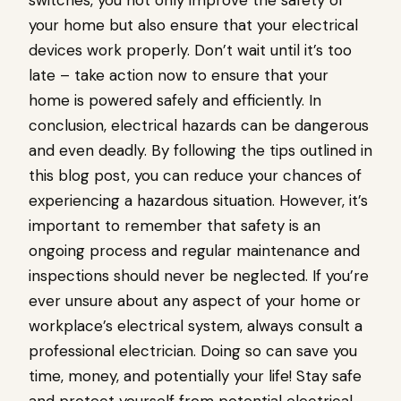
switches, you not only improve the safety of
your home but also ensure that your electrical
devices work properly. Don’t wait until it’s too
late – take action now to ensure that your
home is powered safely and efficiently. In
conclusion, electrical hazards can be dangerous
and even deadly. By following the tips outlined in
this blog post, you can reduce your chances of
experiencing a hazardous situation. However, it’s
important to remember that safety is an
ongoing process and regular maintenance and
inspections should never be neglected. If you’re
ever unsure about any aspect of your home or
workplace’s electrical system, always consult a
professional electrician. Doing so can save you
time, money, and potentially your life! Stay safe