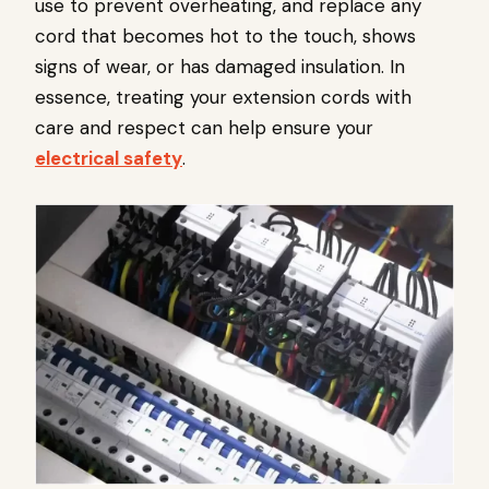
use to prevent overheating, and replace any
cord that becomes hot to the touch, shows
signs of wear, or has damaged insulation. In
essence, treating your extension cords with
care and respect can help ensure your
electrical safety
.