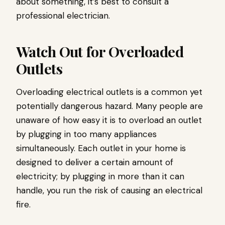
about something, it’s best to consult a
professional electrician.
Watch Out for Overloaded
Outlets
Overloading electrical outlets is a common yet
potentially dangerous hazard. Many people are
unaware of how easy it is to overload an outlet
by plugging in too many appliances
simultaneously. Each outlet in your home is
designed to deliver a certain amount of
electricity; by plugging in more than it can
handle, you run the risk of causing an electrical
fire.