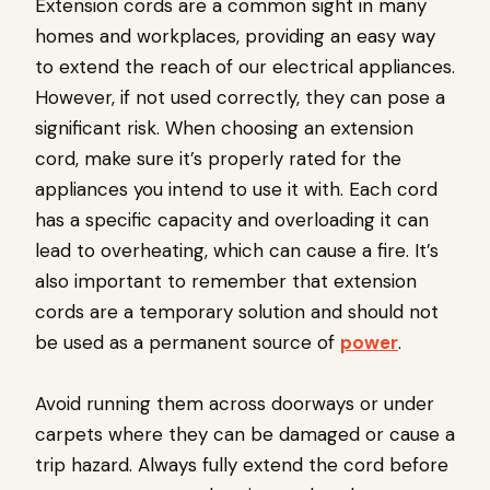
Extension cords are a common sight in many
homes and workplaces, providing an easy way
to extend the reach of our electrical appliances.
However, if not used correctly, they can pose a
significant risk. When choosing an extension
cord, make sure it’s properly rated for the
appliances you intend to use it with. Each cord
has a specific capacity and overloading it can
lead to overheating, which can cause a fire. It’s
also important to remember that extension
cords are a temporary solution and should not
be used as a permanent source of
power
.
Avoid running them across doorways or under
carpets where they can be damaged or cause a
trip hazard. Always fully extend the cord before