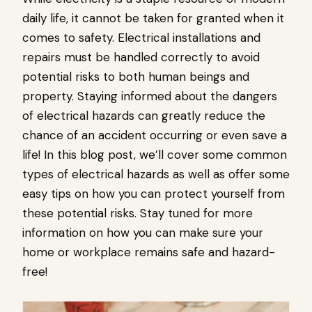
daily life, it cannot be taken for granted when it
comes to safety. Electrical installations and
repairs must be handled correctly to avoid
potential risks to both human beings and
property. Staying informed about the dangers
of electrical hazards can greatly reduce the
chance of an accident occurring or even save a
life! In this blog post, we’ll cover some common
types of electrical hazards as well as offer some
easy tips on how you can protect yourself from
these potential risks. Stay tuned for more
information on how you can make sure your
home or workplace remains safe and hazard-
free!