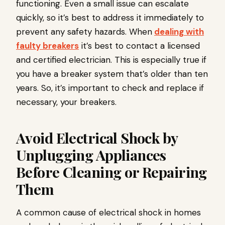
functioning. Even a small issue can escalate
quickly, so it’s best to address it immediately to
prevent any safety hazards. When
dealing with
faulty breakers
it’s best to contact a licensed
and certified electrician. This is especially true if
you have a breaker system that’s older than ten
years. So, it’s important to check and replace if
necessary, your breakers.
Avoid Electrical Shock by
Unplugging Appliances
Before Cleaning or Repairing
Them
A common cause of electrical shock in homes