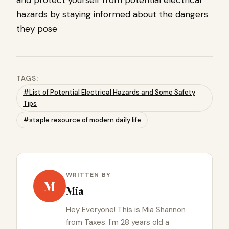
and protect yourself from potential electrical
hazards by staying informed about the dangers
they pose
TAGS:
#List of Potential Electrical Hazards and Some Safety
Tips
#staple resource of modern daily life
WRITTEN BY
M
Mia
Hey Everyone! This is Mia Shannon
from Taxes. I'm 28 years old a