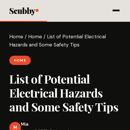
Scubby
Home
/
Home
/
List of Potential Electrical
Hazards and Some Safety Tips
HOME
List of Potential
Electrical Hazards
and Some Safety Tips
Mia
M