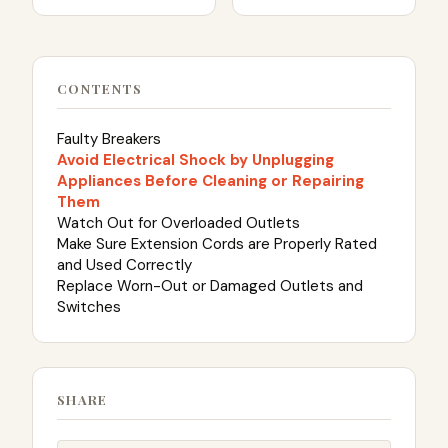
CONTENTS
Faulty Breakers
Avoid Electrical Shock by Unplugging
Appliances Before Cleaning or Repairing
Them
Watch Out for Overloaded Outlets
Make Sure Extension Cords are Properly Rated
and Used Correctly
Replace Worn-Out or Damaged Outlets and
Switches
SHARE