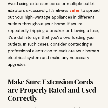
Avoid using extension cords or multiple outlet
adaptors excessively. It’s always
safer
to spread
out your high-wattage appliances in different
outlets throughout your home. If you’re
repeatedly tripping a breaker or blowing a fuse,
it’s a definite sign that you’re overloading your
outlets. In such cases, consider contacting a
professional electrician to evaluate your home’s
electrical system and make any necessary
upgrades.
Make Sure Extension Cords
are Properly Rated and Used
Correctly