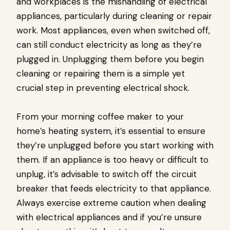
and workplaces is the mishandling of electrical
appliances, particularly during cleaning or repair
work. Most appliances, even when switched off,
can still conduct electricity as long as they’re
plugged in. Unplugging them before you begin
cleaning or repairing them is a simple yet
crucial step in preventing electrical shock.
From your morning coffee maker to your
home’s heating system, it’s essential to ensure
they’re unplugged before you start working with
them. If an appliance is too heavy or difficult to
unplug, it’s advisable to switch off the circuit
breaker that feeds electricity to that appliance.
Always exercise extreme caution when dealing
with electrical appliances and if you’re unsure