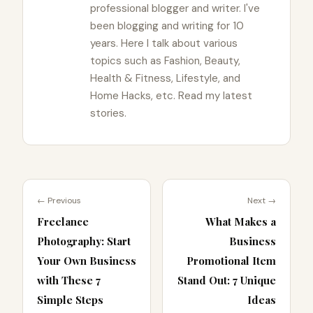
professional blogger and writer. I've
been blogging and writing for 10
years. Here I talk about various
topics such as Fashion, Beauty,
Health & Fitness, Lifestyle, and
Home Hacks, etc. Read my latest
stories.
← Previous
Next →
Freelance
What Makes a
Photography: Start
Business
Your Own Business
Promotional Item
with These 7
Stand Out: 7 Unique
Simple Steps
Ideas