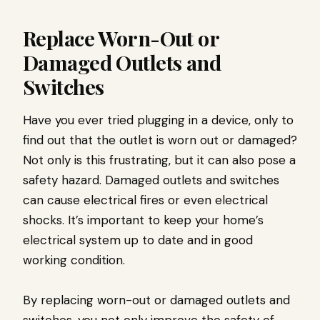
Replace Worn-Out or
Damaged Outlets and
Switches
Have you ever tried plugging in a device, only to
find out that the outlet is worn out or damaged?
Not only is this frustrating, but it can also pose a
safety hazard. Damaged outlets and switches
can cause electrical fires or even electrical
shocks. It’s important to keep your home’s
electrical system up to date and in good
working condition.
By replacing worn-out or damaged outlets and