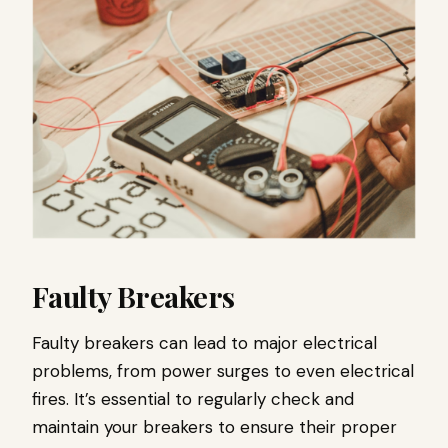
Faulty Breakers
Faulty breakers can lead to major electrical
problems, from power surges to even electrical
fires. It’s essential to regularly check and
maintain your breakers to ensure their proper