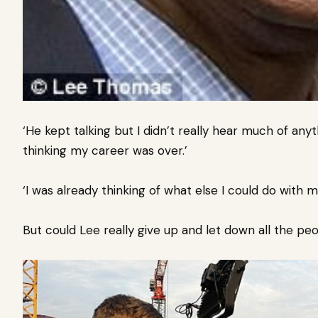
‘He kept talking but I didn’t really hear much of an
thinking my career was over.’
‘I was already thinking of what else I could do with
But could Lee really give up and let down all the p