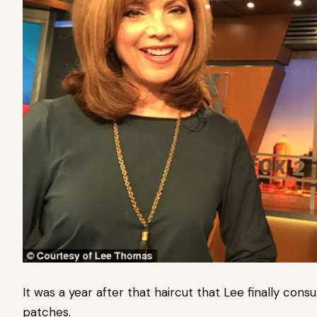
It was a year after that haircut that Lee finally con
patches.