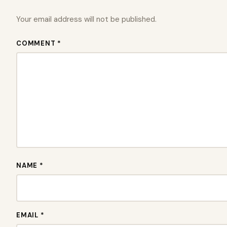
Your email address will not be published.
COMMENT *
NAME *
EMAIL *