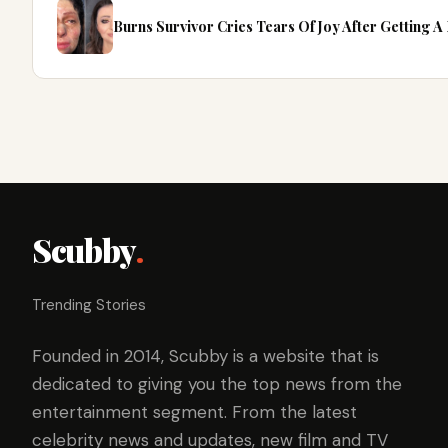
Burns Survivor Cries Tears Of Joy After Getting 
Scubby
.
Trending Stories
Founded in 2014, Scubby is a website that is
dedicated to giving you the top news from the
entertainment segment. From the latest
celebrity news and updates, new film and TV