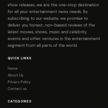
show releases, we are the one-stop destination
for all your entertainment news needs. By
subscribing to our website, we promise to
deliver you honest, non-biased reviews of the
latest movies, shows, music and celebrity
events and other ventures in the entertainment
segment from all parts of the world.
QUICK LINKS
Home
About Us
Privacy Policy
Contact us
CATEGORIES