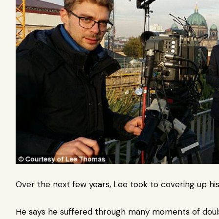
Over the next few years, Lee took to covering up his
He says he suffered through many moments of doub