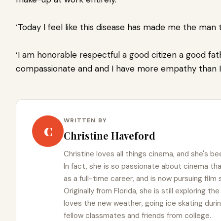
‘Today I feel like this disease has made me the man t
‘I am honorable respectful a good citizen a good fa
compassionate and and I have more empathy than I e
WRITTEN BY
C
Christine Haveford
Christine loves all things cinema, and she's bee
In fact, she is so passionate about cinema t
as a full-time career, and is now pursuing film
Originally from Florida, she is still exploring t
loves the new weather, going ice skating duri
fellow classmates and friends from college.