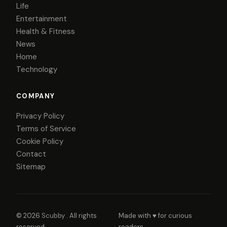
Life
Entertainment
Health & Fitness
News
Home
Technology
COMPANY
Privacy Policy
Terms of Service
Cookie Policy
Contact
Sitemap
© 2026
Scubby
. All rights
Made with ♥ for curious
reserved.
readers.