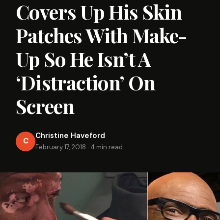
Covers Up His Skin
Patches With Make-
Up So He Isn’t A
‘Distraction’ On
Screen
Christine Haveford
C
February 17, 2018
·
4 min read