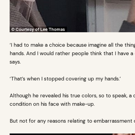
‘I had to make a choice because imagine all the thin
hands. And I would rather people think that I have a d
says.
‘That’s when I stopped covering up my hands.’
Although he revealed his true colors, so to speak, a 
condition on his face with make-up.
But not for any reasons relating to embarrassment 