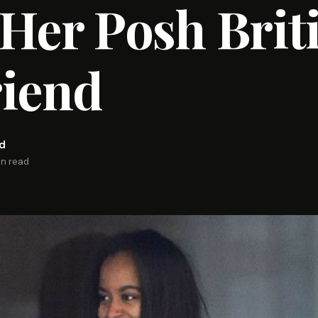
Her Posh Brit
riend
rd
in read