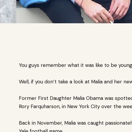
You guys remember what it was like to be young
Well, if you don’t take a look at Malia and her ne
Former First Daughter Malia Obama was spotted
Rory Farquharson, in New York City over the we
Back in November, Malia was caught passionately
Yale football game.