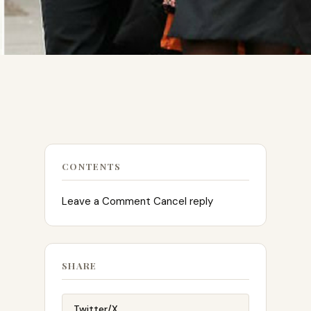
CONTENTS
Leave a Comment Cancel reply
SHARE
Twitter/X