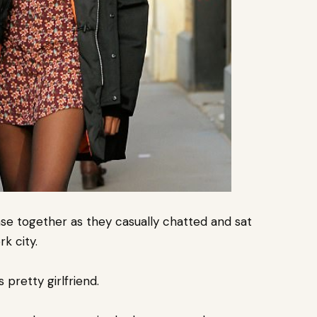
se together as they casually chatted and sat
k city.
pretty girlfriend.