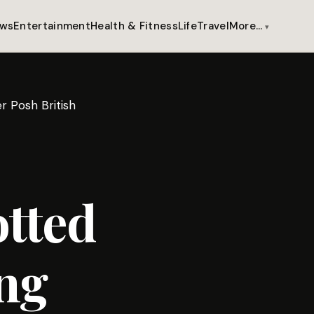
ws
Entertainment
Health & Fitness
Life
Travel
More…
r Posh British
tted
ng