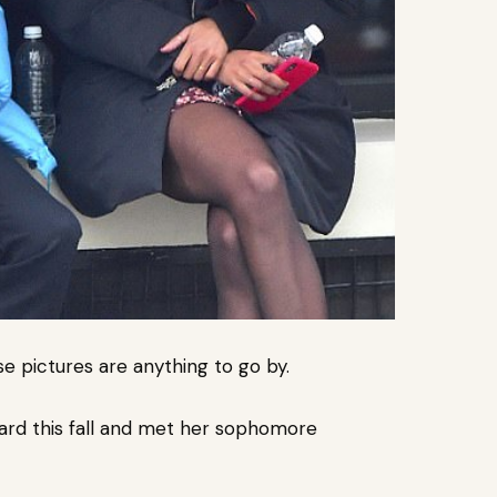
se pictures are anything to go by.
rvard this fall and met her sophomore