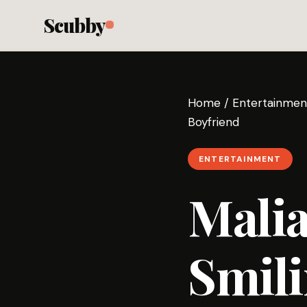
Scubby
Home
/
Entertainmen
Boyfriend
ENTERTAINMENT
Malia
Smili