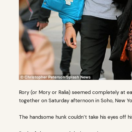
Rory (or Mory or Ralia) seemed completely at ea
together on Saturday afternoon in Soho, New Yor
The handsome hunk couldn’t take his eyes off his 