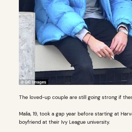
The loved-up couple are still going strong if the
Malia, 19, took a gap year before starting at Ha
boyfriend at their Ivy League university.