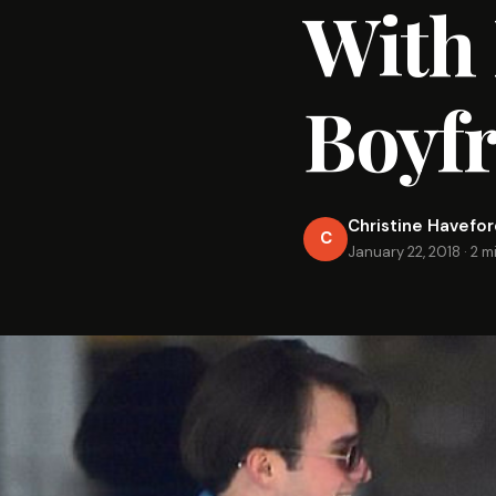
With 
Boyf
Christine Havefo
C
January 22, 2018
·
2 m