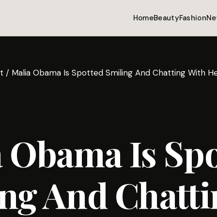
Home
Beauty
Fashion
Ne
t
/
Malia Obama Is Spotted Smiling And Chatting With He
 Obama Is Spo
ng And Chatti