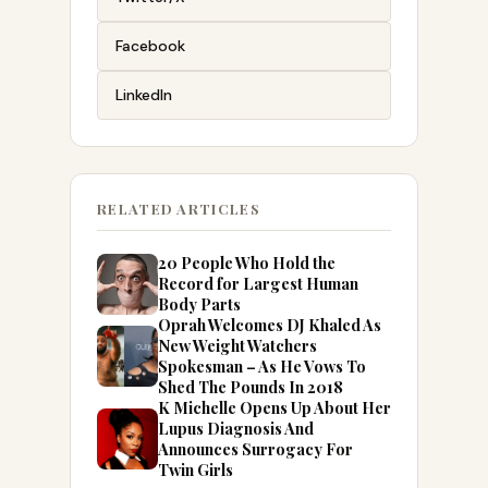
Facebook
LinkedIn
RELATED ARTICLES
20 People Who Hold the
Record for Largest Human
Body Parts
Oprah Welcomes DJ Khaled As
New Weight Watchers
Spokesman – As He Vows To
Shed The Pounds In 2018
K Michelle Opens Up About Her
Lupus Diagnosis And
Announces Surrogacy For
Twin Girls