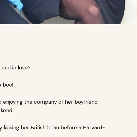
 and in love?
w boo!
 enjoying the company of her boyfriend,
ekend.
 kissing her British beau before a Harvard-