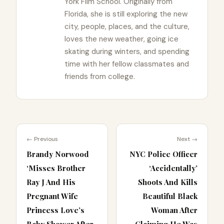
York Film School. Originally from
Florida, she is still exploring the new
city, people, places, and the culture,
loves the new weather, going ice
skating during winters, and spending
time with her fellow classmates and
friends from college.
← Previous
Next →
Brandy Norwood
NYC Police Officer
‘Misses Brother
‘Accidentally’
Ray J And His
Shoots And Kills
Pregnant Wife
Beautiful Black
Princess Love’s
Woman After