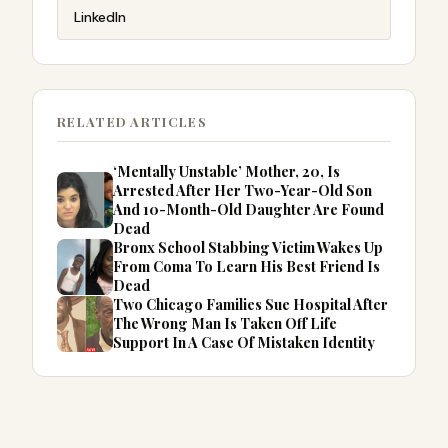
LinkedIn
RELATED ARTICLES
‘Mentally Unstable’ Mother, 20, Is
Arrested After Her Two-Year-Old Son
And 10-Month-Old Daughter Are Found
Dead
Bronx School Stabbing Victim Wakes Up
From Coma To Learn His Best Friend Is
Dead
Two Chicago Families Sue Hospital After
The Wrong Man Is Taken Off Life
Support In A Case Of Mistaken Identity