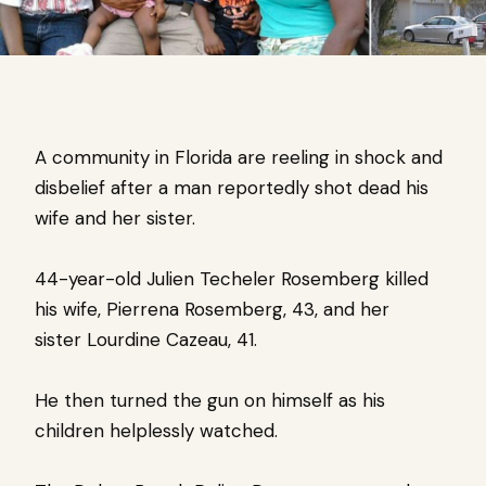
A community in Florida are reeling in shock and
disbelief after a man reportedly shot dead his
wife and her sister.
44-year-old Julien Techeler Rosemberg killed
his wife, Pierrena Rosemberg, 43, and her
sister Lourdine Cazeau, 41.
He then turned the gun on himself as his
children helplessly watched.