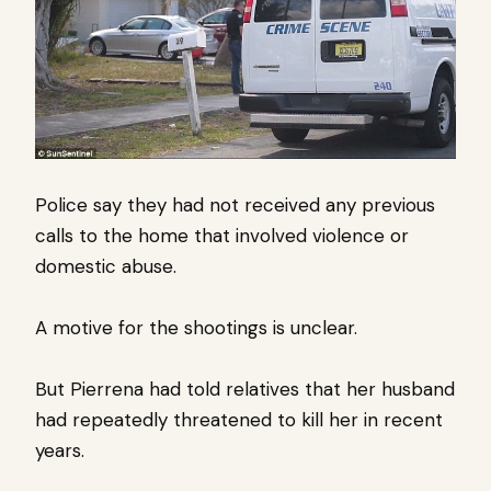
Police say they had not received any previous
calls to the home that involved violence or
domestic abuse.
A motive for the shootings is unclear.
But Pierrena had told relatives that her husband
had repeatedly threatened to kill her in recent
years.