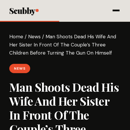
Scubby
Home
/
News
/
Man Shoots Dead His Wife And
Her Sister In Front Of The Couple’s Three
Children Before Turning The Gun On Himself
NEWS
Man Shoots Dead His
Wife And Her Sister
In Front Of The
Couple’s Three