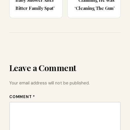
Baby Shower After
Claiming He Was
Bitter Family Spat’
‘Cleaning The Gun’
Leave a Comment
Your email address will not be published.
COMMENT *