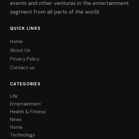
events and other ventures in the entertainment
segment from all parts of the world.
QUICK LINKS
Home
About Us
Privacy Policy
Contact us
CATEGORIES
Life
Entertainment
Health & Fitness
News
Home
Technology