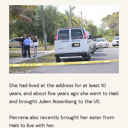
She had lived at the address for at least 10
years, and about five years ago she went to Haiti
and brought Julien Rosenberg to the US.
Pierrena also recently brought her sister from
Haiti to live with her.