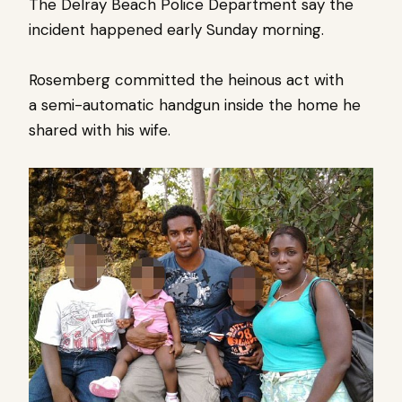
The Delray Beach Police Department say the
incident happened early Sunday morning.
Rosemberg committed the heinous act with
a semi-automatic handgun inside the home he
shared with his wife.