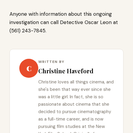
Anyone with information about this ongoing
investigation can call Detective Oscar Leon at
(561) 243-7845.
WRITTEN BY
C
Christine Haveford
Christine loves all things cinema, and
she's been that way ever since she
was a little girl. In fact, she is so
passionate about cinema that she
decided to pursue cinematography
as a full-time career, and is now
pursuing film studies at the New