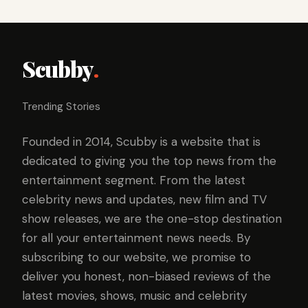
Scubby
.
Trending Stories
Founded in 2014, Scubby is a website that is
dedicated to giving you the top news from the
entertainment segment. From the latest
celebrity news and updates, new film and TV
show releases, we are the one-stop destination
for all your entertainment news needs. By
subscribing to our website, we promise to
deliver you honest, non-biased reviews of the
latest movies, shows, music and celebrity