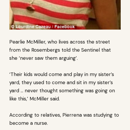
Pearlie McMiller, who lives across the street
from the Rosembergs told the Sentinel that
she ‘never saw them arguing’.
‘Their kids would come and play in my sister’s
yard, they used to come and sit in my sister’s
yard … never thought something was going on
like this,’ McMiller said.
According to relatives, Pierrena was studying to
become a nurse.