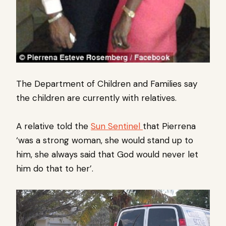
The Department of Children and Families say
the children are currently with relatives.
A relative told the
Sun Sentinel
that Pierrena
‘was a strong woman, she would stand up to
him, she always said that God would never let
him do that to her’.