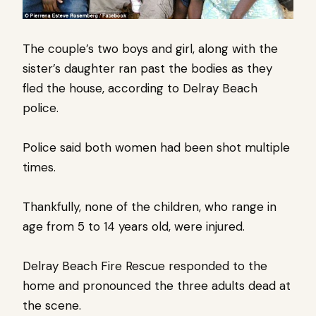
The couple’s two boys and girl, along with the
sister’s daughter ran past the bodies as they
fled the house, according to Delray Beach
police.
Police said both women had been shot multiple
times.
Thankfully, none of the children, who range in
age from 5 to 14 years old, were injured.
Delray Beach Fire Rescue responded to the
home and pronounced the three adults dead at
the scene.