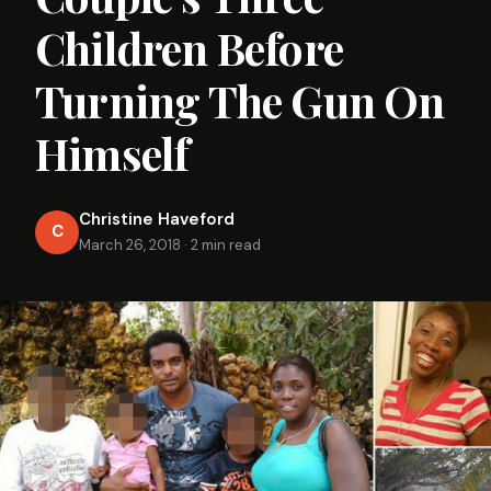
Children Before
Turning The Gun On
Himself
Christine Haveford
C
March 26, 2018
·
2 min read