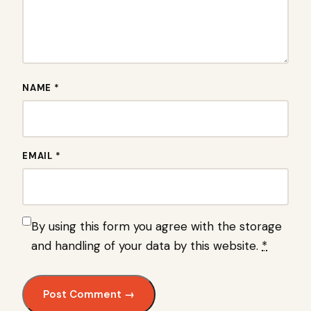
NAME *
EMAIL *
By using this form you agree with the storage
and handling of your data by this website.
*