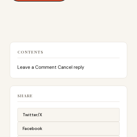
CONTENTS
Leave a Comment Cancel reply
SHARE
Twitter/X
Facebook