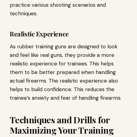
practice various shooting scenarios and
techniques.
Realistic Experience
As rubber training guns are designed to look
and feel like real guns, they provide a more
realistic experience for trainees. This helps
them to be better prepared when handling
actual firearms. The realistic experience also
helps to build confidence. This reduces the
trainee’s anxiety and fear of handling firearms.
Techniques and Drills for
Maximizing Your Training