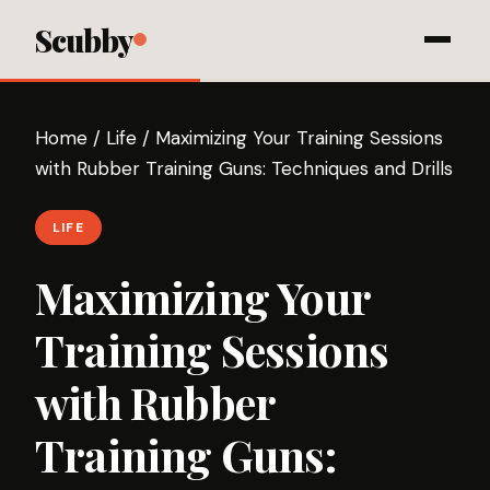
Scubby
Home
/
Life
/
Maximizing Your Training Sessions
with Rubber Training Guns: Techniques and Drills
LIFE
Maximizing Your
Training Sessions
with Rubber
Training Guns: