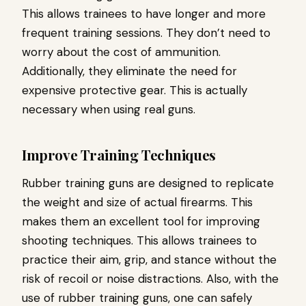
This allows trainees to have longer and more
frequent training sessions. They don’t need to
worry about the cost of ammunition.
Additionally, they eliminate the need for
expensive protective gear. This is actually
necessary when using real guns.
Improve Training Techniques
Rubber training guns are designed to replicate
the weight and size of actual firearms. This
makes them an excellent tool for improving
shooting techniques. This allows trainees to
practice their aim, grip, and stance without the
risk of recoil or noise distractions. Also, with the
use of rubber training guns, one can safely