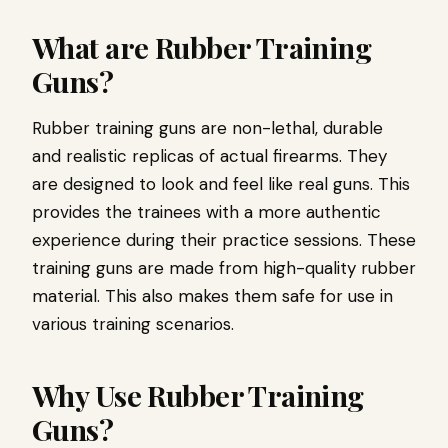
What are Rubber Training
Guns?
Rubber training guns are non-lethal, durable
and realistic replicas of actual firearms. They
are designed to look and feel like real guns. This
provides the trainees with a more authentic
experience during their practice sessions. These
training guns are made from high-quality rubber
material. This also makes them safe for use in
various training scenarios.
Why Use Rubber Training
Guns?