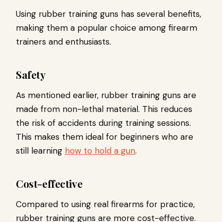
Using rubber training guns has several benefits,
making them a popular choice among firearm
trainers and enthusiasts.
Safety
As mentioned earlier, rubber training guns are
made from non-lethal material. This reduces
the risk of accidents during training sessions.
This makes them ideal for beginners who are
still learning
how to hold a gun
.
Cost-effective
Compared to using real firearms for practice,
rubber training guns are more cost-effective.