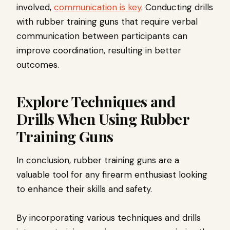
involved,
communication is key
. Conducting drills
with rubber training guns that require verbal
communication between participants can
improve coordination, resulting in better
outcomes.
Explore Techniques and
Drills When Using Rubber
Training Guns
In conclusion, rubber training guns are a
valuable tool for any firearm enthusiast looking
to enhance their skills and safety.
By incorporating various techniques and drills