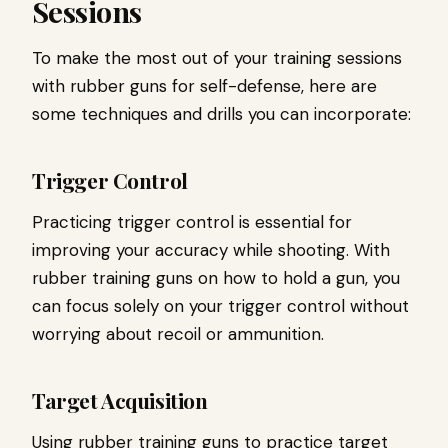
Sessions
To make the most out of your training sessions
with rubber guns for self-defense, here are
some techniques and drills you can incorporate:
Trigger Control
Practicing trigger control is essential for
improving your accuracy while shooting. With
rubber training guns on how to hold a gun, you
can focus solely on your trigger control without
worrying about recoil or ammunition.
Target Acquisition
Using rubber training guns to practice target