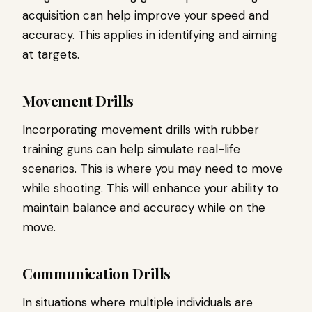
acquisition can help improve your speed and
accuracy. This applies in identifying and aiming
at targets.
Movement Drills
Incorporating movement drills with rubber
training guns can help simulate real-life
scenarios. This is where you may need to move
while shooting. This will enhance your ability to
maintain balance and accuracy while on the
move.
Communication Drills
In situations where multiple individuals are