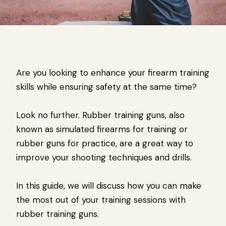
Are you looking to enhance your firearm training
skills while ensuring safety at the same time?
Look no further. Rubber training guns, also
known as simulated firearms for training or
rubber guns for practice, are a great way to
improve your shooting techniques and drills.
In this guide, we will discuss how you can make
the most out of your training sessions with
rubber training guns.