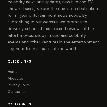
celebrity news and updates, new film and TV
show releases, we are the one-stop destination
for all your entertainment news needs. By
subscribing to our website, we promise to
deliver you honest, non-biased reviews of the
latest movies, shows, music and celebrity
events and other ventures in the entertainment
segment from all parts of the world.
QUICK LINKS
Home
About Us
Privacy Policy
Contact us
CATEGORIES