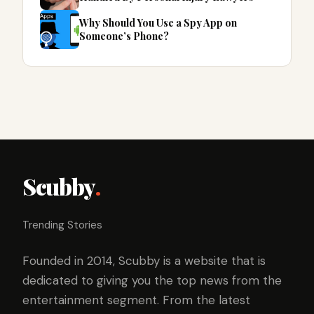
Why Should You Use a Spy App on
Someone’s Phone?
Scubby
.
Trending Stories
Founded in 2014, Scubby is a website that is
dedicated to giving you the top news from the
entertainment segment. From the latest