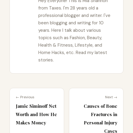
Hey Everyone! This is Mia Shannon
from Taxes. I'm 28 years old a
professional blogger and writer. I've
been blogging and writing for 10
years. Here I talk about various
topics such as Fashion, Beauty,
Health & Fitness, Lifestyle, and
Home Hacks, etc. Read my latest
stories.
← Previous
Next →
Jamie Siminoff Net
Causes of Bone
Worth and How He
Fractures in
Makes Money
Personal Injury
Cases