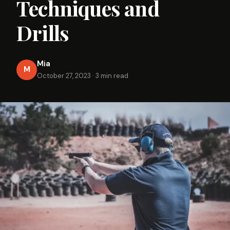
Techniques and
Drills
Mia
M
October 27, 2023
·
3 min read