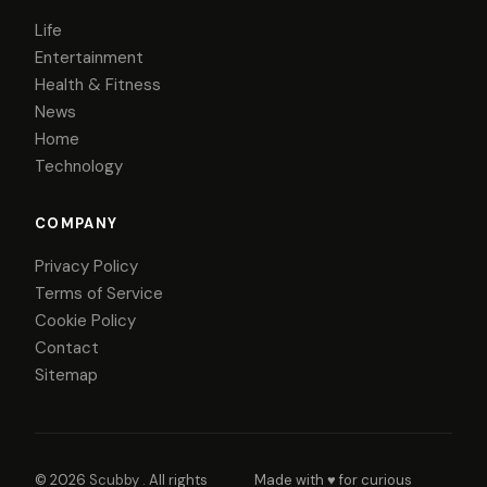
Life
Entertainment
Health & Fitness
News
Home
Technology
COMPANY
Privacy Policy
Terms of Service
Cookie Policy
Contact
Sitemap
© 2026
Scubby
. All rights
Made with ♥ for curious