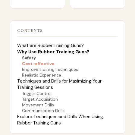
CONTENTS
What are Rubber Training Guns?
Why Use Rubber Training Guns?
Safety
Cost-effective
Improve Training Techniques
Realistic Experience
Techniques and Drills for Maximizing Your
Training Sessions
Trigger Control
Target Acquisition
Movement Drills
Communication Drills
Explore Techniques and Drills When Using
Rubber Training Guns