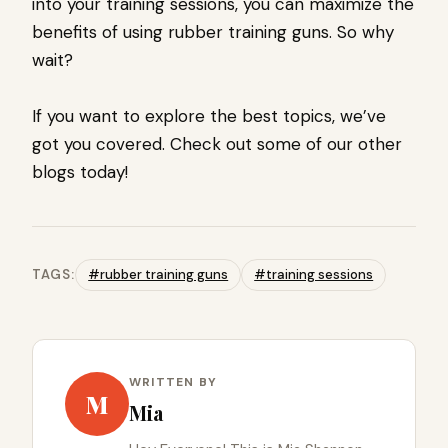
into your training sessions, you can maximize the
benefits of using rubber training guns. So why
wait?
If you want to explore the best topics, we’ve
got you covered. Check out some of our other
blogs today!
TAGS:
#rubber training guns
#training sessions
WRITTEN BY
M
Mia