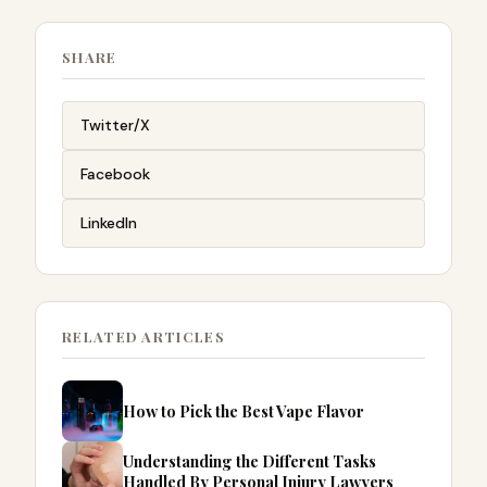
SHARE
Twitter/X
Facebook
LinkedIn
RELATED ARTICLES
How to Pick the Best Vape Flavor
Understanding the Different Tasks
Handled By Personal Injury Lawyers