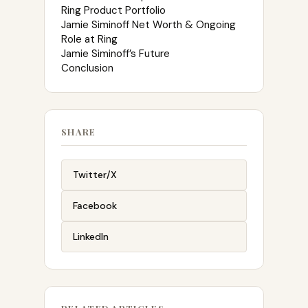
Ring Product Portfolio
Jamie Siminoff Net Worth & Ongoing
Role at Ring
Jamie Siminoff’s Future
Conclusion
SHARE
Twitter/X
Facebook
LinkedIn