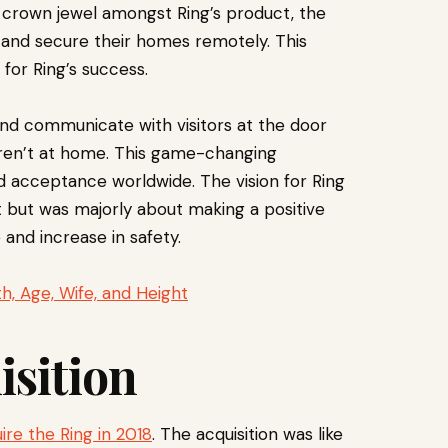
crown jewel amongst Ring’s product, the
and secure their homes remotely. This
for Ring’s success.
nd communicate with visitors at the door
ren’t at home. This game-changing
ed acceptance worldwide. The vision for Ring
t but was majorly about making a positive
and increase in safety.
h, Age, Wife, and Height
sition
ire the Ring in 2018
. The acquisition was like