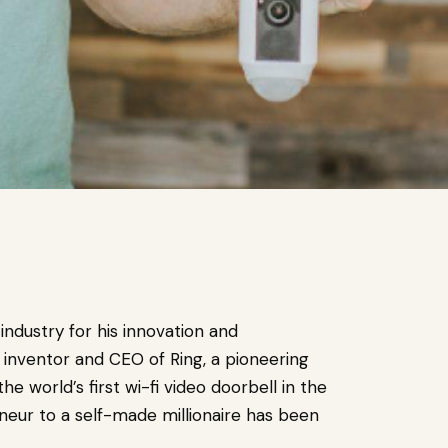
industry for his innovation and
f inventor and CEO of Ring, a pioneering
world’s first wi-fi video doorbell in the
eneur to a self-made millionaire has been