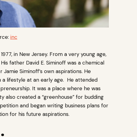
rce:
inc
 1977, in New Jersey. From a very young age,
His father David E. Siminoff was a chemical
r Jamie Siminoff’s own aspirations. He
h a lifestyle at an early age. He attended
epreneurship. It was a place where he was
ty also created a “greenhouse” for budding
etition and began writing business plans for
on for his future aspirations.