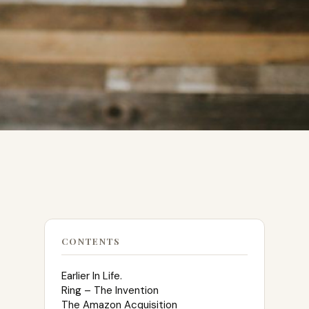
CONTENTS
Earlier In Life.
Ring – The Invention
The Amazon Acquisition