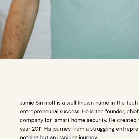
Jamie Siminoff is a well known name in the tech 
entrepreneurial success. He is the founder, chie
company for smart home security. He created the 
year 2011. His journey from a struggling entrepr
nothing but an inspiring journey.