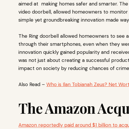
aimed at making homes safer and smarter. The 
video doorbell, allowed homeowners to monitor 
simple yet groundbreaking innovation made way 
The Ring doorbell allowed homeowners to see a
through their smartphones, even when they we
innovation quickly gained popularity and receiv
was not just about creating a successful produc
impact on society by reducing chances of crime 
Also Read –
Who is Ilan Tobianah Zeus? Net Wort
The Amazon Acqui
Amazon reportedly paid around $1 billion to acqu