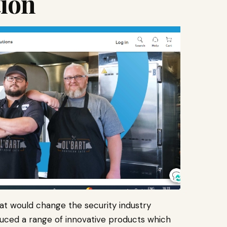
tion
hat would change the security industry
duced a range of innovative products which