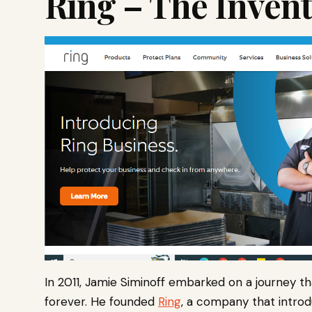
Ring – The Inven
In 2011, Jamie Siminoff embarked on a journey t
forever. He founded
Ring
, a company that intro