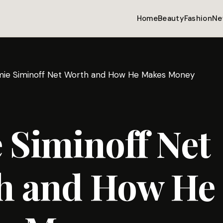
Home
Beauty
Fashion
Ne
mie Siminoff Net Worth and How He Makes Money
 Siminoff Net
h and How He