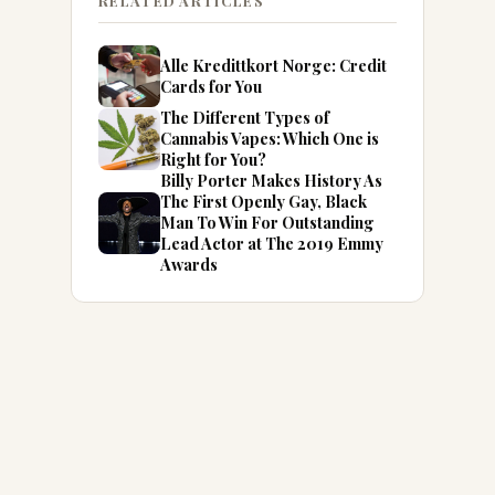
RELATED ARTICLES
Alle Kredittkort Norge: Credit
Cards for You
The Different Types of
Cannabis Vapes: Which One is
Right for You?
Billy Porter Makes History As
The First Openly Gay, Black
Man To Win For Outstanding
Lead Actor at The 2019 Emmy
Awards