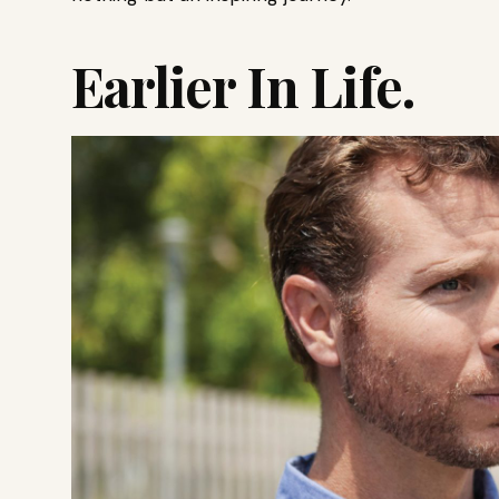
Earlier In Life.