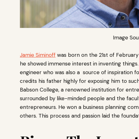
Image Sou
Jamie Siminoff
was born on the 21st of February
he showed immense interest in inventing things. 
engineer who was also a source of inspiration fo
credits his father highly for exposing him to suc
Babson College, a renowned institution for entr
surrounded by like-minded people and the facul
entrepreneurs. He won a business planning comp
others. This process and passion laid the foundati