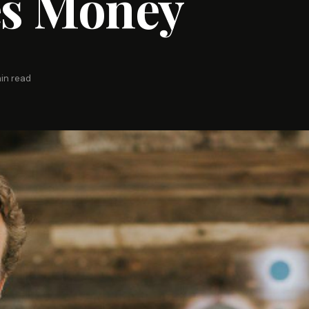
s Money
in read