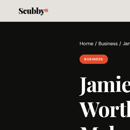
Scubby
Home
/
Business
/
Ja
BUSINESS
Jamie
Wort