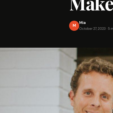
Make
Mia
M
October 27, 2023
·
5 m