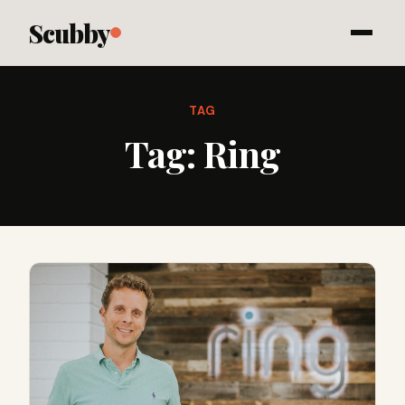
Scubby
TAG
Tag:
Ring