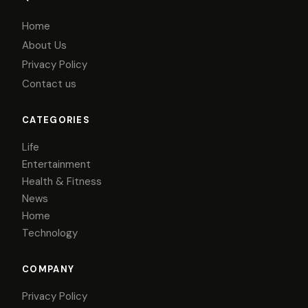
Home
About Us
Privacy Policy
Contact us
CATEGORIES
Life
Entertainment
Health & Fitness
News
Home
Technology
COMPANY
Privacy Policy