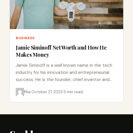
BUSINESS
Jamie Siminoff Net Worth and How He
Makes Money
Jamie Siminoff is a well known name in the tech
industry for his innovation and entrepreneurial
success. He is the founder, chief inventor and
CEO…
Mia
·
October 27, 2023
·
5 min read