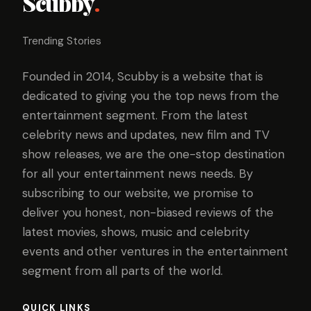
Scubby
.
Trending Stories
Founded in 2014, Scubby is a website that is
dedicated to giving you the top news from the
entertainment segment. From the latest
celebrity news and updates, new film and TV
show releases, we are the one-stop destination
for all your entertainment news needs. By
subscribing to our website, we promise to
deliver you honest, non-biased reviews of the
latest movies, shows, music and celebrity
events and other ventures in the entertainment
segment from all parts of the world.
QUICK LINKS