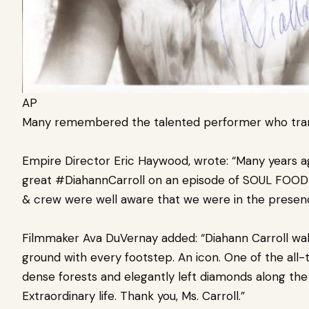
AP
Many remembered the talented performer who trans
Empire Director Eric Haywood, wrote: “Many years ago
great #DiahannCarroll on an episode of SOUL FOOD 
& crew were well aware that we were in the presenc
Filmmaker Ava DuVernay added: “Diahann Carroll wal
ground with every footstep. An icon. One of the all-
dense forests and elegantly left diamonds along the p
Extraordinary life. Thank you, Ms. Carroll.”