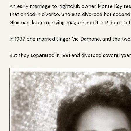
An early marriage to nightclub owner Monte Kay resul
that ended in
divorce. She also divorced her second 
Glusman, later marrying magazine editor Robert DeL
In 1987, she married singer Vic Damone, and the two
But they separated in 1991 and divorced several years