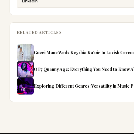
LinkedIn
RELATED ARTICLES
Gucci Mane Weds Keyshia Ka’oir In Lavish Cerem
OT7 Quanny Age: Everything You Need to Know Ab
Exploring Different Genres: Versatility in Music