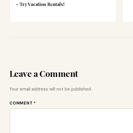
– Try Vacation Rentals!
Leave a Comment
Your email address will not be published.
COMMENT *