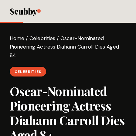
Scubby
Home
/
Celebrities
/
Oscar-Nominated
Pioneering Actress Diahann Carroll Dies Aged
84
CELEBRITIES
Oscar-Nominated
Pioneering Actress
Diahann Carroll Dies
Aged 84