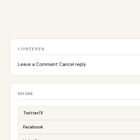
CONTENTS
Leave a Comment Cancel reply
SHARE
Twitter/X
Facebook