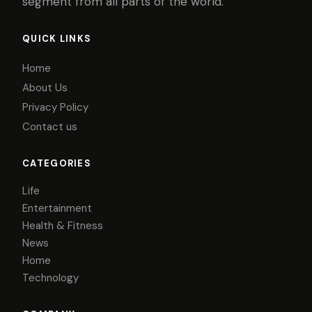
segment from all parts of the world.
QUICK LINKS
Home
About Us
Privacy Policy
Contact us
CATEGORIES
Life
Entertainment
Health & Fitness
News
Home
Technology