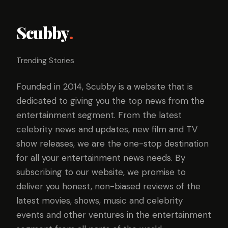
Scubby
.
Trending Stories
Founded in 2014, Scubby is a website that is
dedicated to giving you the top news from the
entertainment segment. From the latest
celebrity news and updates, new film and TV
show releases, we are the one-stop destination
for all your entertainment news needs. By
subscribing to our website, we promise to
deliver you honest, non-biased reviews of the
latest movies, shows, music and celebrity
events and other ventures in the entertainment