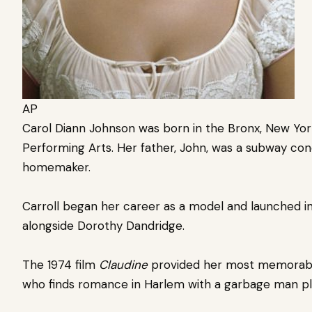
AP
Carol Diann Johnson was born in the Bronx, New Yor
Performing Arts. Her father, John, was a subway co
homemaker.
Carroll began her career as a model and launched i
alongside Dorothy Dandridge.
The 1974 film
Claudine
provided her most memorable 
who finds romance in Harlem with a garbage man pl