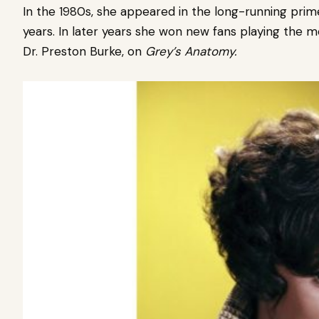
In the 1980s, she appeared in the long-running pr
years. In later years she won new fans playing the m
Dr. Preston Burke, on
Grey’s Anatomy.