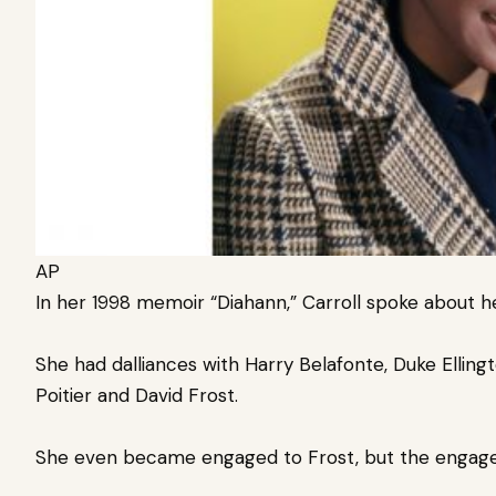
AP
In her 1998 memoir “Diahann,” Carroll spoke about 
She had dalliances with Harry Belafonte, Duke Ellingt
Poitier and David Frost.
She even became engaged to Frost, but the engag