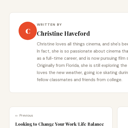
WRITTEN BY
C
Christine Haveford
Christine loves all things cinema, and she's bee
In fact, she is so passionate about cinema t
as a full-time career, and is now pursuing film
Originally from Florida, she is still exploring t
loves the new weather, going ice skating duri
fellow classmates and friends from college.
← Previous
Looking to Change Your Work/Life Balance