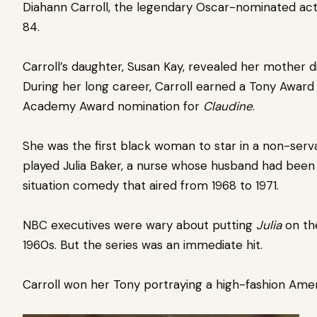
Diahann Carroll, the legendary Oscar-nominated actr
84.
Carroll’s daughter, Susan Kay, revealed her mother d
During her long career, Carroll earned a Tony Award
Academy Award nomination for
Claudine
.
She was the first black woman to star in a non-serva
played Julia Baker, a nurse whose husband had been k
situation comedy that aired from 1968 to 1971.
NBC executives were wary about putting
Julia
on the
1960s. But the series was an immediate hit.
Carroll won her Tony portraying a high-fashion Amer