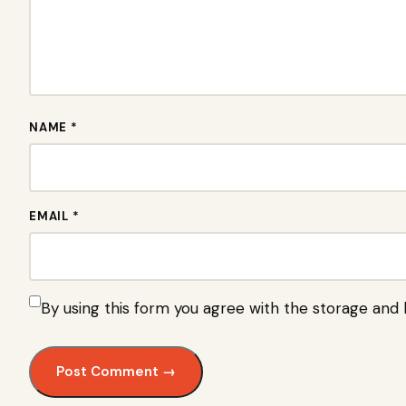
NAME *
EMAIL *
By using this form you agree with the storage and 