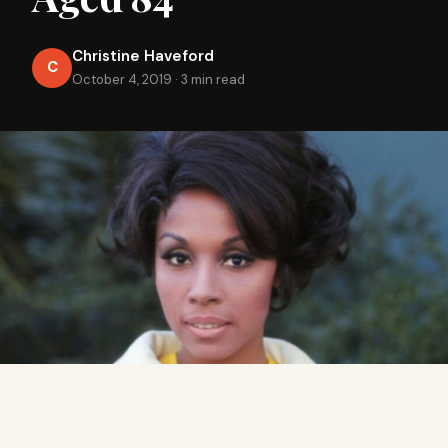
Christine Haveford
C
October 4, 2019
·
3 min read