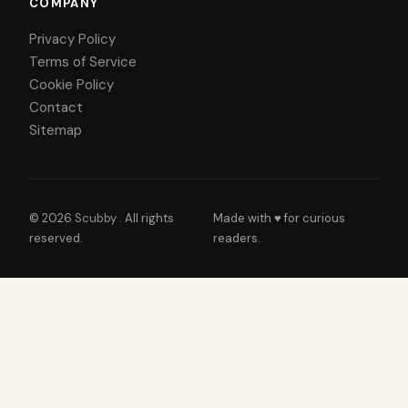
COMPANY
Privacy Policy
Terms of Service
Cookie Policy
Contact
Sitemap
© 2026
Scubby
. All rights
Made with ♥ for curious
reserved.
readers.