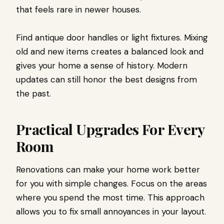
that feels rare in newer houses.
Find antique door handles or light fixtures. Mixing
old and new items creates a balanced look and
gives your home a sense of history. Modern
updates can still honor the best designs from
the past.
Practical Upgrades For Every
Room
Renovations can make your home work better
for you with simple changes. Focus on the areas
where you spend the most time. This approach
allows you to fix small annoyances in your layout.