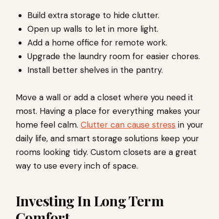
Build extra storage to hide clutter.
Open up walls to let in more light.
Add a home office for remote work.
Upgrade the laundry room for easier chores.
Install better shelves in the pantry.
Move a wall or add a closet where you need it
most. Having a place for everything makes your
home feel calm.
Clutter can cause stress
in your
daily life, and smart storage solutions keep your
rooms looking tidy. Custom closets are a great
way to use every inch of space.
Investing In Long Term
Comfort