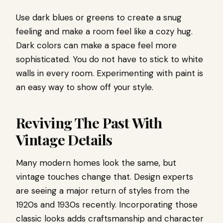
Use dark blues or greens to create a snug
feeling and make a room feel like a cozy hug.
Dark colors can make a space feel more
sophisticated. You do not have to stick to white
walls in every room. Experimenting with paint is
an easy way to show off your style.
Reviving The Past With
Vintage Details
Many modern homes look the same, but
vintage touches change that. Design experts
are seeing a major return of styles from the
1920s and 1930s recently. Incorporating those
classic looks adds craftsmanship and character