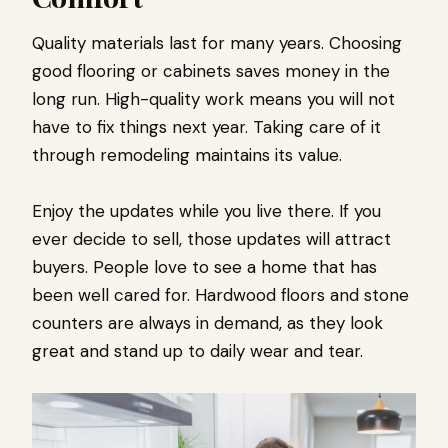
Quality materials last for many years. Choosing
good flooring or cabinets saves money in the
long run. High-quality work means you will not
have to fix things next year. Taking care of it
through remodeling maintains its value.
Enjoy the updates while you live there. If you
ever decide to sell, those updates will attract
buyers. People love to see a home that has
been well cared for. Hardwood floors and stone
counters are always in demand, as they look
great and stand up to daily wear and tear.