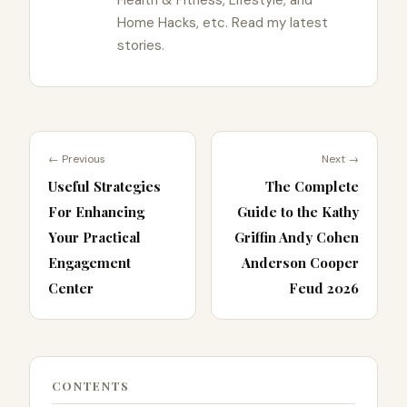
Home Hacks, etc. Read my latest
stories.
← Previous
Next →
Useful Strategies
The Complete
For Enhancing
Guide to the Kathy
Your Practical
Griffin Andy Cohen
Engagement
Anderson Cooper
Center
Feud 2026
CONTENTS