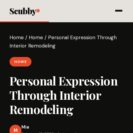
Scubby
Home
/
Home
/
Personal Expression Through
Interior Remodeling
HOME
Personal Expression
Through Interior
Remodeling
Mia
M