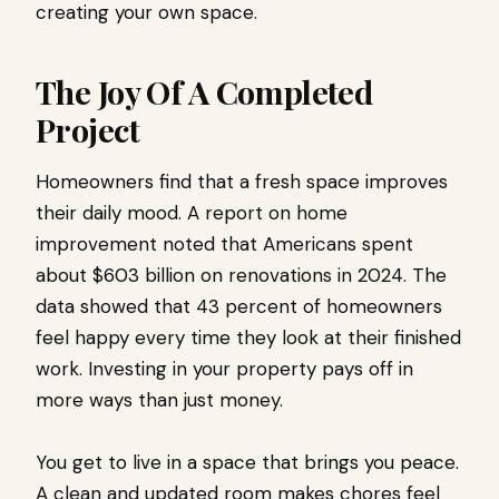
creating your own space.
The Joy Of A Completed
Project
Homeowners find that a fresh space improves
their daily mood. A report on home
improvement noted that Americans spent
about $603 billion on renovations in 2024. The
data showed that 43 percent of homeowners
feel happy every time they look at their finished
work. Investing in your property pays off in
more ways than just money.
You get to live in a space that brings you peace.
A clean and updated room makes chores feel