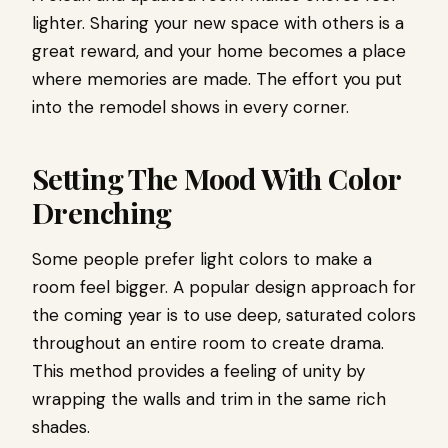
lighter. Sharing your new space with others is a
great reward, and your home becomes a place
where memories are made. The effort you put
into the remodel shows in every corner.
Setting The Mood With Color
Drenching
Some people prefer light colors to make a
room feel bigger. A popular design approach for
the coming year is to use deep, saturated colors
throughout an entire room to create drama.
This method provides a feeling of unity by
wrapping the walls and trim in the same rich
shades.