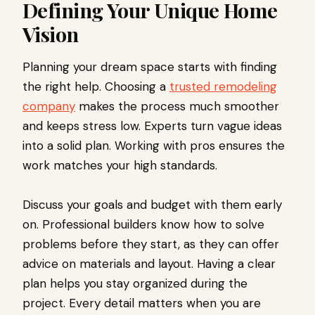
Defining Your Unique Home
Vision
Planning your dream space starts with finding
the right help. Choosing a
trusted remodeling
company
makes the process much smoother
and keeps stress low. Experts turn vague ideas
into a solid plan. Working with pros ensures the
work matches your high standards.
Discuss your goals and budget with them early
on. Professional builders know how to solve
problems before they start, as they can offer
advice on materials and layout. Having a clear
plan helps you stay organized during the
project. Every detail matters when you are