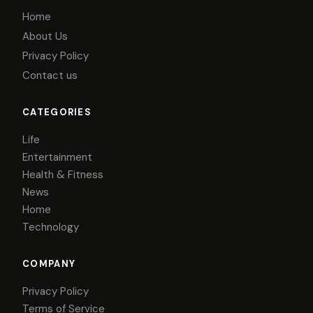
Home
About Us
Privacy Policy
Contact us
CATEGORIES
Life
Entertainment
Health & Fitness
News
Home
Technology
COMPANY
Privacy Policy
Terms of Service