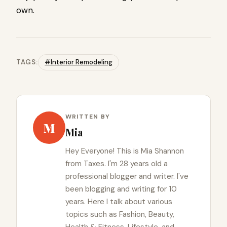
own.
TAGS:
#Interior Remodeling
WRITTEN BY
M
Mia
Hey Everyone! This is Mia Shannon
from Taxes. I'm 28 years old a
professional blogger and writer. I've
been blogging and writing for 10
years. Here I talk about various
topics such as Fashion, Beauty,
Health & Fitness, Lifestyle, and