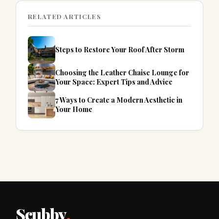
RELATED ARTICLES
Steps to Restore Your Roof After Storm
Choosing the Leather Chaise Lounge for
Your Space: Expert Tips and Advice
7 Ways to Create a Modern Aesthetic in
Your Home
Scubby
.