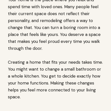
spend time with loved ones. Many people feel
their current space does not reflect their
personality, and remodeling offers a way to
change that. You can turn a boring room into a
place that feels like yours. You deserve a space
that makes you feel proud every time you walk
through the door.
Creating a home that fits your needs takes time.
You might want to change a small bathroom or
a whole kitchen. You get to decide exactly how
your home functions. Making these changes
helps you feel more connected to your living
space.