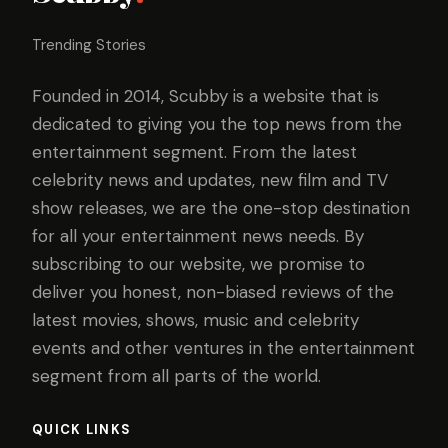
Trending Stories
Founded in 2014, Scubby is a website that is
dedicated to giving you the top news from the
entertainment segment. From the latest
celebrity news and updates, new film and TV
show releases, we are the one-stop destination
for all your entertainment news needs. By
subscribing to our website, we promise to
deliver you honest, non-biased reviews of the
latest movies, shows, music and celebrity
events and other ventures in the entertainment
segment from all parts of the world.
QUICK LINKS