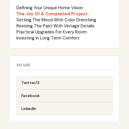
Defining Your Unique Home Vision
The Joy Of A Completed Project
Setting The Mood With Color Drenching
Reviving The Past With Vintage Details
Practical Upgrades For Every Room
Investing In Long Term Comfort
SHARE
Twitter/X
Facebook
LinkedIn