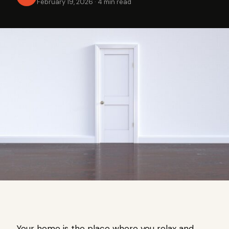
February 19, 2026
·
4 min read
Your home is the place where you relax and