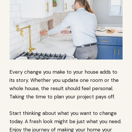
Every change you make to your house adds to
its story. Whether you update one room or the
whole house, the result should feel personal.
Taking the time to plan your project pays off.
Start thinking about what you want to change
today. A fresh look might be just what you need.
Enjoy the journey of making your home your