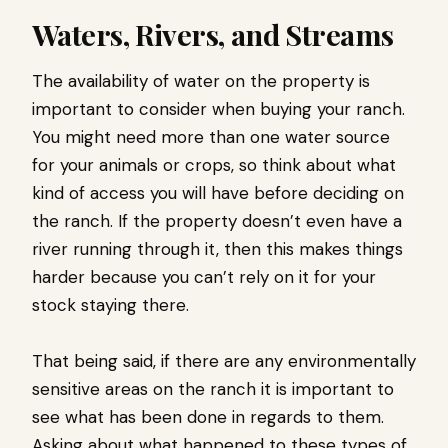
Waters, Rivers, and Streams
The availability of water on the property is
important to consider when buying your ranch.
You might need more than one water source
for your animals or crops, so think about what
kind of access you will have before deciding on
the ranch. If the property doesn’t even have a
river running through it, then this makes things
harder because you can’t rely on it for your
stock staying there.
That being said, if there are any environmentally
sensitive areas on the ranch it is important to
see what has been done in regards to them.
Asking about what happened to these types of