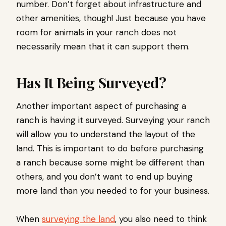
number. Don’t forget about infrastructure and
other amenities, though! Just because you have
room for animals in your ranch does not
necessarily mean that it can support them.
Has It Being Surveyed?
Another important aspect of purchasing a
ranch is having it surveyed. Surveying your ranch
will allow you to understand the layout of the
land. This is important to do before purchasing
a ranch because some might be different than
others, and you don’t want to end up buying
more land than you needed to for your business.
When
surveying the land
, you also need to think