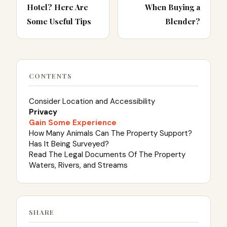
Hotel? Here Are
When Buying a
Some Useful Tips
Blender?
CONTENTS
Consider Location and Accessibility
Privacy
Gain Some Experience
How Many Animals Can The Property Support?
Has It Being Surveyed?
Read The Legal Documents Of The Property
Waters, Rivers, and Streams
SHARE