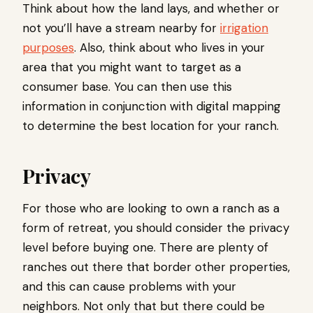
Think about how the land lays, and whether or
not you’ll have a stream nearby for
irrigation
purposes
. Also, think about who lives in your
area that you might want to target as a
consumer base. You can then use this
information in conjunction with digital mapping
to determine the best location for your ranch.
Privacy
For those who are looking to own a ranch as a
form of retreat, you should consider the privacy
level before buying one. There are plenty of
ranches out there that border other properties,
and this can cause problems with your
neighbors. Not only that but there could be