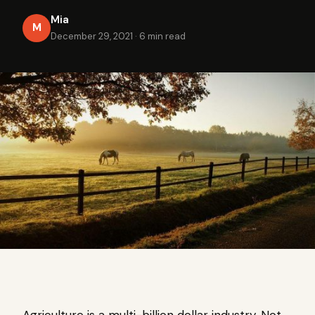
Mia
M
December 29, 2021
·
6 min read
Agriculture is a multi-billion dollar industry. Not