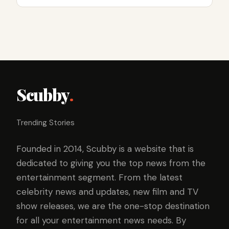
Scubby
.
Trending Stories
Founded in 2014, Scubby is a website that is
dedicated to giving you the top news from the
entertainment segment. From the latest
celebrity news and updates, new film and TV
show releases, we are the one-stop destination
for all your entertainment news needs. By