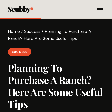
Scubby
Home
/
Success
/
Planning To Purchase A
Ranch? Here Are Some Useful Tips
SUCCESS
Planning To
Purchase A Ranch?
Here Are Some Useful
Tips