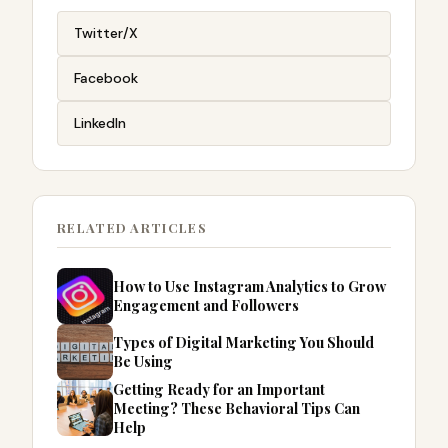
Twitter/X
Facebook
LinkedIn
RELATED ARTICLES
How to Use Instagram Analytics to Grow
Engagement and Followers
Types of Digital Marketing You Should
Be Using
Getting Ready for an Important
Meeting? These Behavioral Tips Can
Help