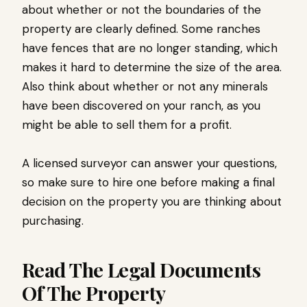
about whether or not the boundaries of the
property are clearly defined. Some ranches
have fences that are no longer standing, which
makes it hard to determine the size of the area.
Also think about whether or not any minerals
have been discovered on your ranch, as you
might be able to sell them for a profit.
A licensed surveyor can answer your questions,
so make sure to hire one before making a final
decision on the property you are thinking about
purchasing.
Read The Legal Documents
Of The Property