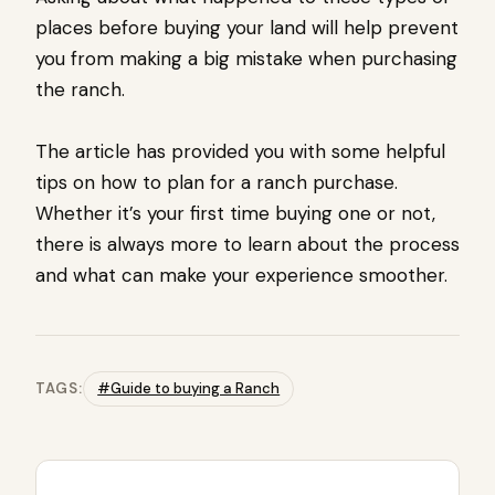
places before buying your land will help prevent
you from making a big mistake when purchasing
the ranch.
The article has provided you with some helpful
tips on how to plan for a ranch purchase.
Whether it’s your first time buying one or not,
there is always more to learn about the process
and what can make your experience smoother.
TAGS:
#Guide to buying a Ranch