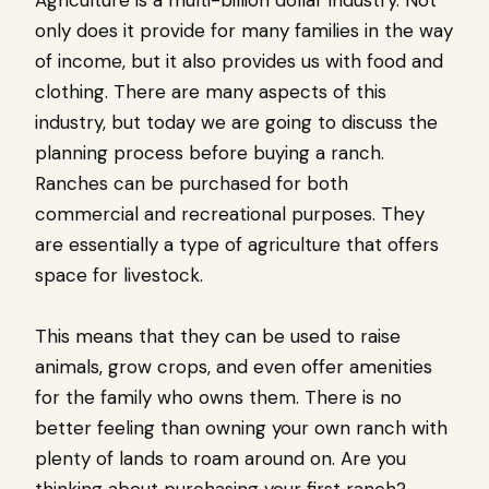
only does it provide for many families in the way
of income, but it also provides us with food and
clothing. There are many aspects of this
industry, but today we are going to discuss the
planning process before buying a ranch.
Ranches can be purchased for both
commercial and recreational purposes. They
are essentially a type of agriculture that offers
space for livestock.
This means that they can be used to raise
animals, grow crops, and even offer amenities
for the family who owns them. There is no
better feeling than owning your own ranch with
plenty of lands to roam around on. Are you
thinking about purchasing your first ranch?