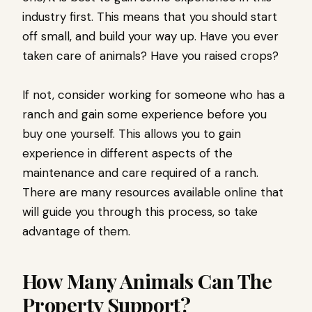
industry first. This means that you should start
off small, and build your way up. Have you ever
taken care of animals? Have you raised crops?
If not, consider working for someone who has a
ranch and gain some experience before you
buy one yourself. This allows you to gain
experience in different aspects of the
maintenance and care required of a ranch.
There are many resources available online that
will guide you through this process, so take
advantage of them.
How Many Animals Can The
Property Support?