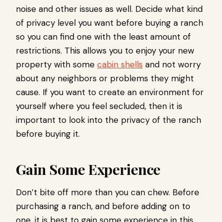
noise and other issues as well. Decide what kind
of privacy level you want before buying a ranch
so you can find one with the least amount of
restrictions. This allows you to enjoy your new
property with some
cabin shells
and not worry
about any neighbors or problems they might
cause. If you want to create an environment for
yourself where you feel secluded, then it is
important to look into the privacy of the ranch
before buying it.
Gain Some Experience
Don’t bite off more than you can chew. Before
purchasing a ranch, and before adding on to
one, it is best to gain some experience in this