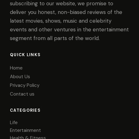
subscribing to our website, we promise to
deliver you honest, non-biased reviews of the
latest movies, shows, music and celebrity
events and other ventures in the entertainment
segment from all parts of the world.
QUICK LINKS
Home
About Us
Privacy Policy
Contact us
CATEGORIES
Life
Entertainment
Health & Fitness