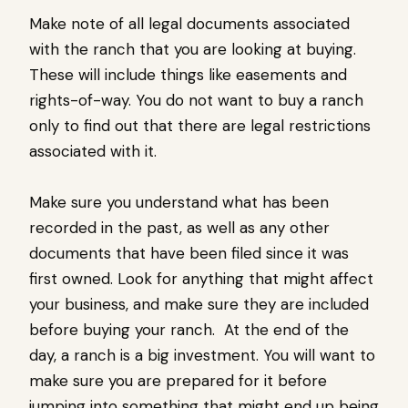
Make note of all legal documents associated
with the ranch that you are looking at buying.
These will include things like easements and
rights-of-way. You do not want to buy a ranch
only to find out that there are legal restrictions
associated with it.
Make sure you understand what has been
recorded in the past, as well as any other
documents that have been filed since it was
first owned. Look for anything that might affect
your business, and make sure they are included
before buying your ranch. At the end of the
day, a ranch is a big investment. You will want to
make sure you are prepared for it before
jumping into something that might end up being