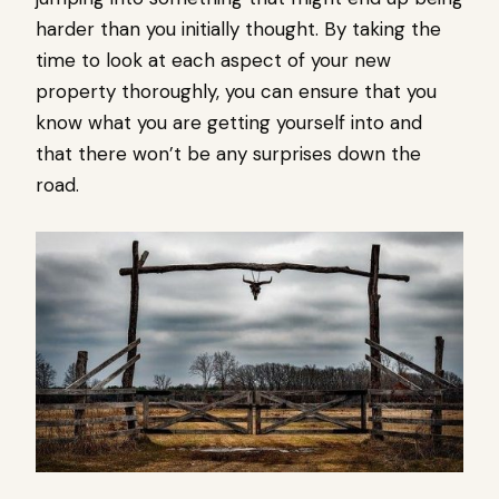
harder than you initially thought. By taking the
time to look at each aspect of your new
property thoroughly, you can ensure that you
know what you are getting yourself into and
that there won’t be any surprises down the
road.