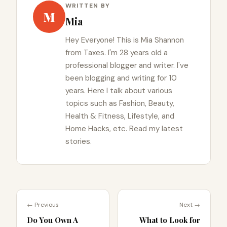
WRITTEN BY
M
Mia
Hey Everyone! This is Mia Shannon
from Taxes. I'm 28 years old a
professional blogger and writer. I've
been blogging and writing for 10
years. Here I talk about various
topics such as Fashion, Beauty,
Health & Fitness, Lifestyle, and
Home Hacks, etc. Read my latest
stories.
← Previous
Next →
Do You Own A
What to Look for