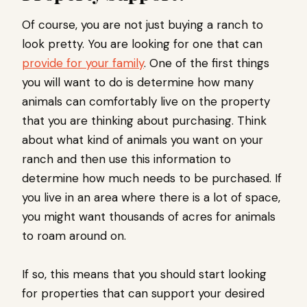
Of course, you are not just buying a ranch to
look pretty. You are looking for one that can
provide for your family
. One of the first things
you will want to do is determine how many
animals can comfortably live on the property
that you are thinking about purchasing. Think
about what kind of animals you want on your
ranch and then use this information to
determine how much needs to be purchased. If
you live in an area where there is a lot of space,
you might want thousands of acres for animals
to roam around on.
If so, this means that you should start looking
for properties that can support your desired