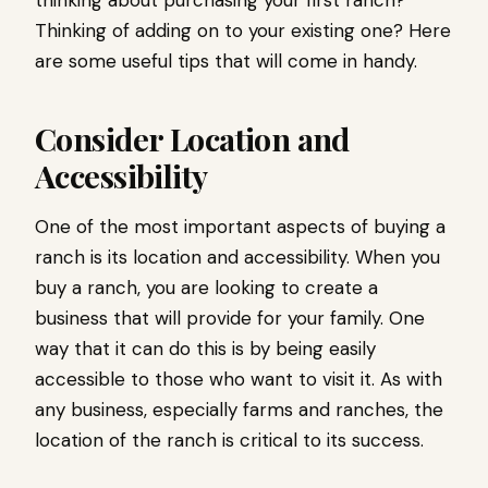
Thinking of adding on to your existing one? Here
are some useful tips that will come in handy.
Consider Location and
Accessibility
One of the most important aspects of buying a
ranch is its location and accessibility. When you
buy a ranch, you are looking to create a
business that will provide for your family. One
way that it can do this is by being easily
accessible to those who want to visit it. As with
any business, especially farms and ranches, the
location of the ranch is critical to its success.