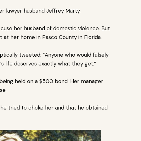
her lawyer husband Jeffrey Marty.
ccuse her husband of domestic violence.
But
ht at her home in Pasco County in
Florida
.
ptically tweeted: “Anyone who would falsely
 life deserves exactly what they get.”
 being held on a $500 bond. Her manager
nse.
he tried to choke her and that he obtained