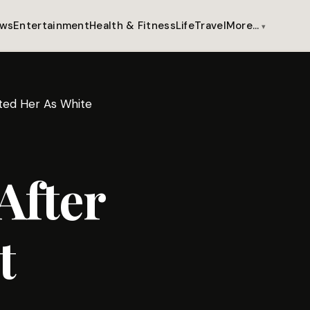
ws
Entertainment
Health & Fitness
Life
Travel
More…
ated Her As White
After
t