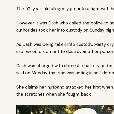
The 52-year-old allegedly got into a fight with 
However it was Dash who called the police to a
authorities took her into custody on Sunday nig
As Dash was being taken into custody, Marty cry
use law enforcement to destroy another person’s
Dash was charged with domestic battery and is
said on Monday that she was acting in self defe
She claims her husband attacked her first when 
the scratches when she fought back.