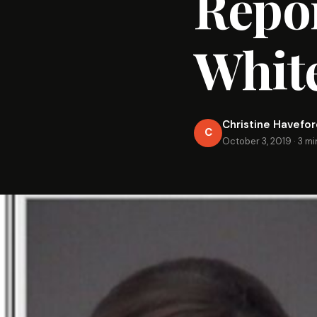
Repor
Whit
Christine Havefo
C
October 3, 2019
·
3 mi