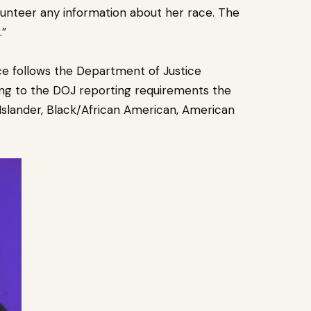
olunteer any information about her race. The
.”
ice follows the Department of Justice
ng to the DOJ reporting requirements the
 Islander, Black/African American, American