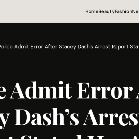
Home
Beauty
Fashion
Ne
Police Admit Error After Stacey Dash’s Arrest Report St
e Admit Error 
y Dash’s Arres