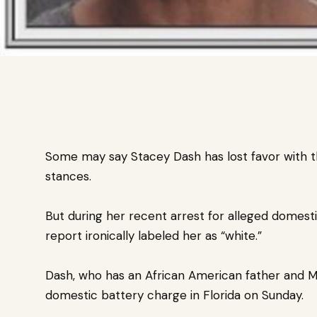
Some may say Stacey Dash has lost favor with t
stances.
But during her recent arrest for alleged domest
report ironically labeled her as “white.”
Dash, who has an African American father and 
domestic battery charge in Florida on Sunday.