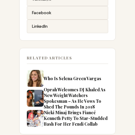
Facebook
LinkedIn
RELATED ARTICLES
Who Is Selena Green Vargas
Oprah Welcomes DJ Khaled As
New Weight Watchers
Spokesman – As He Vows To
Shed The Pounds In 2018
Nicki Minaj Brings Fiancé
Kenneth Petty To Star-Studded
Bash For Her Fendi Collab