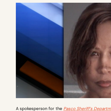
A spokesperson for the
Pasco Sheriff’s Depart