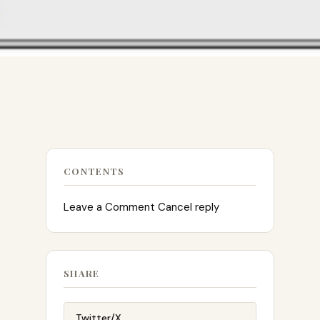
CONTENTS
Leave a Comment Cancel reply
SHARE
Twitter/X