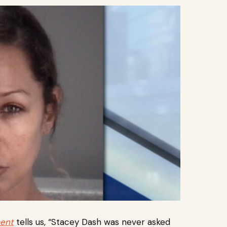
ment
tells us, “Stacey Dash was never asked