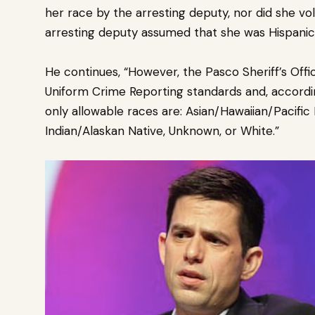
her race by the arresting deputy, nor did she v
arresting deputy assumed that she was Hispanic
He continues, “However, the Pasco Sheriff’s Off
Uniform Crime Reporting standards and, accordi
only allowable races are: Asian/Hawaiian/Pacific
Indian/Alaskan Native, Unknown, or White.”