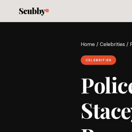
Scubby
Home
/
Celebrities
/
CELEBRITIES
Polic
Stace