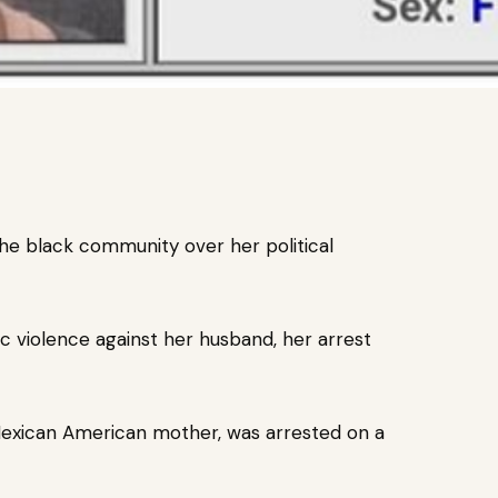
he black community over her political
ic violence against her husband, her
arrest
Mexican American mother, was arrested on a