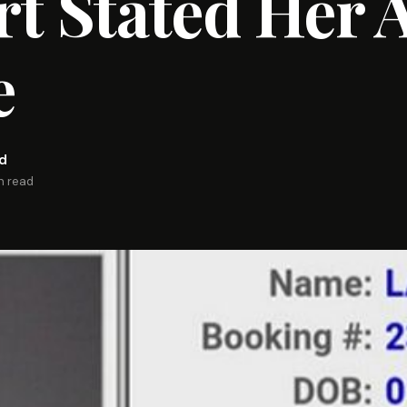
t Stated Her 
e
rd
n read