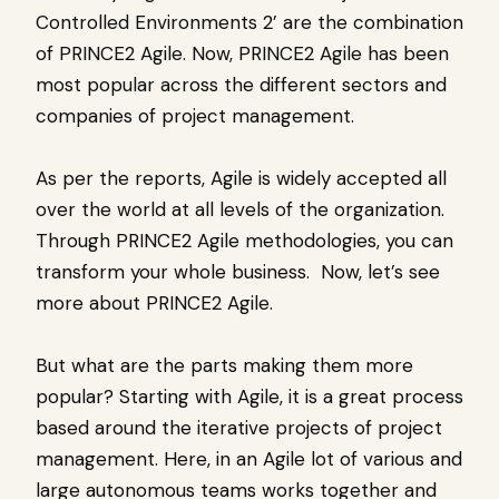
Controlled Environments 2’ are the combination
of PRINCE2 Agile. Now, PRINCE2 Agile has been
most popular across the different sectors and
companies of project management.
As per the reports, Agile is widely accepted all
over the world at all levels of the organization.
Through PRINCE2 Agile methodologies, you can
transform your whole business. Now, let’s see
more about PRINCE2 Agile.
But what are the parts making them more
popular? Starting with Agile, it is a great process
based around the iterative projects of project
management. Here, in an Agile lot of various and
large autonomous teams works together and