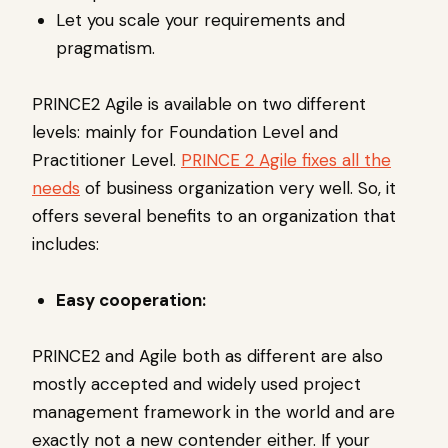
Let you scale your requirements and
pragmatism.
PRINCE2 Agile is available on two different
levels: mainly for Foundation Level and
Practitioner Level.
PRINCE 2 Agile fixes all the
needs
of business organization very well. So, it
offers several benefits to an organization that
includes:
Easy cooperation:
PRINCE2 and Agile both as different are also
mostly accepted and widely used project
management framework in the world and are
exactly not a new contender either. If your