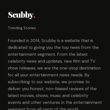
Scubby
.
Trending Stories
Founded in 2014, Scubby is a website that is
dedicated to giving you the top news from the
entertainment segment. From the latest
celebrity news and updates, new film and TV
show releases, we are the one-stop destination
for all your entertainment news needs. By
subscribing to our website, we promise to
deliver you honest, non-biased reviews of the
latest movies, shows, music and celebrity
events and other ventures in the entertainment
segment from all parts of the world.