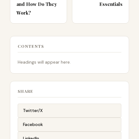
and How Do They
Essentials
Work?
CONTENTS
Headings will appear here.
SHARE
Twitter/X
Facebook
LinkedIn