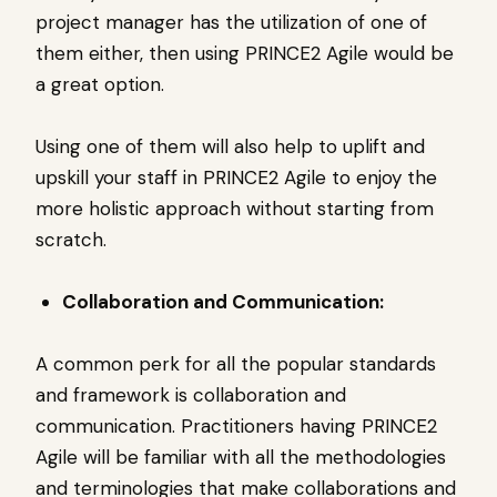
project manager has the utilization of one of
them either, then using PRINCE2 Agile would be
a great option.
Using one of them will also help to uplift and
upskill your staff in PRINCE2 Agile to enjoy the
more holistic approach without starting from
scratch.
Collaboration and Communication:
A common perk for all the popular standards
and framework is collaboration and
communication. Practitioners having PRINCE2
Agile will be familiar with all the methodologies
and terminologies that make collaborations and