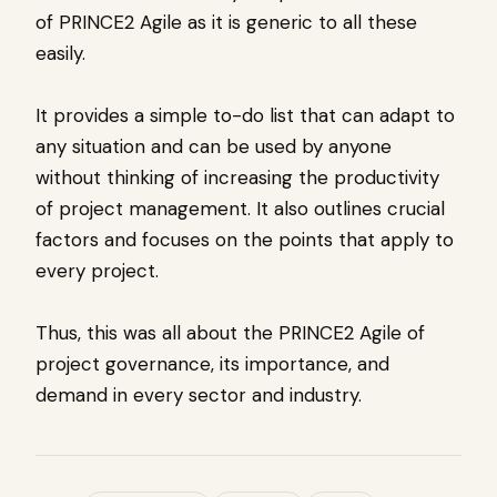
of PRINCE2 Agile as it is generic to all these
easily.
It provides a simple to-do list that can adapt to
any situation and can be used by anyone
without thinking of increasing the productivity
of project management. It also outlines crucial
factors and focuses on the points that apply to
every project.
Thus, this was all about the PRINCE2 Agile of
project governance, its importance, and
demand in every sector and industry.