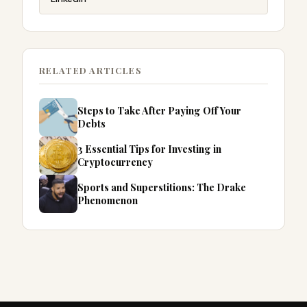
RELATED ARTICLES
Steps to Take After Paying Off Your
Debts
3 Essential Tips for Investing in
Cryptocurrency
Sports and Superstitions: The Drake
Phenomenon