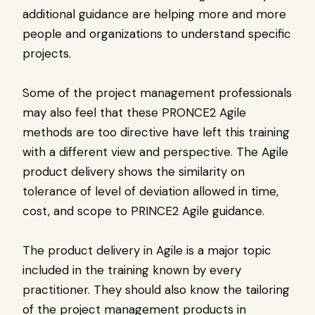
additional guidance are helping more and more
people and organizations to understand specific
projects.
Some of the project management professionals
may also feel that these PRONCE2 Agile
methods are too directive have left this training
with a different view and perspective. The Agile
product delivery shows the similarity on
tolerance of level of deviation allowed in time,
cost, and scope to PRINCE2 Agile guidance.
The product delivery in Agile is a major topic
included in the training known by every
practitioner. They should also know the tailoring
of the project management products in