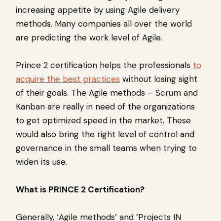
increasing appetite by using Agile delivery
methods. Many companies all over the world
are predicting the work level of Agile.
Prince 2 certification helps the professionals
to
acquire the best practices
without losing sight
of their goals. The Agile methods – Scrum and
Kanban are really in need of the organizations
to get optimized speed in the market. These
would also bring the right level of control and
governance in the small teams when trying to
widen its use.
What is PRINCE 2 Certification?
Generally, ‘Agile methods’ and ‘Projects IN