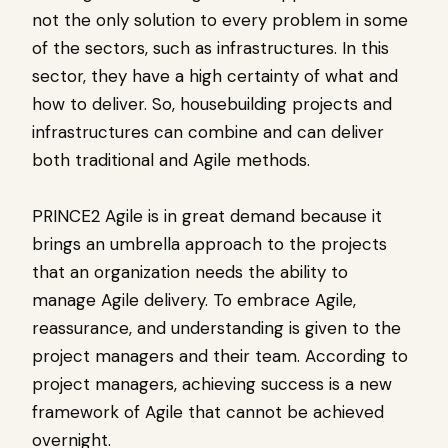
not the only solution to every problem in some
of the sectors, such as infrastructures. In this
sector, they have a high certainty of what and
how to deliver. So, housebuilding projects and
infrastructures can combine and can deliver
both traditional and Agile methods.
PRINCE2 Agile is in great demand because it
brings an umbrella approach to the projects
that an organization needs the ability to
manage Agile delivery. To embrace Agile,
reassurance, and understanding is given to the
project managers and their team. According to
project managers, achieving success is a new
framework of Agile that cannot be achieved
overnight.