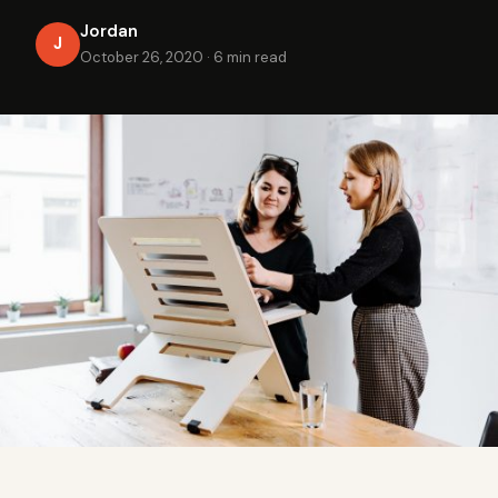
Jordan
J
October 26, 2020
·
6 min read