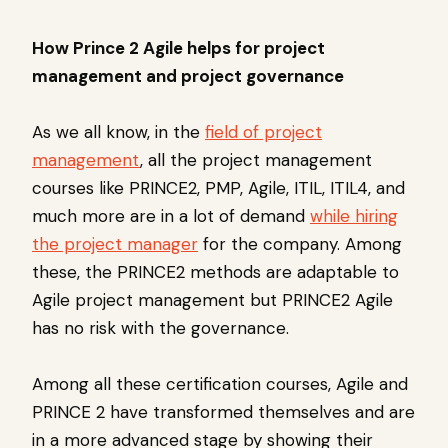
How Prince 2 Agile helps for project
management and project governance
As we all know, in the
field of project
management
, all the project management
courses like PRINCE2, PMP, Agile, ITIL, ITIL4, and
much more are in a lot of demand
while hiring
the project manager
for the company. Among
these, the PRINCE2 methods are adaptable to
Agile project management but PRINCE2 Agile
has no risk with the governance.
Among all these certification courses, Agile and
PRINCE 2 have transformed themselves and are
in a more advanced stage by showing their