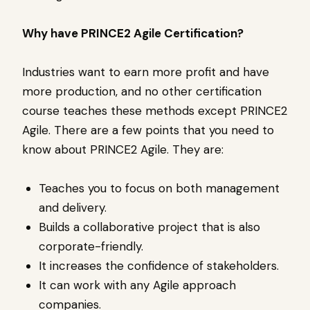
Why have PRINCE2 Agile Certification?
Industries want to earn more profit and have
more production, and no other certification
course teaches these methods except PRINCE2
Agile. There are a few points that you need to
know about PRINCE2 Agile. They are:
Teaches you to focus on both management
and delivery.
Builds a collaborative project that is also
corporate-friendly.
It increases the confidence of stakeholders.
It can work with any Agile approach
companies.