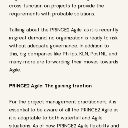
cross-function on projects to provide the
requirements with probable solutions.
Talking about the PRINCE2 Agile, as it is recently
in great demand, no organization is ready to risk
without adequate governance. In addition to
this, big companies like Philips, KLN, PostNL, and
many more are forwarding their moves towards
Agile.
PRINCE2 Agile: The gaining traction
For the project management practitioners, it is
essential to be aware of all the PRINCE2 Agile as
it is adaptable to both waterfall and Agile
situations. As of now, PRINCE2 Agile flexibility and