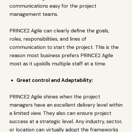
communications easy for the project
management teams.
PRINCE2 Agile can clearly define the goals,
roles, responsibilities, and lines of
communication to start the project. This is the
reason most business prefers PRINCE2 Agile
most as it upskills multiple staff at a time.
Great control and Adaptability:
PRINCE2 Agile shines when the project
managers have an excellent delivery level within
a limited view. They also can ensure project
success at a strategic level. Any industry, sector,
or location can virtually adopt the frameworks