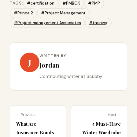
TAGS:
#certification
#PMBOK
#PMP
#Prince 2
#Project Management
#Project management Associates
#training
WRITTEN BY
J
Jordan
Contributing writer at Scubby
← Previous
Next →
What Are
5 Must-Have
Insurance Bonds
Winter Wardrobe