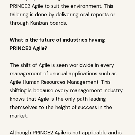
PRINCE2 Agile to suit the environment. This
tailoring is done by delivering oral reports or
through Kanban boards.
What is the future of industries having
PRINCE2 Agile?
The shift of Agile is seen worldwide in every
management of unusual applications such as
Agile Human Resources Management. This
shifting is because every management industry
knows that Agile is the only path leading
themselves to the height of success in the
market.
Although PRINCE2 Agile is not applicable and is