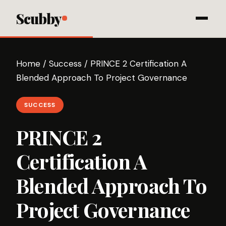
Scubby
Home
/
Success
/
PRINCE 2 Certification A
Blended Approach To Project Governance
SUCCESS
PRINCE 2
Certification A
Blended Approach To
Project Governance