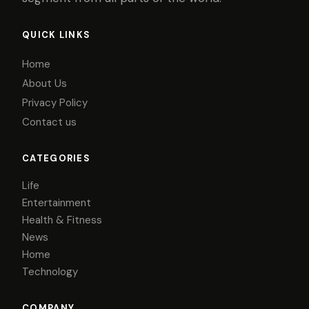
QUICK LINKS
Home
About Us
Privacy Policy
Contact us
CATEGORIES
Life
Entertainment
Health & Fitness
News
Home
Technology
COMPANY