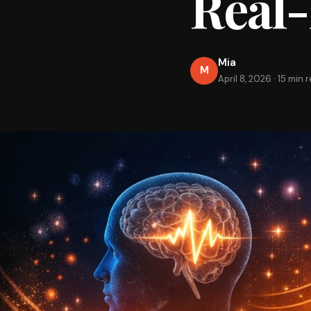
Real-
Mia
M
April 8, 2026
·
15 min 