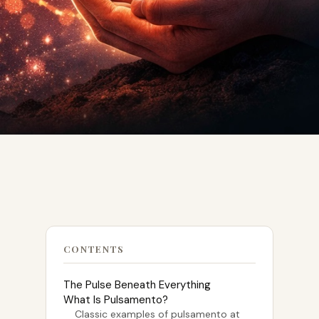
CONTENTS
The Pulse Beneath Everything
What Is Pulsamento?
Classic examples of pulsamento at