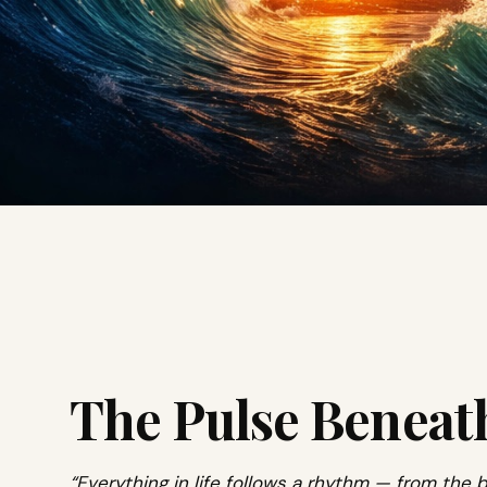
The Pulse Beneat
“Everything in life follows a rhythm — from the b