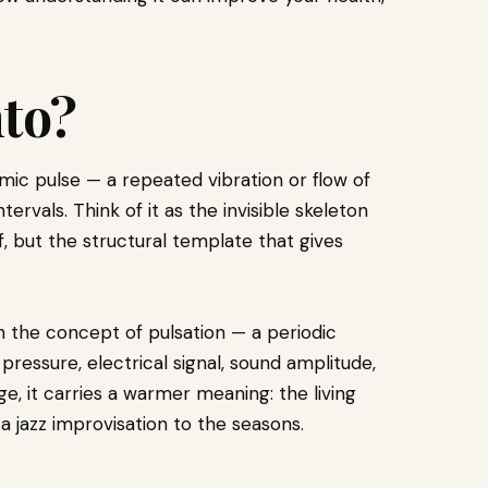
to?
mic pulse — a repeated vibration or flow of
ervals. Think of it as the invisible skeleton
f, but the structural template that gives
th the concept of pulsation — a periodic
 pressure, electrical signal, sound amplitude,
, it carries a warmer meaning: the living
 jazz improvisation to the seasons.