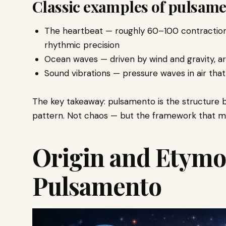
Classic examples of pulsame
The heartbeat — roughly 60–100 contractions 
rhythmic precision
Ocean waves — driven by wind and gravity, arr
Sound vibrations — pressure waves in air tha
The key takeaway: pulsamento is the structure beh
pattern. Not chaos — but the framework that m
Origin and Etymo
Pulsamento