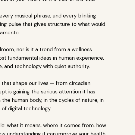
every musical phrase, and every blinking
ing pulse that gives structure to what would
samento.
droom, nor is it a trend from a wellness
ost fundamental ideas in human experience,
e, and technology with quiet authority.
that shape our lives — from circadian
 is gaining the serious attention it has
 the human body, in the cycles of nature, in
 of digital technology.
le: what it means, where it comes from, how
ow understanding it can improve your health,