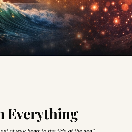
h Everything
eat of your heart to the tide of the sea.”