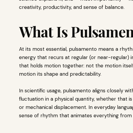
creativity, productivity, and sense of balance.
What Is Pulsamen
At its most essential, pulsamento means a rhyth
energy that recurs at regular (or near-regular) int
that holds motion together: not the motion itsel
motion its shape and predictability.
In scientific usage, pulsamento aligns closely wi
fluctuation in a physical quantity, whether that is
or mechanical displacement. In everyday language
sense of rhythm that animates everything from a