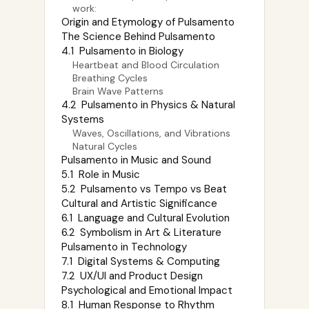
work:
Origin and Etymology of Pulsamento
The Science Behind Pulsamento
4.1 Pulsamento in Biology
Heartbeat and Blood Circulation
Breathing Cycles
Brain Wave Patterns
4.2 Pulsamento in Physics & Natural
Systems
Waves, Oscillations, and Vibrations
Natural Cycles
Pulsamento in Music and Sound
5.1 Role in Music
5.2 Pulsamento vs Tempo vs Beat
Cultural and Artistic Significance
6.1 Language and Cultural Evolution
6.2 Symbolism in Art & Literature
Pulsamento in Technology
7.1 Digital Systems & Computing
7.2 UX/UI and Product Design
Psychological and Emotional Impact
8.1 Human Response to Rhythm