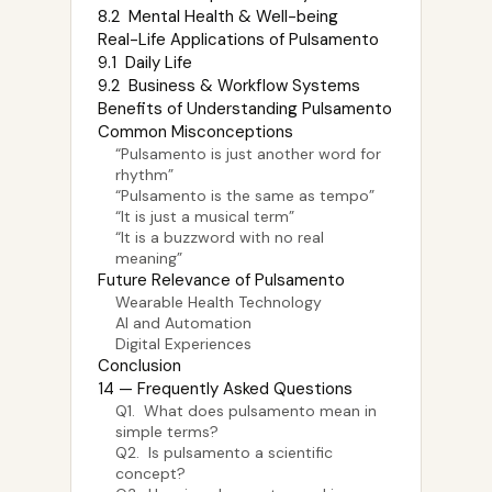
8.2 Mental Health & Well-being
Real-Life Applications of Pulsamento
9.1 Daily Life
9.2 Business & Workflow Systems
Benefits of Understanding Pulsamento
Common Misconceptions
“Pulsamento is just another word for
rhythm”
“Pulsamento is the same as tempo”
“It is just a musical term”
“It is a buzzword with no real
meaning”
Future Relevance of Pulsamento
Wearable Health Technology
AI and Automation
Digital Experiences
Conclusion
14 — Frequently Asked Questions
Q1. What does pulsamento mean in
simple terms?
Q2. Is pulsamento a scientific
concept?