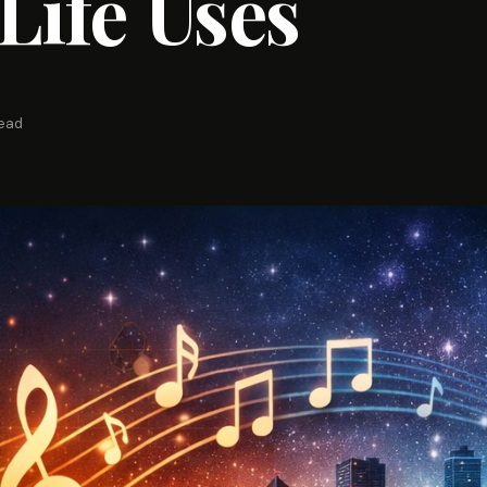
Life Uses
read