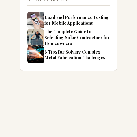
Load and Performance Testing
for Mobile Applications
The Complete Guide to
Selecting Solar Contractors for
Homeowners
6 Tips for Solving Complex
Metal Fabrication Challenges