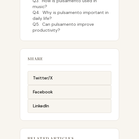
Q3. How is pulsamento used in
music?
Q4. Why is pulsamento important in
daily life?
Q5. Can pulsamento improve
productivity?
SHARE
Twitter/X
Facebook
LinkedIn
RELATED ARTICLES