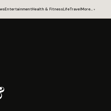
ws
Entertainment
Health & Fitness
Life
Travel
More…
&