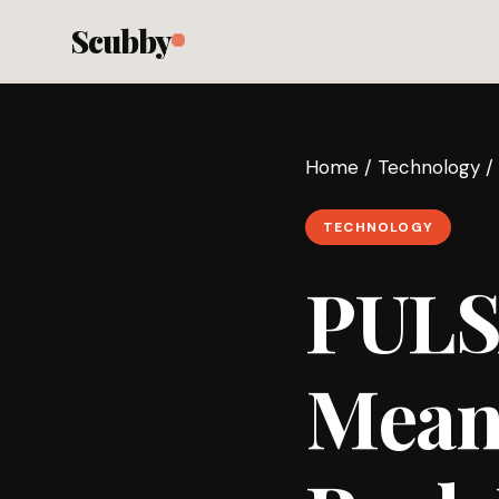
Scubby
Home
/
Technology
/
TECHNOLOGY
PUL
Mean