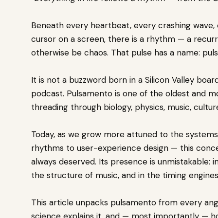
Beneath every heartbeat, every crashing wave, 
cursor on a screen, there is a rhythm — a recurr
otherwise be chaos. That pulse has a name: pul
It is not a buzzword born in a Silicon Valley boar
podcast. Pulsamento is one of the oldest and m
threading through biology, physics, music, cultur
Today, as we grow more attuned to the systems 
rhythms to user-experience design — this concept
always deserved. Its presence is unmistakable: in
the structure of music, and in the timing engines
This article unpacks pulsamento from every ang
science explains it, and — most importantly — h