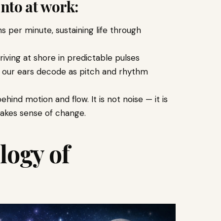
nto at work:
per minute, sustaining life through
iving at shore in predictable pulses
t our ears decode as pitch and rhythm
ind motion and flow. It is not noise — it is
akes sense of change.
logy of