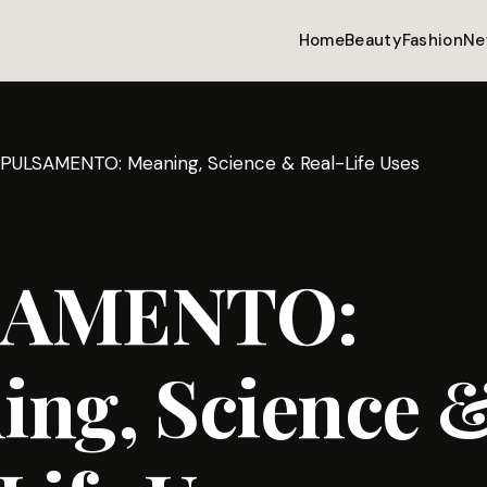
Home
Beauty
Fashion
Ne
PULSAMENTO: Meaning, Science & Real-Life Uses
SAMENTO:
ing, Science 