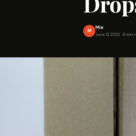
Drop
Mia
M
June 13, 2022
·
6 min 