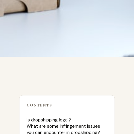
CONTENTS
Is dropshipping legal?
What are some infringement issues
you can encounter in dropshipping?