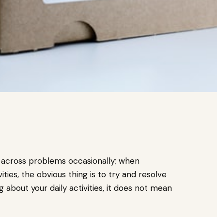
 across problems occasionally; when
ities, the obvious thing is to try and resolve
bout your daily activities, it does not mean