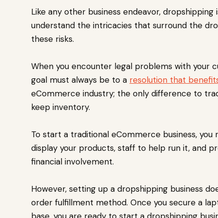
Like any other business endeavor, dropshipping i
understand the intricacies that surround the d
these risks.
When you encounter legal problems with your cu
goal must always be to a
resolution that benefi
eCommerce industry; the only difference to tra
keep inventory.
To start a traditional eCommerce business, you 
display your products, staff to help run it, and 
financial involvement.
However, setting up a dropshipping business doe
order fulfillment method. Once you secure a lapto
base, you are ready to start a dropshipping busi