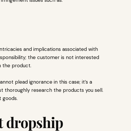
s
intricacies and implications associated with
sponsibility; the customer is not interested
h the product.
annot plead ignorance in this case; it’s a
t thoroughly research the products you sell.
t goods.
t dropship