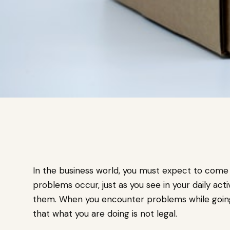
In the business world, you must expect to come
problems occur, just as you see in your daily activ
them. When you encounter problems while going a
that what you are doing is not legal.