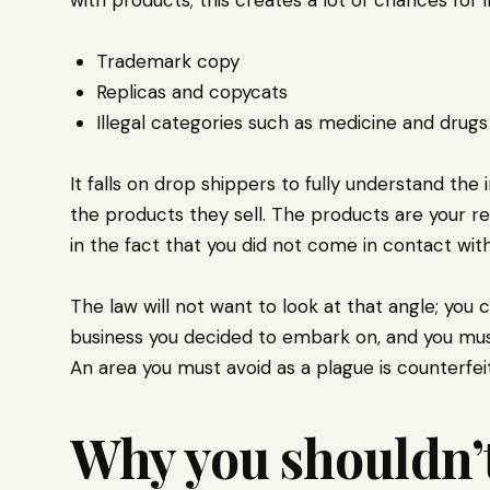
Trademark copy
Replicas and copycats
Illegal categories such as medicine and drug
It falls on drop shippers to fully understand the 
the products they sell. The products are your re
in the fact that you did not come in contact wit
The law will not want to look at that angle; you c
business you decided to embark on, and you mus
An area you must avoid as a plague is counterfei
Why you shouldn’