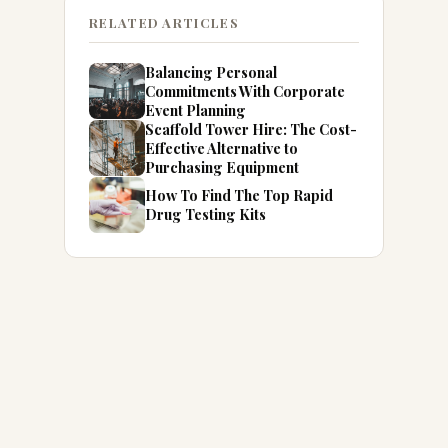
RELATED ARTICLES
Balancing Personal
Commitments With Corporate
Event Planning
Scaffold Tower Hire: The Cost-
Effective Alternative to
Purchasing Equipment
How To Find The Top Rapid
Drug Testing Kits