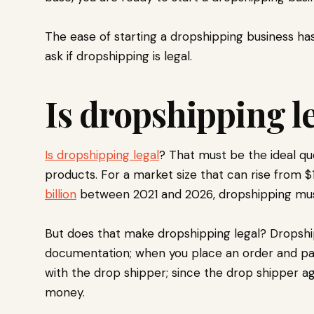
The ease of starting a dropshipping business has
ask if dropshipping is legal.
Is dropshipping l
Is dropshipping legal
? That must be the ideal q
products. For a market size that can rise from $
billion
between 2021 and 2026, dropshipping must
But does that make dropshipping legal? Dropship
documentation; when you place an order and pay f
with the drop shipper; since the drop shipper ag
money.