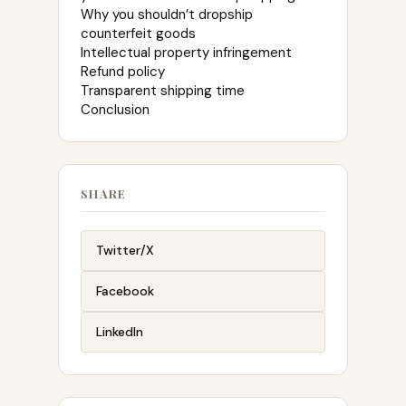
Why you shouldn’t dropship
counterfeit goods
Intellectual property infringement
Refund policy
Transparent shipping time
Conclusion
SHARE
Twitter/X
Facebook
LinkedIn