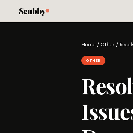
Scubby
Home
/
Other
/
Resol
OTHER
Resol
Issu