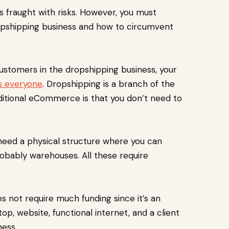
s fraught with risks. However, you must
ropshipping business and how to circumvent
stomers in the dropshipping business, your
ts everyone
. Dropshipping is a branch of the
ditional eCommerce is that you don’t need to
need a physical structure where you can
probably warehouses. All these require
s not require much funding since it’s an
p, website, functional internet, and a client
ness.