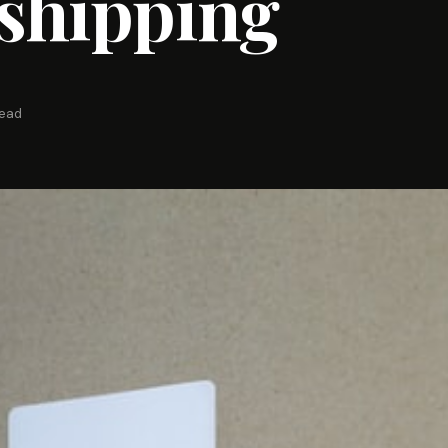
shipping
read