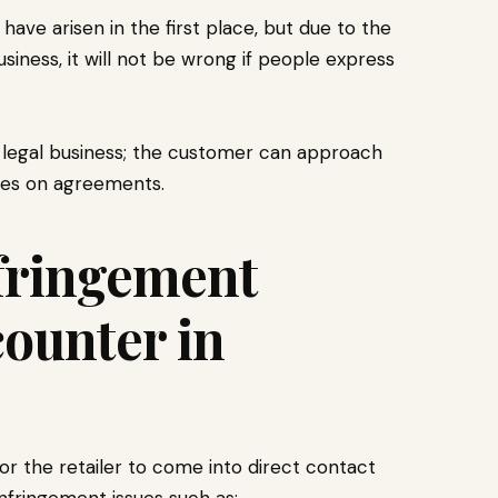
have arisen in the first place, but due to the
ness, it will not be wrong if people express
 a legal business; the customer can approach
nges on agreements.
fringement
counter in
r the retailer to come into direct contact
infringement issues such as: