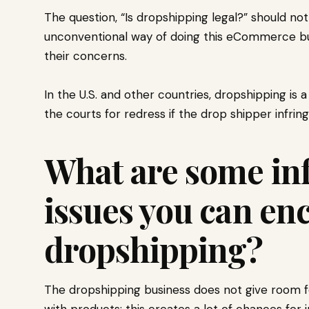
The question, “Is dropshipping legal?” should not 
unconventional way of doing this eCommerce busi
their concerns.
In the U.S. and other countries, dropshipping is
the courts for redress if the drop shipper infri
What are some in
issues you can en
dropshipping?
The dropshipping business does not give room fo
with products; this creates a lot of chances for 