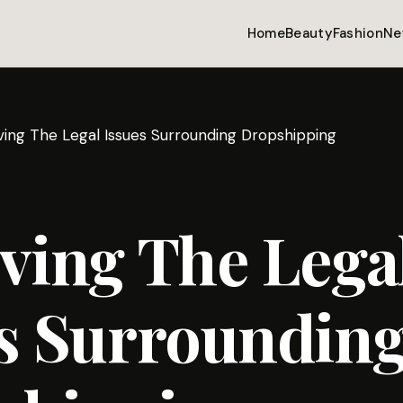
Home
Beauty
Fashion
Ne
ving The Legal Issues Surrounding Dropshipping
ving The Lega
es Surroundin