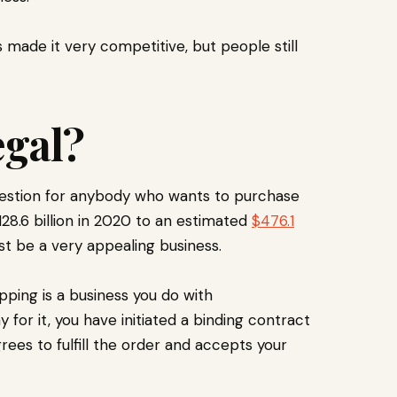
 made it very competitive, but people still
egal?
uestion for anybody who wants to purchase
128.6 billion in 2020 to an estimated
$476.1
 be a very appealing business.
ping is a business you do with
or it, you have initiated a binding contract
rees to fulfill the order and accepts your