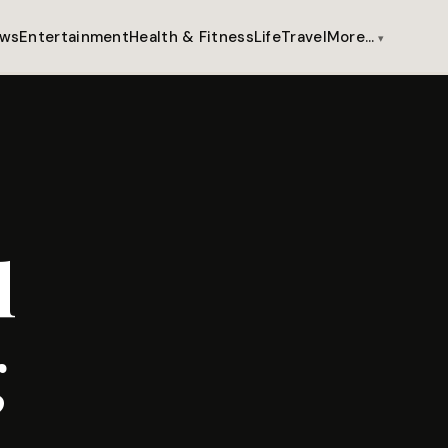
ws
Entertainment
Health & Fitness
Life
Travel
More…
l
g