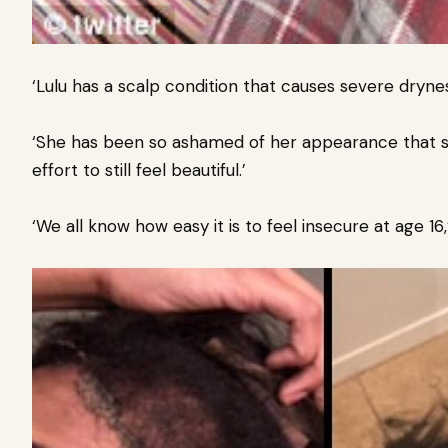
‘Lulu has a scalp condition that causes severe dryne
‘She has been so ashamed of her appearance that sh
effort to still feel beautiful.’
‘We all know how easy it is to feel insecure at age 1