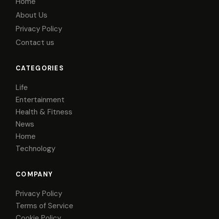
Home
About Us
Privacy Policy
Contact us
CATEGORIES
Life
Entertainment
Health & Fitness
News
Home
Technology
COMPANY
Privacy Policy
Terms of Service
Cookie Policy