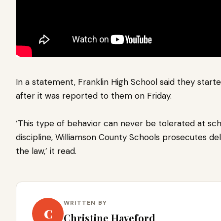
In a statement, Franklin High School said they start
after it was reported to them on Friday.
‘This type of behavior can never be tolerated at scho
discipline, Williamson County Schools prosecutes del
the law,’ it read.
WRITTEN BY
C
Christine Haveford