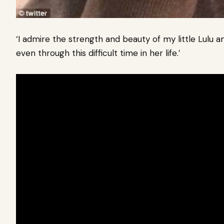
‘I admire the strength and beauty of my little Lulu 
even through this difficult time in her life.’