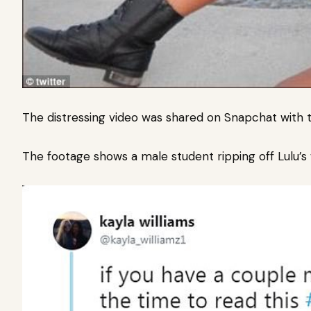
The distressing video was shared on Snapchat with t
The footage shows a male student ripping off Lulu’s