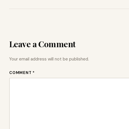
Leave a Comment
Your email address will not be published.
COMMENT *