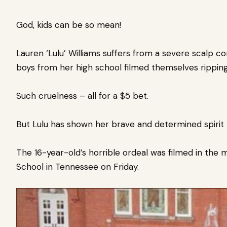
God, kids can be so mean!
Lauren ‘Lulu’ Williams suffers from a severe scalp co
boys from her high school filmed themselves ripping 
Such cruelness – all for a $5 bet.
But Lulu has shown her brave and determined spirit
The 16-year-old’s horrible ordeal was filmed in the m
School in Tennessee on Friday.