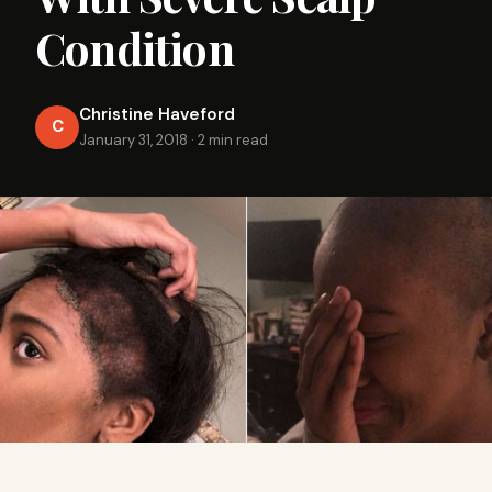
Condition
Christine Haveford
C
January 31, 2018
·
2 min read