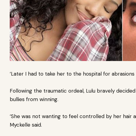
‘Later I had to take her to the hospital for abrasions
Following the traumatic ordeal, Lulu bravely decided
bullies from winning.
‘She was not wanting to feel controlled by her hair a
Myckelle said.