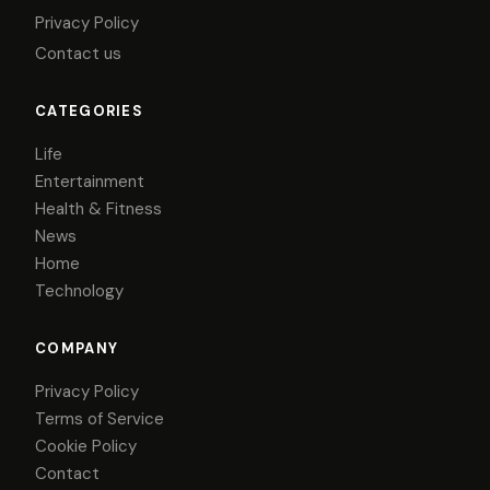
Privacy Policy
Contact us
CATEGORIES
Life
Entertainment
Health & Fitness
News
Home
Technology
COMPANY
Privacy Policy
Terms of Service
Cookie Policy
Contact