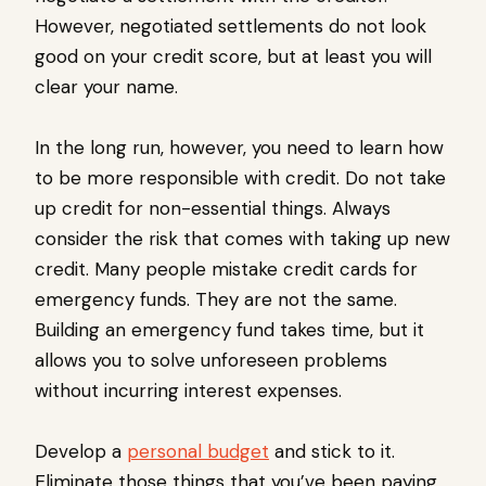
However, negotiated settlements do not look
good on your credit score, but at least you will
clear your name.
In the long run, however, you need to learn how
to be more responsible with credit. Do not take
up credit for non-essential things. Always
consider the risk that comes with taking up new
credit. Many people mistake credit cards for
emergency funds. They are not the same.
Building an emergency fund takes time, but it
allows you to solve unforeseen problems
without incurring interest expenses.
Develop a
personal budget
and stick to it.
Eliminate those things that you’ve been paying