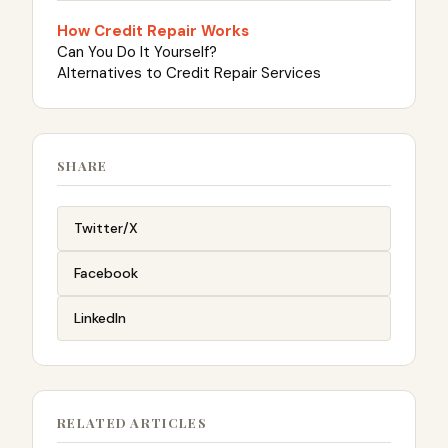
How Credit Repair Works
Can You Do It Yourself?
Alternatives to Credit Repair Services
SHARE
Twitter/X
Facebook
LinkedIn
RELATED ARTICLES