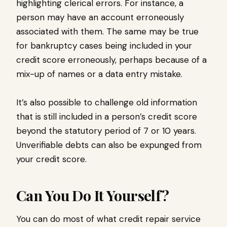
highlighting clerical errors. For instance, a
person may have an account erroneously
associated with them. The same may be true
for bankruptcy cases being included in your
credit score erroneously, perhaps because of a
mix-up of names or a data entry mistake.
It’s also possible to challenge old information
that is still included in a person’s credit score
beyond the statutory period of 7 or 10 years.
Unverifiable debts can also be expunged from
your credit score.
Can You Do It Yourself?
You can do most of what credit repair service