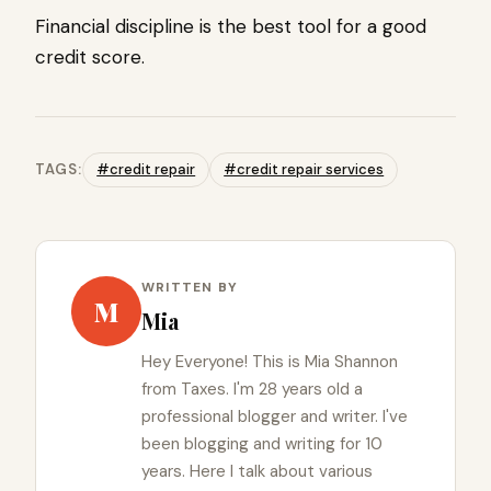
Financial discipline is the best tool for a good
credit score.
TAGS:
#credit repair
#credit repair services
WRITTEN BY
M
Mia
Hey Everyone! This is Mia Shannon
from Taxes. I'm 28 years old a
professional blogger and writer. I've
been blogging and writing for 10
years. Here I talk about various