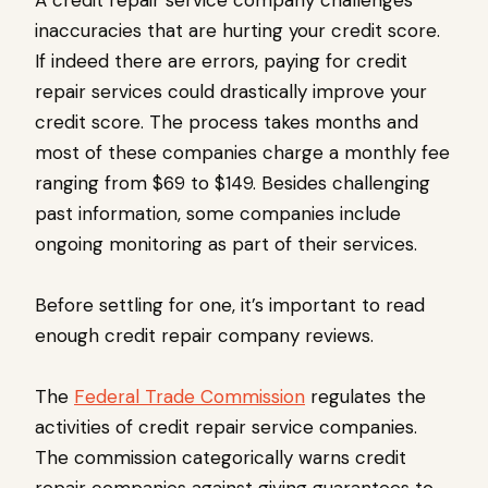
A credit repair service company challenges
inaccuracies that are hurting your credit score.
If indeed there are errors, paying for credit
repair services could drastically improve your
credit score. The process takes months and
most of these companies charge a monthly fee
ranging from $69 to $149. Besides challenging
past information, some companies include
ongoing monitoring as part of their services.
Before settling for one, it’s important to read
enough credit repair company reviews.
The
Federal Trade Commission
regulates the
activities of credit repair service companies.
The commission categorically warns credit