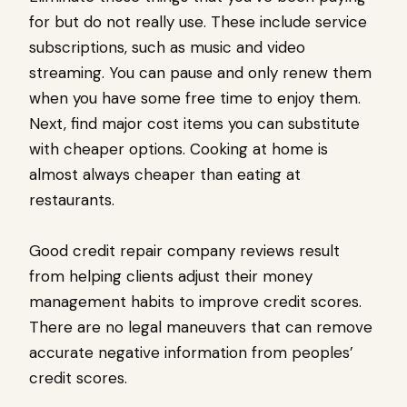
for but do not really use. These include service
subscriptions, such as music and video
streaming. You can pause and only renew them
when you have some free time to enjoy them.
Next, find major cost items you can substitute
with cheaper options. Cooking at home is
almost always cheaper than eating at
restaurants.
Good credit repair company reviews result
from helping clients adjust their money
management habits to improve credit scores.
There are no legal maneuvers that can remove
accurate negative information from peoples’
credit scores.