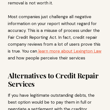
removal is not worth it.
Most companies just challenge all negative
information on your report without regard for
accuracy. This is a misuse of process under the
Fair Credit Reporting Act. In fact, credit repair
company reviews from a lot of users prove this
is true. You can
learn more about Lexington Law
and how people perceive their services
Alternatives to Credit Repair
Services
If you have legitimate outstanding debts, the
best option would be to pay them in full or
negotiate a settlement with the creditor.