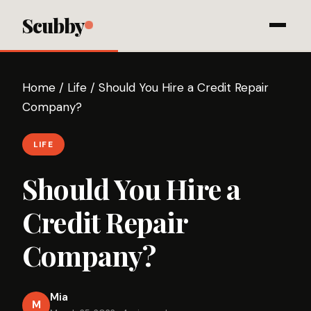
Scubby
Home
/
Life
/
Should You Hire a Credit Repair
Company?
LIFE
Should You Hire a
Credit Repair
Company?
Mia
M