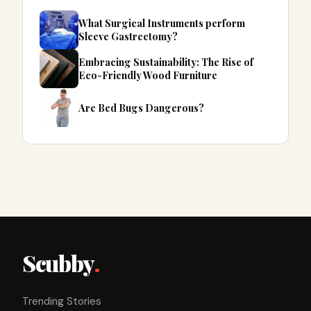
What Surgical Instruments perform
Sleeve Gastrectomy?
Embracing Sustainability: The Rise of
Eco-Friendly Wood Furniture
Are Bed Bugs Dangerous?
Scubby
.
Trending Stories