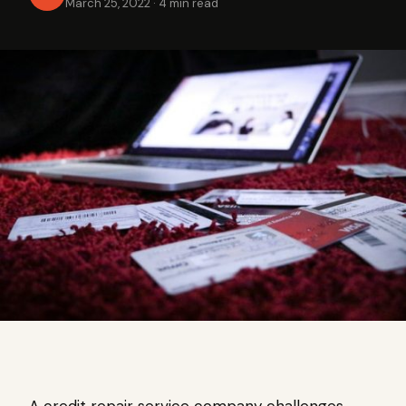
March 25, 2022
·
4 min read