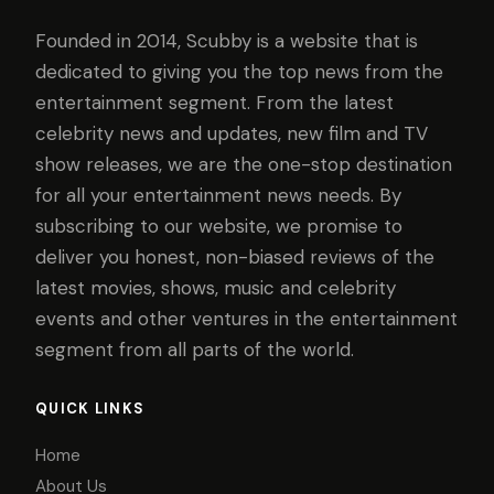
Founded in 2014, Scubby is a website that is
dedicated to giving you the top news from the
entertainment segment. From the latest
celebrity news and updates, new film and TV
show releases, we are the one-stop destination
for all your entertainment news needs. By
subscribing to our website, we promise to
deliver you honest, non-biased reviews of the
latest movies, shows, music and celebrity
events and other ventures in the entertainment
segment from all parts of the world.
QUICK LINKS
Home
About Us