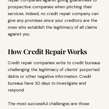
repair companies against giving guarantees to
prospective companies when pitching their
services. Indeed, no credit repair company can
give any promises since your creditors are the
ones who establish the legitimacy of all claims
against you.
How Credit Repair Works
Credit repair companies write to credit bureaus
challenging the legitimacy of clients’ purported
debts or other negative information. Credit
bureaus have 30 days to investigate and
respond.
The most successful challenges are those