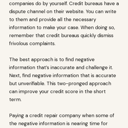
companies do by yourself. Credit bureaus have a
dispute channel on their website. You can write
to them and provide all the necessary
information to make your case. When doing so,
remember that credit bureaus quickly dismiss
frivolous complaints.
The best approach is to find negative
information that’s inaccurate and challenge it.
Next, find negative information that is accurate
but unverifiable. This two-pronged approach
can improve your credit score in the short
term.
Paying a credit repair company when some of
the negative information is nearing time for