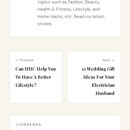
topics such as Fashion, Beauty,
Health & Fitness, Lifestyle, and
Home Hacks, etc. Read my latest
stories.
← Previous
Next →
Can HHC Help You
12 Wedding Gift
To Have A Better
Ideas For Your
Lifestyle?
Electrician
Husband
CONTENTS