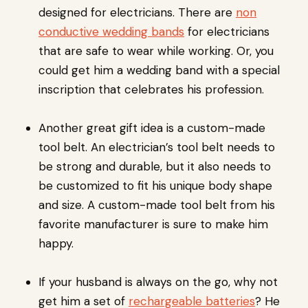
designed for electricians. There are
non
conductive wedding bands
for electricians
that are safe to wear while working. Or, you
could get him a wedding band with a special
inscription that celebrates his profession.
Another great gift idea is a custom-made
tool belt. An electrician’s tool belt needs to
be strong and durable, but it also needs to
be customized to fit his unique body shape
and size. A custom-made tool belt from his
favorite manufacturer is sure to make him
happy.
If your husband is always on the go, why not
get him a set of
rechargeable batteries
? He