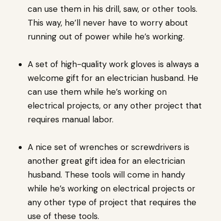
can use them in his drill, saw, or other tools.
This way, he’ll never have to worry about
running out of power while he’s working.
A set of high-quality work gloves is always a
welcome gift for an electrician husband. He
can use them while he’s working on
electrical projects, or any other project that
requires manual labor.
A nice set of wrenches or screwdrivers is
another great gift idea for an electrician
husband. These tools will come in handy
while he’s working on electrical projects or
any other type of project that requires the
use of these tools.