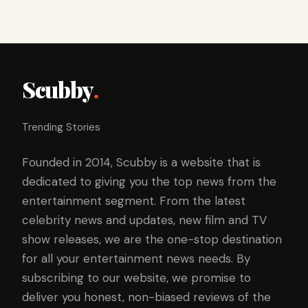
Scubby
.
Trending Stories
Founded in 2014, Scubby is a website that is
dedicated to giving you the top news from the
entertainment segment. From the latest
celebrity news and updates, new film and TV
show releases, we are the one-stop destination
for all your entertainment news needs. By
subscribing to our website, we promise to
deliver you honest, non-biased reviews of the