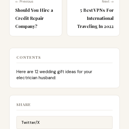
← Previous
Next →
Should You Hire a
5 Best VPNs For
Credit Repair
International
Company?
Traveling In 2022
CONTENTS
Here are 12 wedding gift ideas for your
electrician husband:
SHARE
Twitter/X