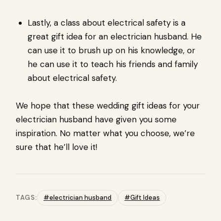
Lastly, a class about electrical safety is a
great gift idea for an electrician husband. He
can use it to brush up on his knowledge, or
he can use it to teach his friends and family
about electrical safety.
We hope that these wedding gift ideas for your
electrician husband have given you some
inspiration. No matter what you choose, we’re
sure that he’ll love it!
TAGS:
#electrician husband
#Gift Ideas