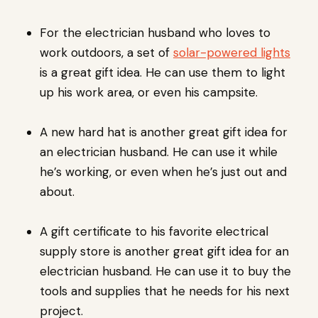
For the electrician husband who loves to
work outdoors, a set of
solar-powered lights
is a great gift idea. He can use them to light
up his work area, or even his campsite.
A new hard hat is another great gift idea for
an electrician husband. He can use it while
he’s working, or even when he’s just out and
about.
A gift certificate to his favorite electrical
supply store is another great gift idea for an
electrician husband. He can use it to buy the
tools and supplies that he needs for his next
project.