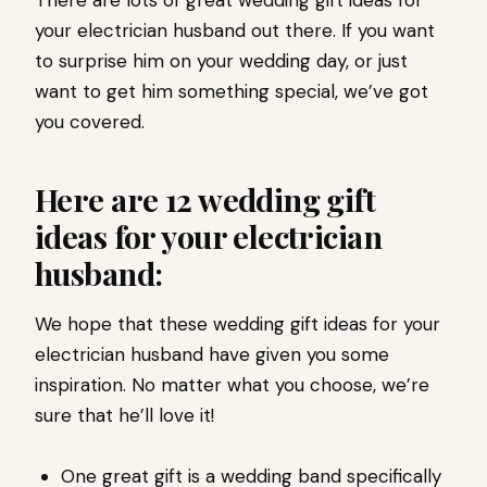
There are lots of great wedding gift ideas for
your electrician husband out there. If you want
to surprise him on your wedding day, or just
want to get him something special, we’ve got
you covered.
Here are 12 wedding gift
ideas for your electrician
husband:
We hope that these wedding gift ideas for your
electrician husband have given you some
inspiration. No matter what you choose, we’re
sure that he’ll love it!
One great gift is a wedding band specifically