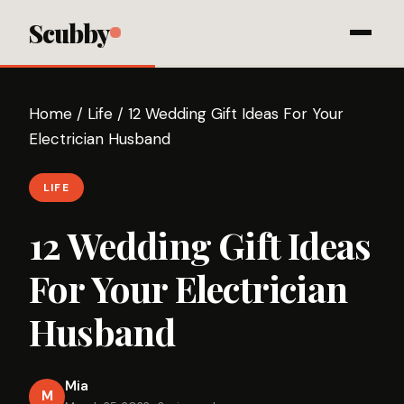
Scubby
Home
/
Life
/
12 Wedding Gift Ideas For Your
Electrician Husband
LIFE
12 Wedding Gift Ideas
For Your Electrician
Husband
Mia
M