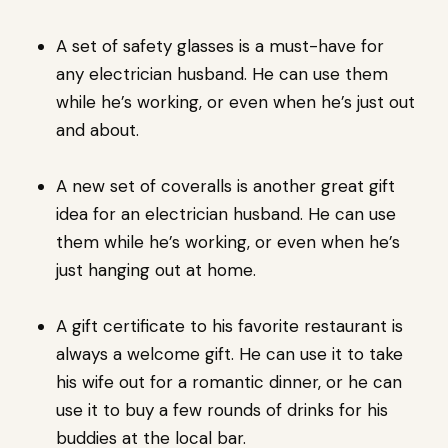
A set of safety glasses is a must-have for
any electrician husband. He can use them
while he’s working, or even when he’s just out
and about.
A new set of coveralls is another great gift
idea for an electrician husband. He can use
them while he’s working, or even when he’s
just hanging out at home.
A gift certificate to his favorite restaurant is
always a welcome gift. He can use it to take
his wife out for a romantic dinner, or he can
use it to buy a few rounds of drinks for his
buddies at the local bar.