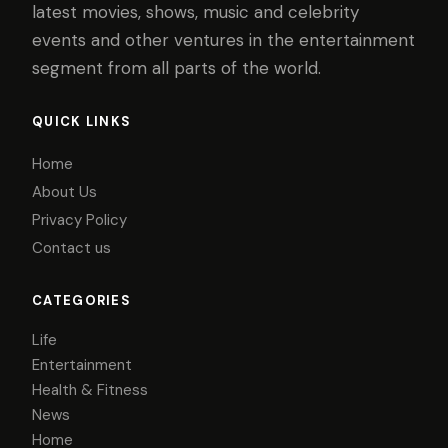
latest movies, shows, music and celebrity
events and other ventures in the entertainment
segment from all parts of the world.
QUICK LINKS
Home
About Us
Privacy Policy
Contact us
CATEGORIES
Life
Entertainment
Health & Fitness
News
Home