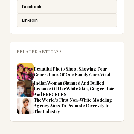
Facebook
LinkedIn
RELATED ARTICLES
Beautiful Photo Shoot Showing Four
Generations Of One Family Goes Viral
Indian Woman Shunned And Bullied
Because Of Her White Skin, Ginger Hair
And FRECKLES
The World’s First Non-White Modeling
Agency Aims To Promote Diversity In
The Industry