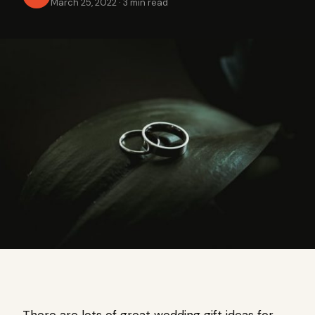
March 25, 2022
·
3 min read