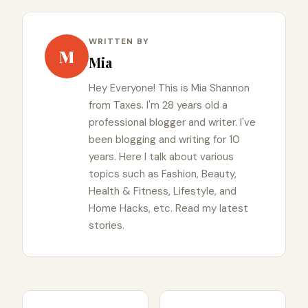
WRITTEN BY
M
Mia
Hey Everyone! This is Mia Shannon
from Taxes. I'm 28 years old a
professional blogger and writer. I've
been blogging and writing for 10
years. Here I talk about various
topics such as Fashion, Beauty,
Health & Fitness, Lifestyle, and
Home Hacks, etc. Read my latest
stories.