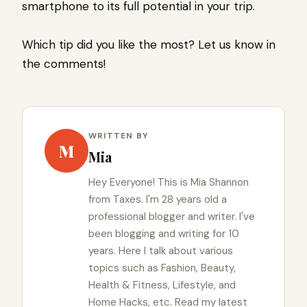
smartphone to its full potential in your trip.
Which tip did you like the most? Let us know in
the comments!
WRITTEN BY
M
Mia
Hey Everyone! This is Mia Shannon
from Taxes. I'm 28 years old a
professional blogger and writer. I've
been blogging and writing for 10
years. Here I talk about various
topics such as Fashion, Beauty,
Health & Fitness, Lifestyle, and
Home Hacks, etc. Read my latest