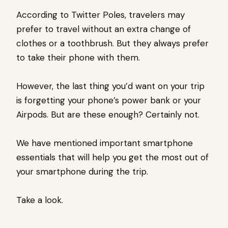
According to Twitter Poles, travelers may
prefer to travel without an extra change of
clothes or a toothbrush. But they always prefer
to take their phone with them.
However, the last thing you’d want on your trip
is forgetting your phone’s power bank or your
Airpods. But are these enough? Certainly not.
We have mentioned important smartphone
essentials that will help you get the most out of
your smartphone during the trip.
Take a look.