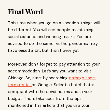
Final Word
This time when you go on a vacation, things will
be different. You will see people maintaining
social distance and wearing masks. You are
advised to do the same, as the pandemic may
have eased a bit, but it isn’t over yet.
Moreover, don’t forget to pay attention to your
accommodation. Let’s say you want to visit
Chicago. So, start by searching
chicago short
term rental
on Google. Select a hotel that is
compliant with the covid norms and in your
budget. Then, take cues from the tips
mentioned in this article that you use your