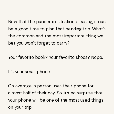
Now that the pandemic situation is easing, it can
be a good time to plan that pending trip. What’s
the common and the most important thing we
bet you won’t forget to carry?
Your favorite book? Your favorite shoes? Nope.
It’s your smartphone.
On average, a person uses their phone for
almost half of their day. So, it’s no surprise that
your phone will be one of the most used things
on your trip.