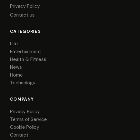
Privacy Policy
Contact us
CATEGORIES
Life
Entertainment
Health & Fitness
News
Home
Technology
COMPANY
Privacy Policy
Terms of Service
Cookie Policy
Contact