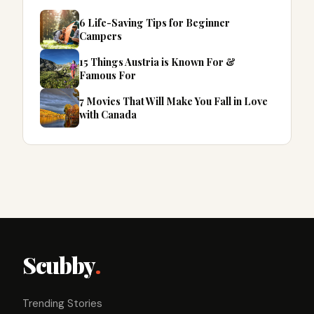
6 Life-Saving Tips for Beginner
Campers
15 Things Austria is Known For &
Famous For
7 Movies That Will Make You Fall in Love
with Canada
Scubby
.
Trending Stories