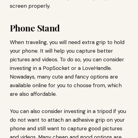
screen properly.
Phone Stand
When traveling, you will need extra grip to hold
your phone. It will help you capture better
pictures and videos. To do so, you can consider
investing in a PopSocket or a LoveHandle.
Nowadays, many cute and fancy options are
available online for you to choose from, which
are also affordable.
You can also consider investing in a tripod if you
do not want to attach an adhesive grip on your
phone and still want to capture good pictures
and videos. Many cheap and good options are