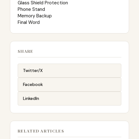
Glass Shield Protection
Phone Stand
Memory Backup
Final Word
SHARE
Twitter/X
Facebook
LinkedIn
RELATED ARTICLES