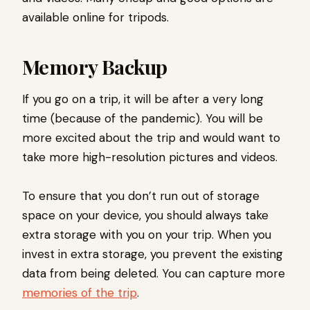
available online for tripods.
Memory Backup
If you go on a trip, it will be after a very long
time (because of the pandemic). You will be
more excited about the trip and would want to
take more high-resolution pictures and videos.
To ensure that you don’t run out of storage
space on your device, you should always take
extra storage with you on your trip. When you
invest in extra storage, you prevent the existing
data from being deleted. You can capture more
memories of the trip
.