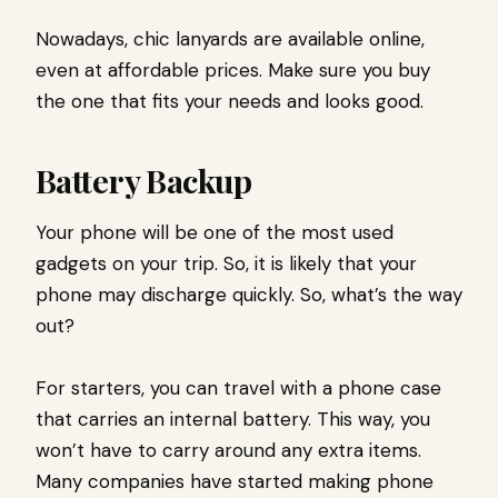
Nowadays, chic lanyards are available online,
even at affordable prices. Make sure you buy
the one that fits your needs and looks good.
Battery Backup
Your phone will be one of the most used
gadgets on your trip. So, it is likely that your
phone may discharge quickly. So, what’s the way
out?
For starters, you can travel with a phone case
that carries an internal battery. This way, you
won’t have to carry around any extra items.
Many companies have started making phone