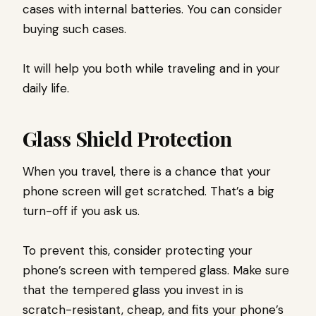
cases with internal batteries. You can consider
buying such cases.
It will help you both while traveling and in your
daily life.
Glass Shield Protection
When you travel, there is a chance that your
phone screen will get scratched. That’s a big
turn-off if you ask us.
To prevent this, consider protecting your
phone’s screen with tempered glass. Make sure
that the tempered glass you invest in is
scratch-resistant, cheap, and fits your phone’s