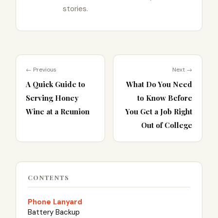
stories.
← Previous
Next →
A Quick Guide to
What Do You Need
Serving Honey
to Know Before
Wine at a Reunion
You Get a Job Right
Out of College
CONTENTS
Phone Lanyard
Battery Backup