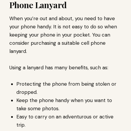
Phone Lanyard
When you’re out and about, you need to have
your phone handy. It is not easy to do so when
keeping your phone in your pocket. You can
consider purchasing a suitable cell phone
lanyard.
Using a lanyard has many benefits, such as:
Protecting the phone from being stolen or
dropped.
Keep the phone handy when you want to
take some photos.
Easy to carry on an adventurous or active
trip.