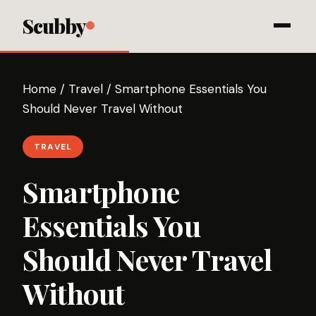
Scubby
Home
/
Travel
/
Smartphone Essentials You
Should Never Travel Without
TRAVEL
Smartphone
Essentials You
Should Never Travel
Without