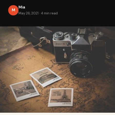
Mia
M
May 26, 2021
·
4 min read