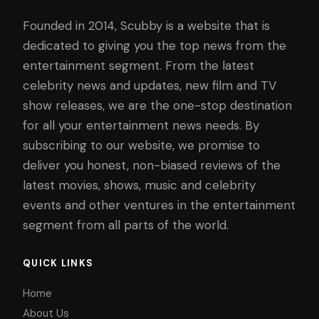
Founded in 2014, Scubby is a website that is
dedicated to giving you the top news from the
entertainment segment. From the latest
celebrity news and updates, new film and TV
show releases, we are the one-stop destination
for all your entertainment news needs. By
subscribing to our website, we promise to
deliver you honest, non-biased reviews of the
latest movies, shows, music and celebrity
events and other ventures in the entertainment
segment from all parts of the world.
QUICK LINKS
Home
About Us