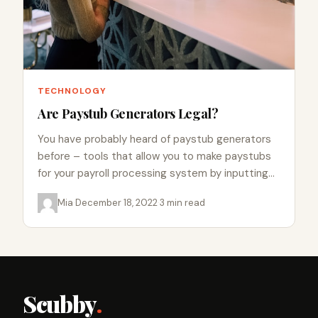
TECHNOLOGY
Are Paystub Generators Legal?
You have probably heard of paystub generators
before – tools that allow you to make paystubs
for your payroll processing system by inputting
information into…
Mia
·
December 18, 2022
·
3 min read
Scubby
.