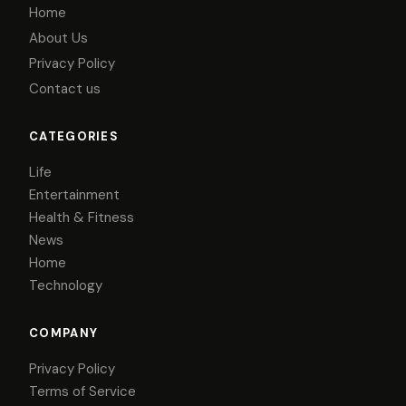
Home
About Us
Privacy Policy
Contact us
CATEGORIES
Life
Entertainment
Health & Fitness
News
Home
Technology
COMPANY
Privacy Policy
Terms of Service