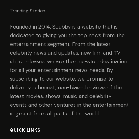
Trending Stories
Founded in 2014, Scubby is a website that is
dedicated to giving you the top news from the
entertainment segment. From the latest
celebrity news and updates, new film and TV
show releases, we are the one-stop destination
for all your entertainment news needs. By
subscribing to our website, we promise to
deliver you honest, non-biased reviews of the
latest movies, shows, music and celebrity
events and other ventures in the entertainment
segment from all parts of the world.
QUICK LINKS