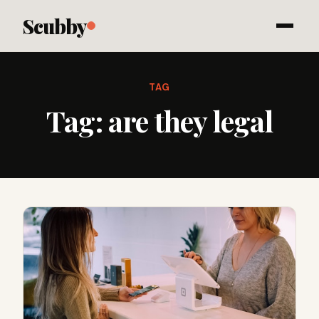
Scubby
TAG
Tag:
are they legal