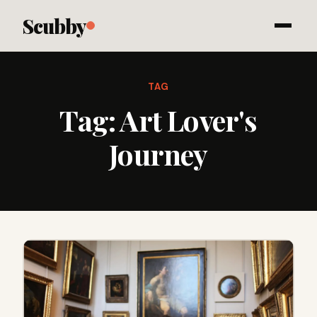
Scubby
TAG
Tag:
Art Lover's
Journey