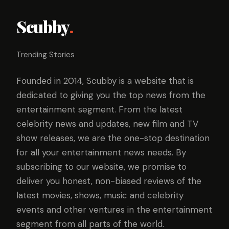
Scubby
.
Trending Stories
Founded in 2014, Scubby is a website that is
dedicated to giving you the top news from the
entertainment segment. From the latest
celebrity news and updates, new film and TV
show releases, we are the one-stop destination
for all your entertainment news needs. By
subscribing to our website, we promise to
deliver you honest, non-biased reviews of the
latest movies, shows, music and celebrity
events and other ventures in the entertainment
segment from all parts of the world.