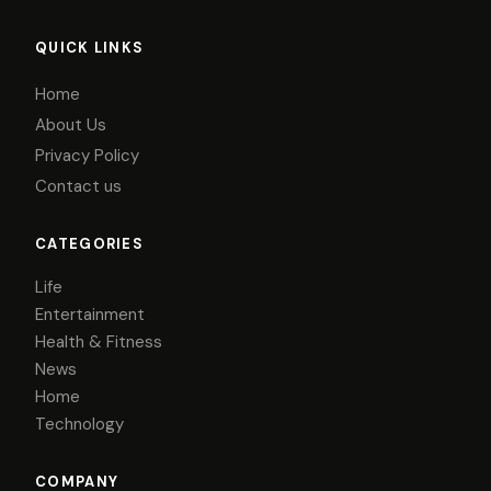
QUICK LINKS
Home
About Us
Privacy Policy
Contact us
CATEGORIES
Life
Entertainment
Health & Fitness
News
Home
Technology
COMPANY