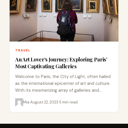
TRAVEL
An Art Lover’s Journey: Exploring Paris’
Most Captivating Galleries
Welcome to Paris, the City of Light, often hailed
as the international epicenter of art and culture.
With its mesmerizing array of galleries and
museums,…
Mia
·
August 22, 2023
·
5 min read