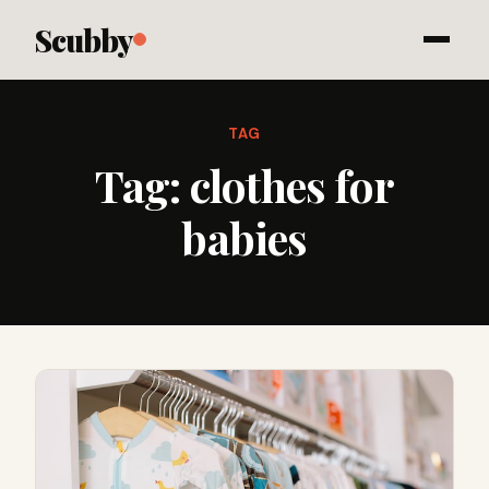
Scubby
TAG
Tag:
clothes for
babies