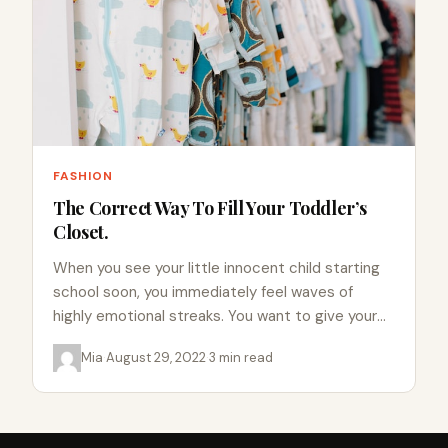
FASHION
The Correct Way To Fill Your Toddler’s
Closet.
When you see your little innocent child starting
school soon, you immediately feel waves of
highly emotional streaks. You want to give your
child everything…
Mia
·
August 29, 2022
·
3 min read