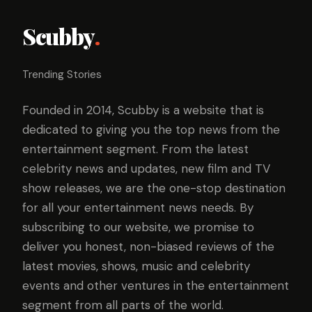
Scubby
.
Trending Stories
Founded in 2014, Scubby is a website that is
dedicated to giving you the top news from the
entertainment segment. From the latest
celebrity news and updates, new film and TV
show releases, we are the one-stop destination
for all your entertainment news needs. By
subscribing to our website, we promise to
deliver you honest, non-biased reviews of the
latest movies, shows, music and celebrity
events and other ventures in the entertainment
segment from all parts of the world.