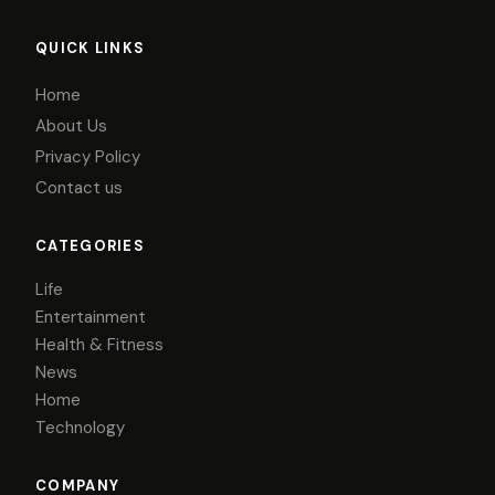
QUICK LINKS
Home
About Us
Privacy Policy
Contact us
CATEGORIES
Life
Entertainment
Health & Fitness
News
Home
Technology
COMPANY