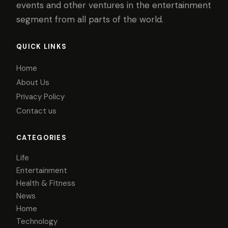
events and other ventures in the entertainment
segment from all parts of the world.
QUICK LINKS
Home
About Us
Privacy Policy
Contact us
CATEGORIES
Life
Entertainment
Health & Fitness
News
Home
Technology