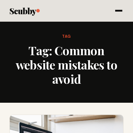
Scubby
TAG
Tag:
Common
website mistakes to
avoid