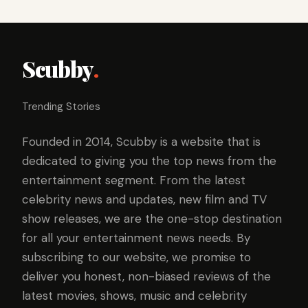
Scubby
.
Trending Stories
Founded in 2014, Scubby is a website that is
dedicated to giving you the top news from the
entertainment segment. From the latest
celebrity news and updates, new film and TV
show releases, we are the one-stop destination
for all your entertainment news needs. By
subscribing to our website, we promise to
deliver you honest, non-biased reviews of the
latest movies, shows, music and celebrity