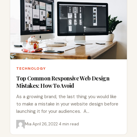
TECHNOLOGY
Top Common Responsive Web Design
Mistakes: How To Avoid
As a growing brand, the last thing you would like
to make a mistake in your website design before
launching it for your audiences. A…
Mia
·
April 26, 2022
·
4 min read