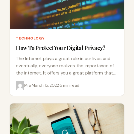
TECHNOLOGY
How To Protect Your Digital Privacy?
The Internet plays a great role in our lives and
eventually, everyone realizes the importance of
the internet. It offers you a great platform that…
Mia
·
March 15, 2022
·
5 min read