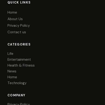
QUICK LINKS
Home
About Us
Privacy Policy
Contact us
CATEGORIES
Life
Entertainment
Health & Fitness
News
Home
Technology
COMPANY
Privacy Policy