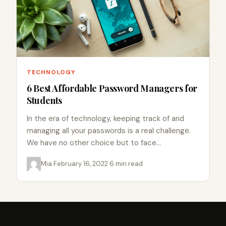
TECHNOLOGY
6 Best Affordable Password Managers for
Students
In the era of technology, keeping track of and
managing all your passwords is a real challenge.
We have no other choice but to face…
Mia
·
February 16, 2022
·
6 min read