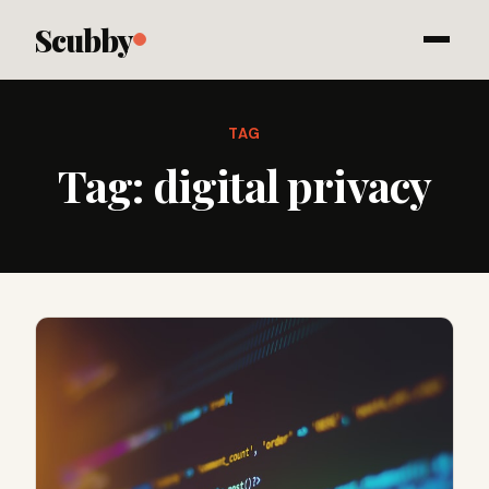
Scubby
TAG
Tag:
digital privacy