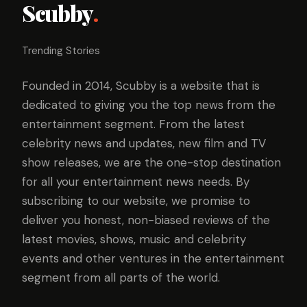
Scubby
.
Trending Stories
Founded in 2014, Scubby is a website that is
dedicated to giving you the top news from the
entertainment segment. From the latest
celebrity news and updates, new film and TV
show releases, we are the one-stop destination
for all your entertainment news needs. By
subscribing to our website, we promise to
deliver you honest, non-biased reviews of the
latest movies, shows, music and celebrity
events and other ventures in the entertainment
segment from all parts of the world.