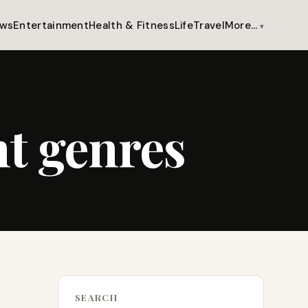
ws
Entertainment
Health & Fitness
Life
Travel
More…
nt genres
SEARCH