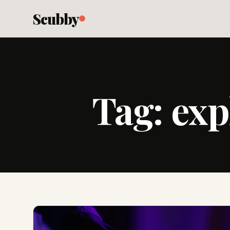
Scubby
Tag:
exp