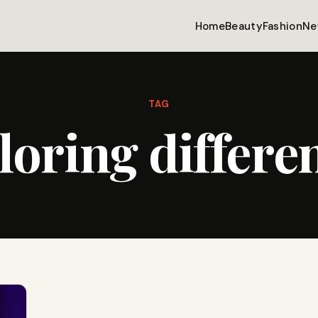
Home
Beauty
Fashion
Ne
TAG
loring differe