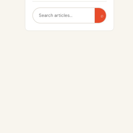
Search
⌕