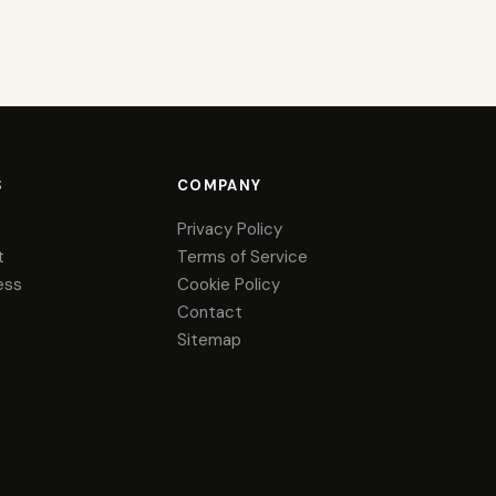
S
COMPANY
Privacy Policy
t
Terms of Service
ess
Cookie Policy
Contact
Sitemap