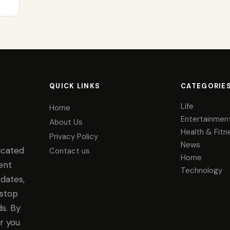
QUICK LINKS
CATEGORIE
Life
Home
Entertainmen
About Us
Health & Fitn
Privacy Policy
News
icated
Contact us
Home
ent
Technology
dates,
-stop
s. By
r you