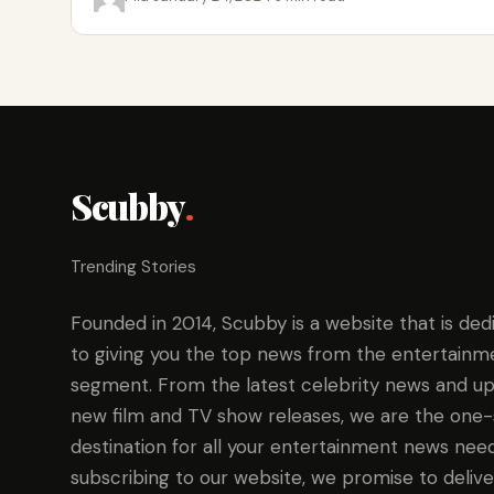
Scubby
.
Trending Stories
Founded in 2014, Scubby is a website that is ded
to giving you the top news from the entertainm
segment. From the latest celebrity news and up
new film and TV show releases, we are the one
destination for all your entertainment news need
subscribing to our website, we promise to delive