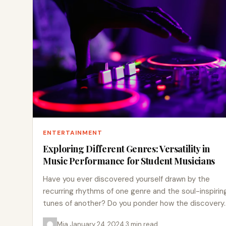
ENTERTAINMENT
Exploring Different Genres: Versatility in
Music Performance for Student Musicians
Have you ever discovered yourself drawn by the
recurring rhythms of one genre and the soul-inspirin
tunes of another? Do you ponder how the discovery
Mia
·
January 24, 2024
·
3 min read