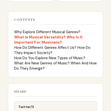
CONTENTS
Why Explore Different Musical Genres?
What Is Musical Versatility? Why Is It
Important For Musicians?
How Do Different Genres Affect Us? How Do
They Impact Society?
How Do You Explore New Types of Music?
What Are New Genres of Music? When And How
Do They Emerge?
SHARE
Twitter/X