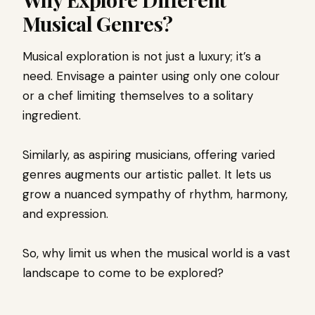
Musical Genres?
Musical exploration is not just a luxury; it’s a
need. Envisage a painter using only one colour
or a chef limiting themselves to a solitary
ingredient.
Similarly, as aspiring musicians, offering varied
genres augments our artistic pallet. It lets us
grow a nuanced sympathy of rhythm, harmony,
and expression.
So, why limit us when the musical world is a vast
landscape to come to be explored?