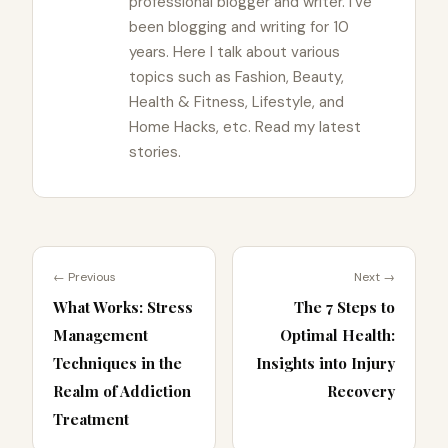
professional blogger and writer. I've
been blogging and writing for 10
years. Here I talk about various
topics such as Fashion, Beauty,
Health & Fitness, Lifestyle, and
Home Hacks, etc. Read my latest
stories.
← Previous
Next →
What Works: Stress
The 7 Steps to
Management
Optimal Health:
Techniques in the
Insights into Injury
Realm of Addiction
Recovery
Treatment