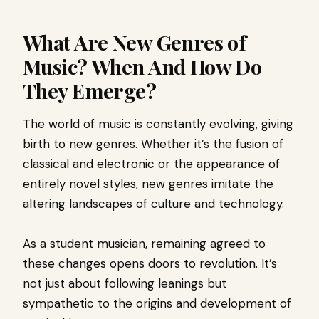
What Are New Genres of
Music? When And How Do
They Emerge?
The world of music is constantly evolving, giving
birth to new genres. Whether it’s the fusion of
classical and electronic or the appearance of
entirely novel styles, new genres imitate the
altering landscapes of culture and technology.
As a student musician, remaining agreed to
these changes opens doors to revolution. It’s
not just about following leanings but
sympathetic to the origins and development of