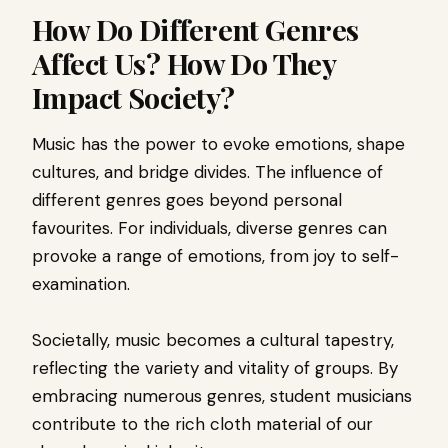
How Do Different Genres
Affect Us? How Do They
Impact Society?
Music has the power to evoke emotions, shape
cultures, and bridge divides. The influence of
different genres goes beyond personal
favourites. For individuals, diverse genres can
provoke a range of emotions, from joy to self-
examination.
Societally, music becomes a cultural tapestry,
reflecting the variety and vitality of groups. By
embracing numerous genres, student musicians
contribute to the rich cloth material of our