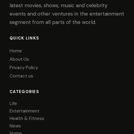
latest movies, shows, music and celebrity
events and other ventures in the entertainment
segment from all parts of the world.
QUICK LINKS
Home
About Us
Privacy Policy
Contact us
CATEGORIES
Life
Entertainment
Health & Fitness
News
Home