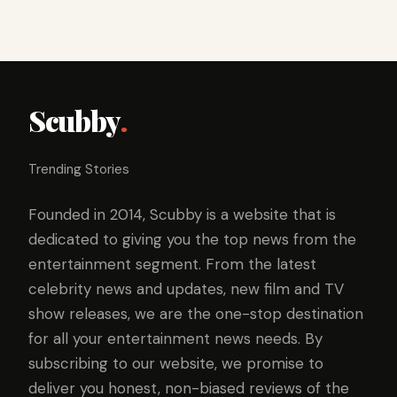
Scubby
.
Trending Stories
Founded in 2014, Scubby is a website that is
dedicated to giving you the top news from the
entertainment segment. From the latest
celebrity news and updates, new film and TV
show releases, we are the one-stop destination
for all your entertainment news needs. By
subscribing to our website, we promise to
deliver you honest, non-biased reviews of the