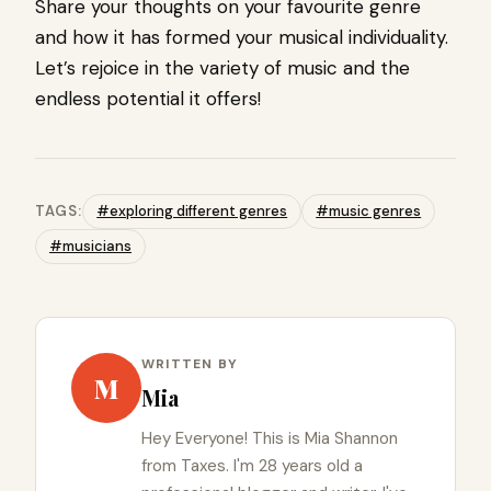
Share your thoughts on your favourite genre
and how it has formed your musical individuality.
Let’s rejoice in the variety of music and the
endless potential it offers!
TAGS:
#exploring different genres
#music genres
#musicians
WRITTEN BY
M
Mia
Hey Everyone! This is Mia Shannon
from Taxes. I'm 28 years old a