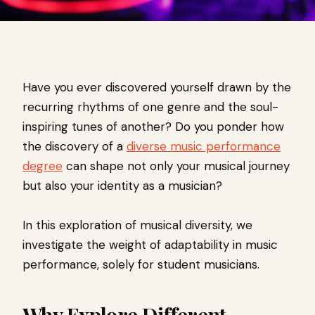
Have you ever discovered yourself drawn by the
recurring rhythms of one genre and the soul-
inspiring tunes of another? Do you ponder how
the discovery of a
diverse music performance
degree
can shape not only your musical journey
but also your identity as a musician?
In this exploration of musical diversity, we
investigate the weight of adaptability in music
performance, solely for student musicians.
Why Explore Different