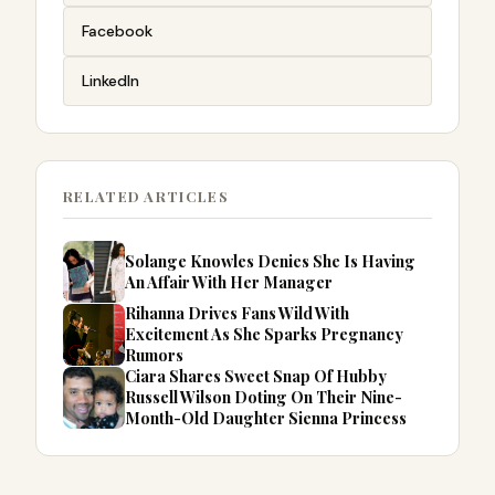
Facebook
LinkedIn
RELATED ARTICLES
Solange Knowles Denies She Is Having
An Affair With Her Manager
Rihanna Drives Fans Wild With
Excitement As She Sparks Pregnancy
Rumors
Ciara Shares Sweet Snap Of Hubby
Russell Wilson Doting On Their Nine-
Month-Old Daughter Sienna Princess