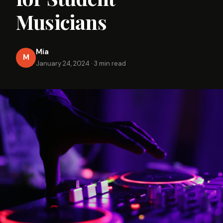
Musicians
Mia
M
January 24, 2024
·
3 min read