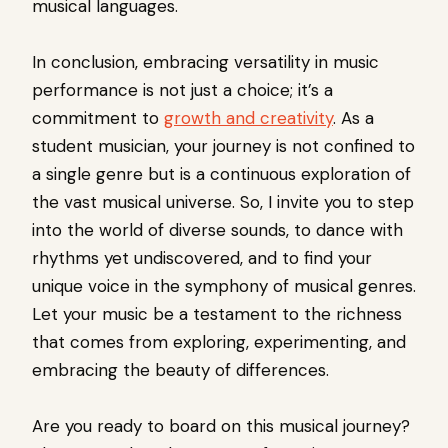
musical languages.
In conclusion, embracing versatility in music
performance is not just a choice; it’s a
commitment to
growth and creativity
. As a
student musician, your journey is not confined to
a single genre but is a continuous exploration of
the vast musical universe. So, I invite you to step
into the world of diverse sounds, to dance with
rhythms yet undiscovered, and to find your
unique voice in the symphony of musical genres.
Let your music be a testament to the richness
that comes from exploring, experimenting, and
embracing the beauty of differences.
Are you ready to board on this musical journey?