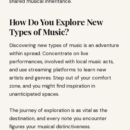
shared musical inheritance.
How Do You Explore New
Types of Music?
Discovering new types of music is an adventure
within spread. Concentrate on live
performances, involved with local music acts,
and use streaming platforms to learn new
artists and genres. Step out of your comfort
zone, and you might find inspiration in
unanticipated spaces.
The journey of exploration is as vital as the
destination, and every note you encounter
figures your musical distinctiveness.