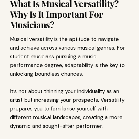
What Is Musical Versatility?
Why Is It Important For
Musicians?
Musical versatility is the aptitude to navigate
and achieve across various musical genres. For
student musicians pursuing a music
performance degree, adaptability is the key to
unlocking boundless chances.
It’s not about thinning your individuality as an
artist but increasing your prospects. Versatility
prepares you to familiarise yourself with
different musical landscapes, creating a more
dynamic and sought-after performer.