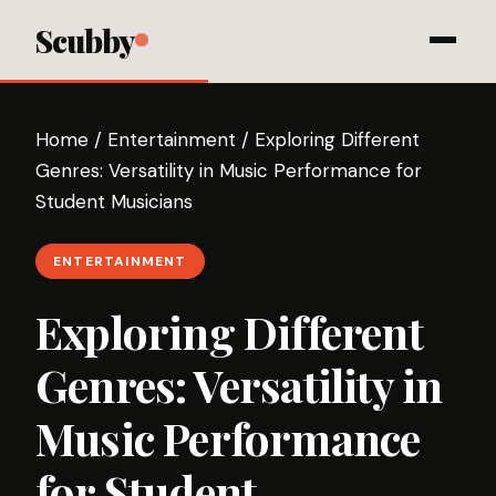
Scubby
Home
/
Entertainment
/
Exploring Different
Genres: Versatility in Music Performance for
Student Musicians
ENTERTAINMENT
Exploring Different
Genres: Versatility in
Music Performance
for Student