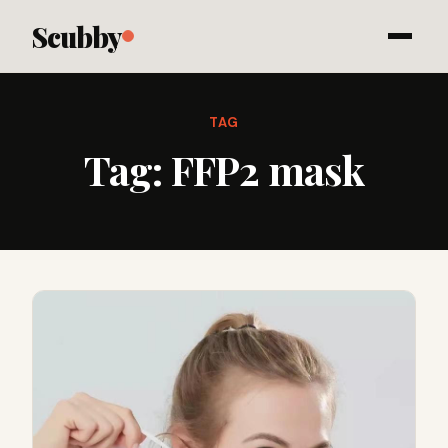
Scubby
TAG
Tag:
FFP2 mask