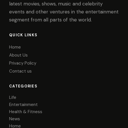
latest movies, shows, music and celebrity
events and other ventures in the entertainment
segment from all parts of the world.
QUICK LINKS
Home
About Us
Privacy Policy
Contact us
CATEGORIES
Life
Entertainment
Health & Fitness
News
Home