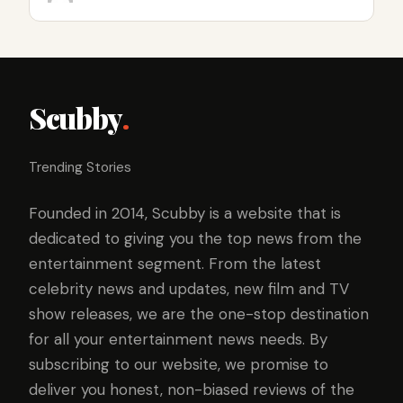
Scubby
.
Trending Stories
Founded in 2014, Scubby is a website that is
dedicated to giving you the top news from the
entertainment segment. From the latest
celebrity news and updates, new film and TV
show releases, we are the one-stop destination
for all your entertainment news needs. By
subscribing to our website, we promise to
deliver you honest, non-biased reviews of the