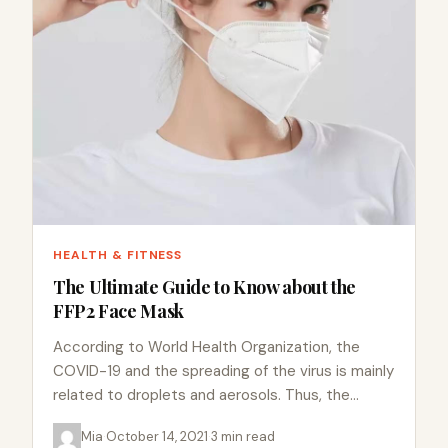
HEALTH & FITNESS
The Ultimate Guide to Know about the
FFP2 Face Mask
According to World Health Organization, the
COVID-19 and the spreading of the virus is mainly
related to droplets and aerosols. Thus, the
facemask is an essential precaution…
Mia
·
October 14, 2021
·
3 min read