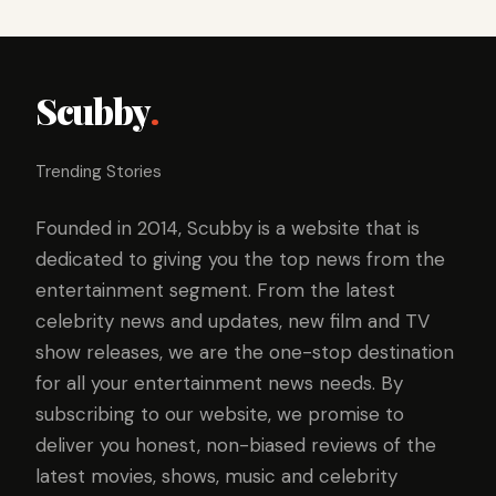
Scubby
.
Trending Stories
Founded in 2014, Scubby is a website that is
dedicated to giving you the top news from the
entertainment segment. From the latest
celebrity news and updates, new film and TV
show releases, we are the one-stop destination
for all your entertainment news needs. By
subscribing to our website, we promise to
deliver you honest, non-biased reviews of the
latest movies, shows, music and celebrity