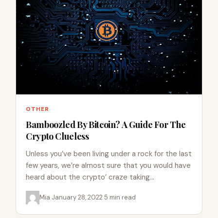
OTHER
Bamboozled By Bitcoin? A Guide For The
Crypto Clueless
Unless you’ve been living under a rock for the last
few years, we’re almost sure that you would have
heard about the crypto’ craze taking…
Mia
·
January 28, 2022
·
5 min read