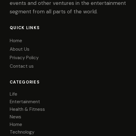
events and other ventures in the entertainment
segment from all parts of the world.
QUICK LINKS
Home
About Us
Privacy Policy
Contact us
CATEGORIES
Life
Entertainment
Health & Fitness
News
Home
Technology