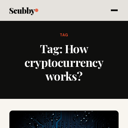
Scubby
TAG
Tag:
How
cryptocurrency
works?