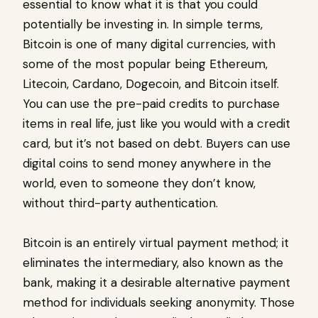
essential to know what it is that you could
potentially be investing in. In simple terms,
Bitcoin is one of many digital currencies, with
some of the most popular being Ethereum,
Litecoin, Cardano, Dogecoin, and Bitcoin itself.
You can use the pre-paid credits to purchase
items in real life, just like you would with a credit
card, but it’s not based on debt. Buyers can use
digital coins to send money anywhere in the
world, even to someone they don’t know,
without third-party authentication.
Bitcoin is an entirely virtual payment method; it
eliminates the intermediary, also known as the
bank, making it a desirable alternative payment
method for individuals seeking anonymity. Those