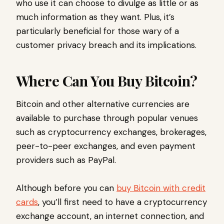
who use it can choose to divulge as little or as
much information as they want. Plus, it’s
particularly beneficial for those wary of a
customer privacy breach and its implications.
Where Can You Buy Bitcoin?
Bitcoin and other alternative currencies are
available to purchase through popular venues
such as cryptocurrency exchanges, brokerages,
peer-to-peer exchanges, and even payment
providers such as PayPal.
Although before you can
buy Bitcoin with credit
cards
, you’ll first need to have a cryptocurrency
exchange account, an internet connection, and