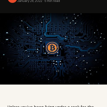
January 28, 2022
·
5 min read