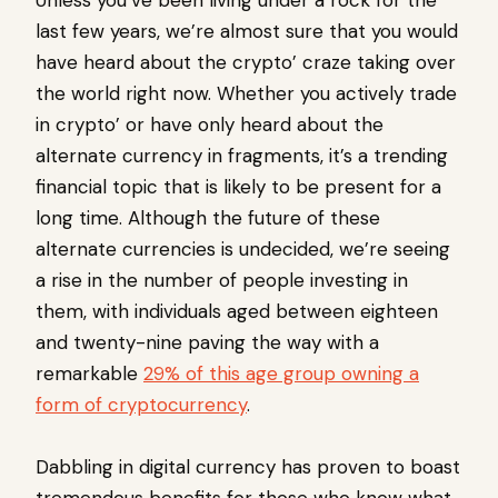
Unless you’ve been living under a rock for the
last few years, we’re almost sure that you would
have heard about the crypto’ craze taking over
the world right now. Whether you actively trade
in crypto’ or have only heard about the
alternate currency in fragments, it’s a trending
financial topic that is likely to be present for a
long time. Although the future of these
alternate currencies is undecided, we’re seeing
a rise in the number of people investing in
them, with individuals aged between eighteen
and twenty-nine paving the way with a
remarkable
29% of this age group owning a
form of cryptocurrency
.
Dabbling in digital currency has proven to boast