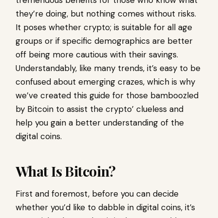
tremendous benefits for those who know what
they’re doing, but nothing comes without risks.
It poses whether crypto; is suitable for all age
groups or if specific demographics are better
off being more cautious with their savings.
Understandably, like many trends, it’s easy to be
confused about emerging crazes, which is why
we’ve created this guide for those bamboozled
by Bitcoin to assist the crypto’ clueless and
help you gain a better understanding of the
digital coins.
What Is Bitcoin?
First and foremost, before you can decide
whether you’d like to dabble in digital coins, it’s