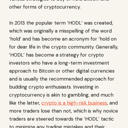
other forms of cryptocurrency.
In 2013 the popular term ‘HODL’ was created,
which was originally a misspelling of the word
‘hold’ and has become an acronym for ‘hold on
for dear life in the crypto community. Generally,
‘HODL’ has become a strategy for crypto
investors who have a long-term investment
approach to Bitcoin or other digital currencies
and is usually the recommended approach for
budding crypto enthusiasts. Investing in
cryptocurrency is akin to gambling, and much
like the latter,
crypto is a high-risk business
, and
more traders lose than not, which is why novice
traders are steered towards the ‘HODL’ tactic
to minimize any trading mistakes and their