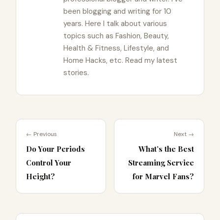
been blogging and writing for 10
years. Here I talk about various
topics such as Fashion, Beauty,
Health & Fitness, Lifestyle, and
Home Hacks, etc. Read my latest
stories.
← Previous
Next →
Do Your Periods
What’s the Best
Control Your
Streaming Service
Height?
for Marvel Fans?