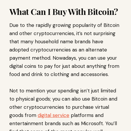
What Can I Buy With Bitcoin?
Due to the rapidly growing popularity of Bitcoin
and other cryptocurrencies, it’s not surprising
that many household name brands have
adopted cryptocurrencies as an alternate
payment method. Nowadays, you can use your
digital coins to pay for just about anything from
food and drink to clothing and accessories.
Not to mention your spending isn’t just limited
to physical goods; you can also use Bitcoin and
other cryptocurrencies to purchase virtual
goods from
digital service
platforms and
entertainment brands such as Microsoft. You’ll