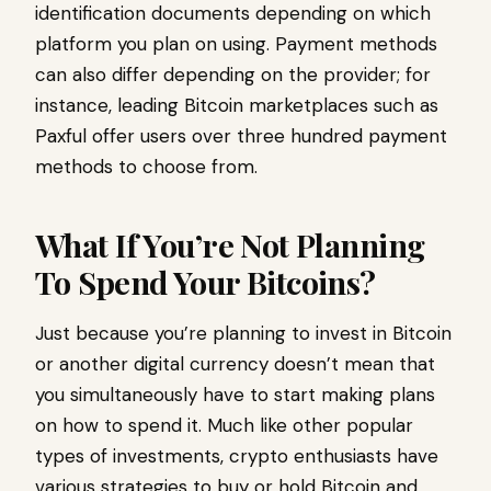
identification documents depending on which
platform you plan on using. Payment methods
can also differ depending on the provider; for
instance, leading Bitcoin marketplaces such as
Paxful offer users over three hundred payment
methods to choose from.
What If You’re Not Planning
To Spend Your Bitcoins?
Just because you’re planning to invest in Bitcoin
or another digital currency doesn’t mean that
you simultaneously have to start making plans
on how to spend it. Much like other popular
types of investments, crypto enthusiasts have
various strategies to buy or hold Bitcoin and