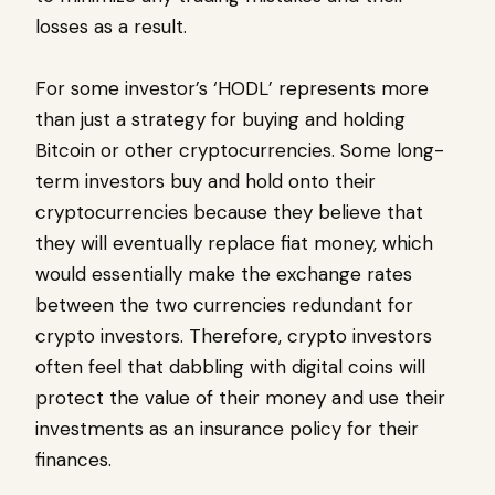
losses as a result.
For some investor’s ‘HODL’ represents more
than just a strategy for buying and holding
Bitcoin or other cryptocurrencies. Some long-
term investors buy and hold onto their
cryptocurrencies because they believe that
they will eventually replace fiat money, which
would essentially make the exchange rates
between the two currencies redundant for
crypto investors. Therefore, crypto investors
often feel that dabbling with digital coins will
protect the value of their money and use their
investments as an insurance policy for their
finances.