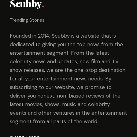
Scubby
.
Trending Stories
Founded in 2014, Scubby is a website that is
dedicated to giving you the top news from the
entertainment segment. From the latest
celebrity news and updates, new film and TV
show releases, we are the one-stop destination
for all your entertainment news needs. By
subscribing to our website, we promise to
deliver you honest, non-biased reviews of the
latest movies, shows, music and celebrity
events and other ventures in the entertainment
segment from all parts of the world.