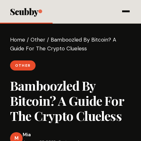
Scubby
Home
/
Other
/
Bamboozled By Bitcoin? A
Guide For The Crypto Clueless
OTHER
Bamboozled By
Bitcoin? A Guide For
The Crypto Clueless
Mia
M