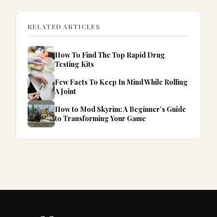
RELATED ARTICLES
How To Find The Top Rapid Drug
Testing Kits
Few Facts To Keep In Mind While Rolling
A Joint
How to Mod Skyrim: A Beginner’s Guide
to Transforming Your Game