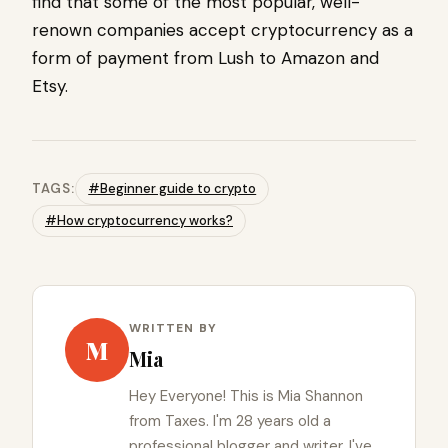
find that some of the most popular, well-
renown companies accept cryptocurrency as a
form of payment from Lush to Amazon and
Etsy.
TAGS:
#Beginner guide to crypto
#How cryptocurrency works?
WRITTEN BY
M
Mia
Hey Everyone! This is Mia Shannon
from Taxes. I'm 28 years old a
professional blogger and writer. I've