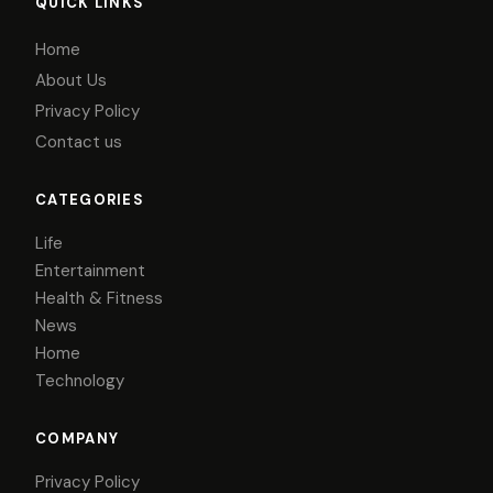
QUICK LINKS
Home
About Us
Privacy Policy
Contact us
CATEGORIES
Life
Entertainment
Health & Fitness
News
Home
Technology
COMPANY
Privacy Policy