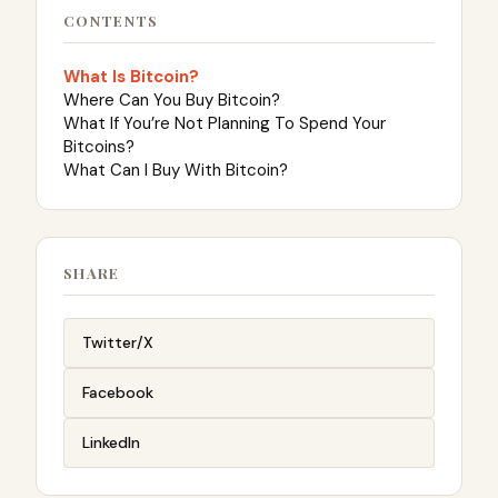
CONTENTS
What Is Bitcoin?
Where Can You Buy Bitcoin?
What If You’re Not Planning To Spend Your
Bitcoins?
What Can I Buy With Bitcoin?
SHARE
Twitter/X
Facebook
LinkedIn