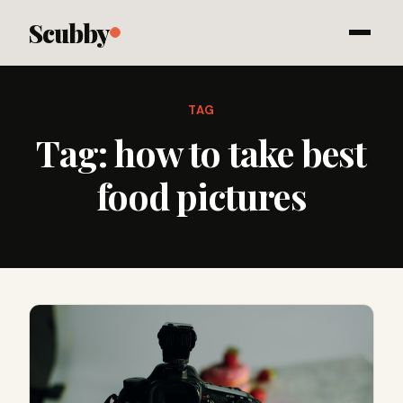
Scubby
TAG
Tag:
how to take best
food pictures