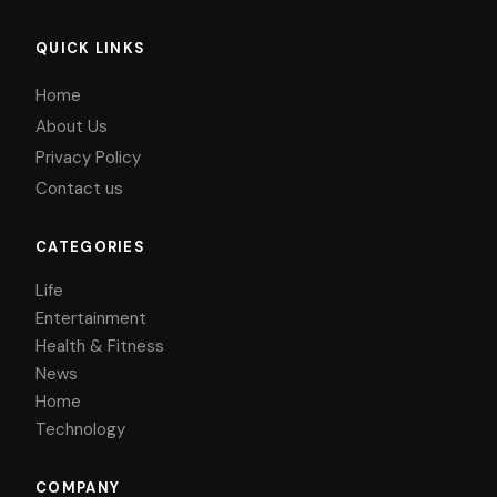
QUICK LINKS
Home
About Us
Privacy Policy
Contact us
CATEGORIES
Life
Entertainment
Health & Fitness
News
Home
Technology
COMPANY