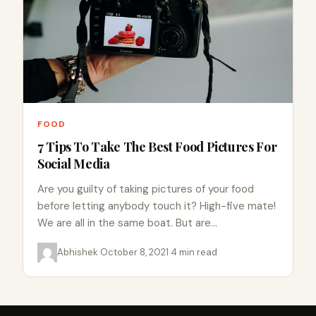
FOOD
7 Tips To Take The Best Food Pictures For
Social Media
Are you guilty of taking pictures of your food
before letting anybody touch it? High-five mate!
We are all in the same boat. But are…
Abhishek
·
October 8, 2021
·
4 min read