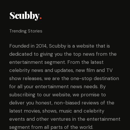
Scubby
.
Trending Stories
Founded in 2014, Scubby is a website that is
dedicated to giving you the top news from the
entertainment segment. From the latest
celebrity news and updates, new film and TV
show releases, we are the one-stop destination
for all your entertainment news needs. By
subscribing to our website, we promise to
deliver you honest, non-biased reviews of the
latest movies, shows, music and celebrity
events and other ventures in the entertainment
segment from all parts of the world.