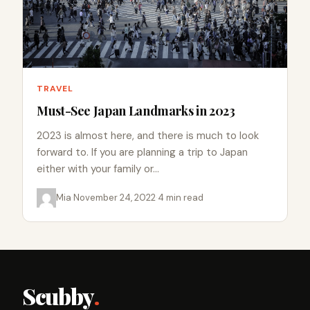
TRAVEL
Must-See Japan Landmarks in 2023
2023 is almost here, and there is much to look
forward to. If you are planning a trip to Japan
either with your family or…
Mia
·
November 24, 2022
·
4 min read
Scubby
.