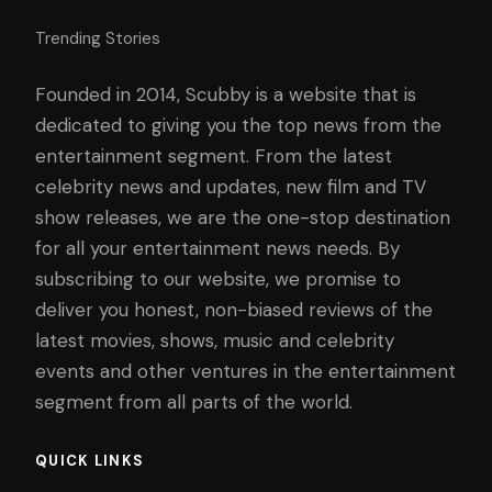
Trending Stories
Founded in 2014, Scubby is a website that is
dedicated to giving you the top news from the
entertainment segment. From the latest
celebrity news and updates, new film and TV
show releases, we are the one-stop destination
for all your entertainment news needs. By
subscribing to our website, we promise to
deliver you honest, non-biased reviews of the
latest movies, shows, music and celebrity
events and other ventures in the entertainment
segment from all parts of the world.
QUICK LINKS