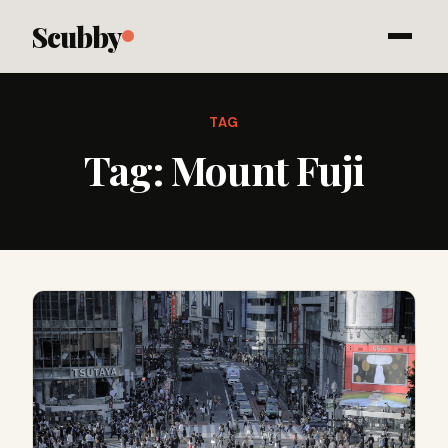
Scubby
TAG
Tag:
Mount Fuji