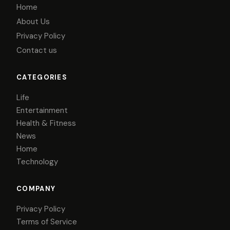
Home
About Us
Privacy Policy
Contact us
CATEGORIES
Life
Entertainment
Health & Fitness
News
Home
Technology
COMPANY
Privacy Policy
Terms of Service