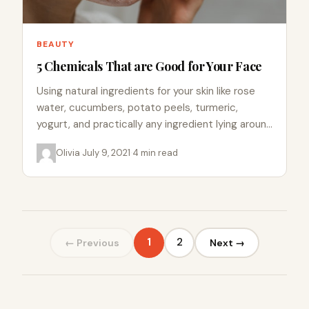
BEAUTY
5 Chemicals That are Good for Your Face
Using natural ingredients for your skin like rose
water, cucumbers, potato peels, turmeric,
yogurt, and practically any ingredient lying around
in your kitchen helps with…
Olivia
·
July 9, 2021
·
4 min read
1
2
← Previous
Next →