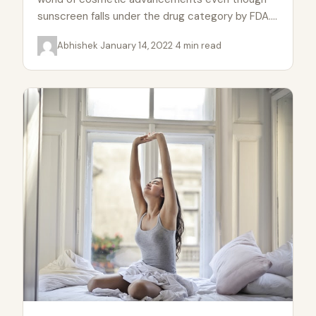
sunscreen falls under the drug category by FDA.
A good sunscreen can…
Abhishek
·
January 14, 2022
·
4 min read