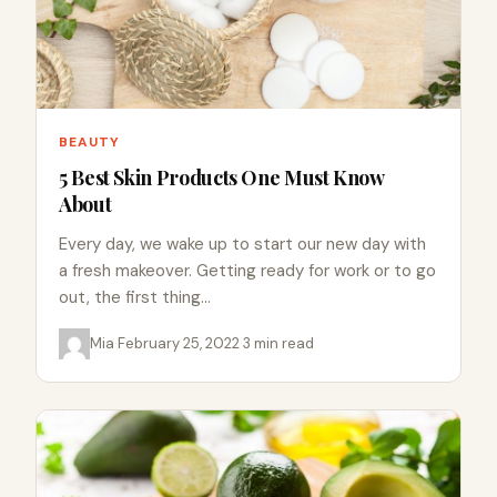
BEAUTY
5 Best Skin Products One Must Know
About
Every day, we wake up to start our new day with
a fresh makeover. Getting ready for work or to go
out, the first thing…
Mia
·
February 25, 2022
·
3 min read