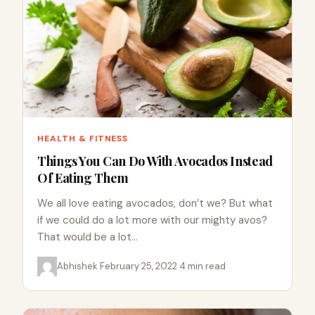
HEALTH & FITNESS
Things You Can Do With Avocados Instead
Of Eating Them
We all love eating avocados, don’t we? But what
if we could do a lot more with our mighty avos?
That would be a lot…
Abhishek
·
February 25, 2022
·
4 min read