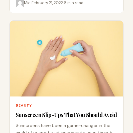
Mia
·
February 21, 2022
·
6 min read
BEAUTY
Sunscreen Slip-Ups That You Should Avoid
Sunscreens have been a game-changer in the
world of cosmetic advancements even though