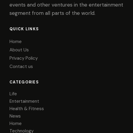
events and other ventures in the entertainment
segment from all parts of the world.
QUICK LINKS
Home
About Us
Privacy Policy
Contact us
CATEGORIES
Life
Entertainment
Health & Fitness
News
Home
Technology