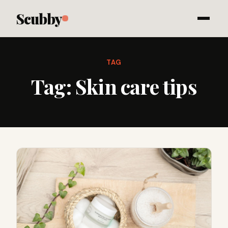
Scubby
TAG
Tag:
Skin care tips