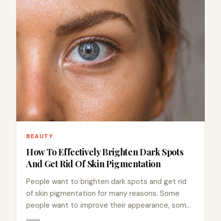
BEAUTY
How To Effectively Brighten Dark Spots
And Get Rid Of Skin Pigmentation
People want to brighten dark spots and get rid
of skin pigmentation for many reasons. Some
people want to improve their appearance, some
are sensitive…