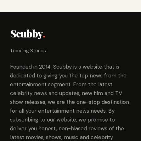
Scubby
.
Trending Stories
Founded in 2014, Scubby is a website that is
dedicated to giving you the top news from the
entertainment segment. From the latest
celebrity news and updates, new film and TV
show releases, we are the one-stop destination
for all your entertainment news needs. By
subscribing to our website, we promise to
deliver you honest, non-biased reviews of the
latest movies, shows, music and celebrity