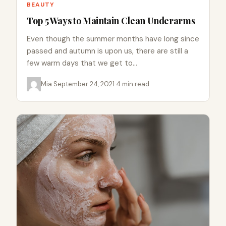
BEAUTY
Top 5 Ways to Maintain Clean Underarms
Even though the summer months have long since
passed and autumn is upon us, there are still a
few warm days that we get to…
Mia
·
September 24, 2021
·
4 min read