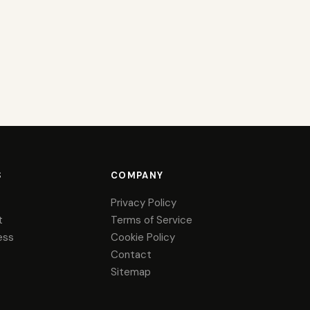
S
COMPANY
Privacy Policy
t
Terms of Service
ess
Cookie Policy
Contact
Sitemap