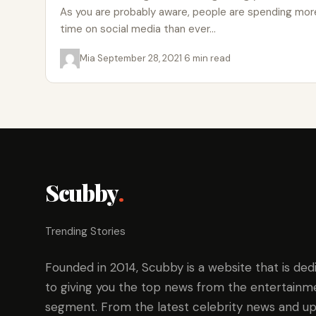
As you are probably aware, people are spending mor
time on social media than ever…
Mia
·
September 28, 2021
·
6 min read
Scubby
.
Trending Stories
Founded in 2014, Scubby is a website that is ded
to giving you the top news from the entertainm
segment. From the latest celebrity news and up