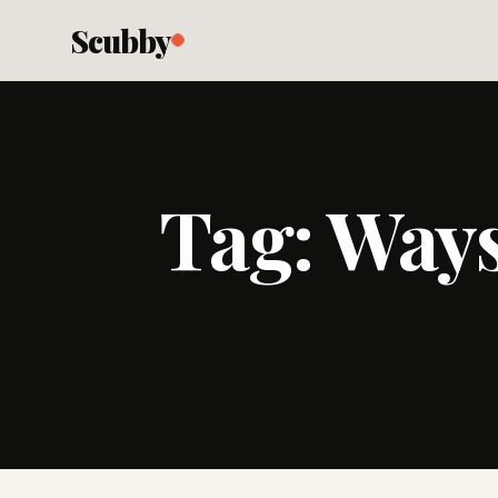
Scubby
Tag:
Ways