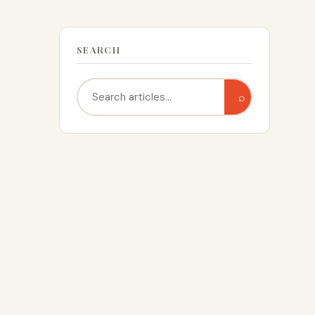
SEARCH
Search
⌕