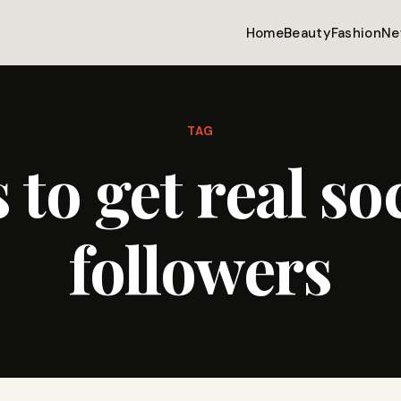
Home
Beauty
Fashion
Ne
TAG
 to get real so
followers