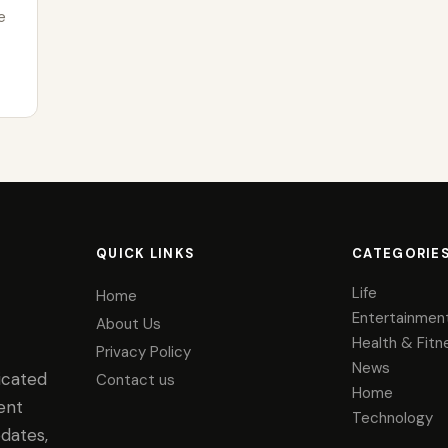
e
QUICK LINKS
CATEGORIE
Life
Home
Entertainmen
About Us
Health & Fitn
Privacy Policy
News
icated
Contact us
Home
ent
Technology
dates,