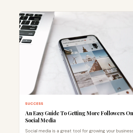
SUCCESS
An Easy Guide To Getting More Followers O
Social Media
Social media is a great tool for growing your busines