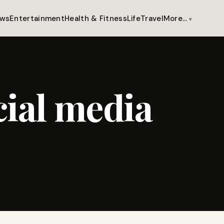
ws
Entertainment
Health & Fitness
Life
Travel
More…
cial media