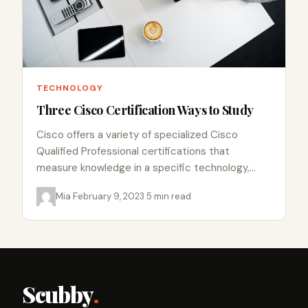
TECHNOLOGY
Three Cisco Certification Ways to Study
Cisco offers a variety of specialized Cisco
Qualified Professional certifications that
measure knowledge in a specific technology,
solution, or career role. The following is a…
Mia
·
February 9, 2023
·
5 min read
Scubby
.