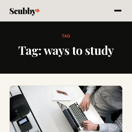
Scubby
TAG
Tag:
ways to study