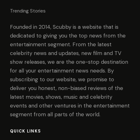
Trending Stories
Founded in 2014, Scubby is a website that is
dedicated to giving you the top news from the
entertainment segment. From the latest
celebrity news and updates, new film and TV
show releases, we are the one-stop destination
for all your entertainment news needs. By
subscribing to our website, we promise to
deliver you honest, non-biased reviews of the
latest movies, shows, music and celebrity
events and other ventures in the entertainment
segment from all parts of the world.
QUICK LINKS