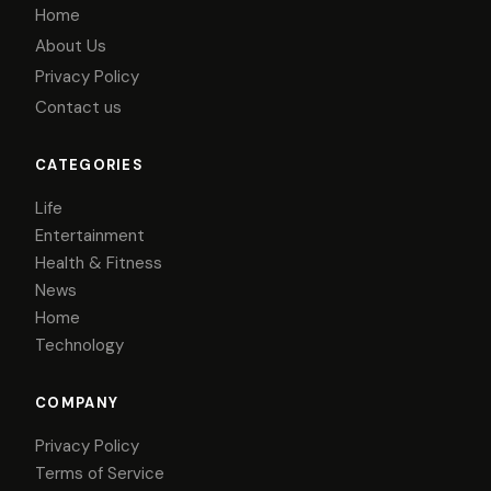
Home
About Us
Privacy Policy
Contact us
CATEGORIES
Life
Entertainment
Health & Fitness
News
Home
Technology
COMPANY
Privacy Policy
Terms of Service