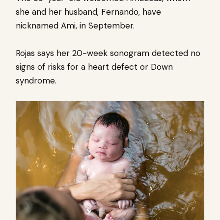
she and her husband, Fernando, have
nicknamed Ami, in September.
Rojas says her 20-week sonogram detected no
signs of risks for a heart defect or Down
syndrome.