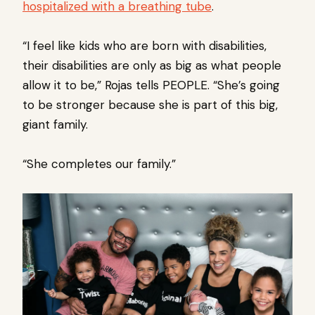
hospitalized with a breathing tube
.
“I feel like kids who are born with disabilities,
their disabilities are only as big as what people
allow it to be,” Rojas tells PEOPLE. “She’s going
to be stronger because she is part of this big,
giant family.
“She completes our family.”