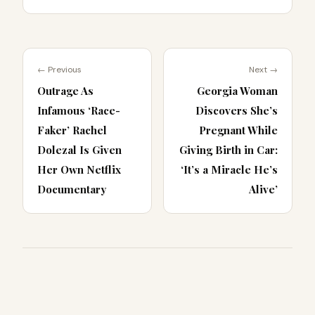
← Previous
Next →
Outrage As
Georgia Woman
Infamous ‘Race-
Discovers She’s
Faker’ Rachel
Pregnant While
Dolezal Is Given
Giving Birth in Car:
Her Own Netflix
‘It’s a Miracle He’s
Documentary
Alive’