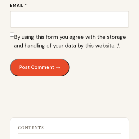
EMAIL *
By using this form you agree with the storage
and handling of your data by this website.
*
CONTENTS