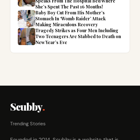
Speaks From The Hospital Bed Where
She’s Spent The Past 16 Months!
Baby Boy Cut From His Mother’s
Stomach In ‘Womb Raider’ Attack
Making Miraculous Recovery
Tragedy Strikes as Four Men Including
Two Teenagers Are Stabbed to Death on
New Year’s Eve
Scubby
.
Trending Stories
Founded in 2014, Scubby is a website that is