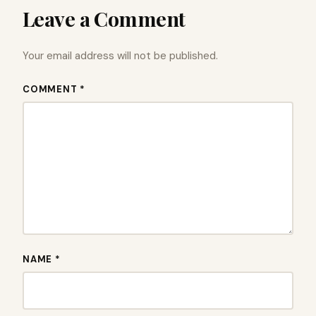
Leave a Comment
Your email address will not be published.
COMMENT *
NAME *