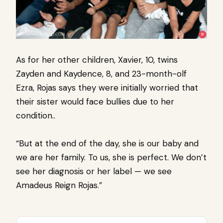
As for her other children, Xavier, 10, twins
Zayden and Kaydence, 8, and 23-month-olf
Ezra, Rojas says they were initially worried that
their sister would face bullies due to her
condition..
“But at the end of the day, she is our baby and
we are her family. To us, she is perfect. We don’t
see her diagnosis or her label — we see
Amadeus Reign Rojas.”