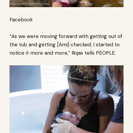
Facebook
“As we were moving forward with getting out of
the tub and getting [Ami] checked, I started to
notice it more and more,” Rojas tells PEOPLE.