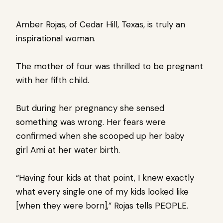
Amber Rojas, of Cedar Hill, Texas, is truly an
inspirational woman.
The mother of four was thrilled to be pregnant
with her fifth child.
But during her pregnancy she sensed
something was wrong. Her fears were
confirmed when she scooped up her baby
girl Ami at her water birth.
“Having four kids at that point, I knew exactly
what every single one of my kids looked like
[when they were born],” Rojas tells PEOPLE.