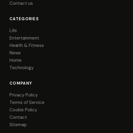
Contact us
CATEGORIES
Life
Entertainment
Health & Fitness
News
Home
Technology
COMPANY
Privacy Policy
Terms of Service
Cookie Policy
Contact
Sitemap