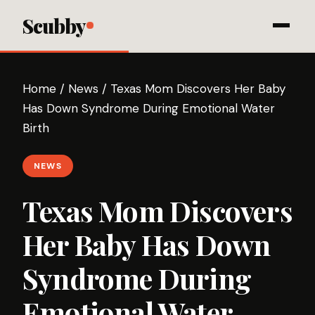
Scubby
Home
/
News
/
Texas Mom Discovers Her Baby
Has Down Syndrome During Emotional Water
Birth
NEWS
Texas Mom Discovers
Her Baby Has Down
Syndrome During
Emotional Water