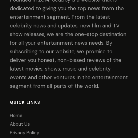
dedicated to giving you the top news from the
entertainment segment. From the latest
celebrity news and updates, new film and TV
show releases, we are the one-stop destination
for all your entertainment news needs. By
subscribing to our website, we promise to
deliver you honest, non-biased reviews of the
latest movies, shows, music and celebrity
events and other ventures in the entertainment
segment from all parts of the world.
QUICK LINKS
Home
About Us
Privacy Policy