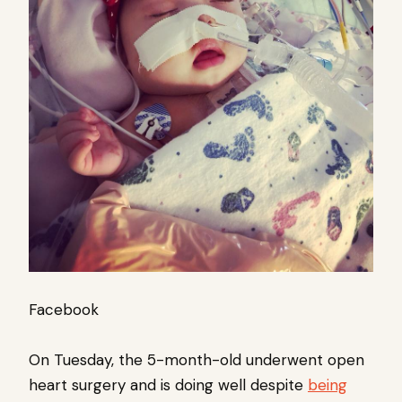
Facebook
On Tuesday, the 5-month-old underwent open
heart surgery and is doing well despite
being