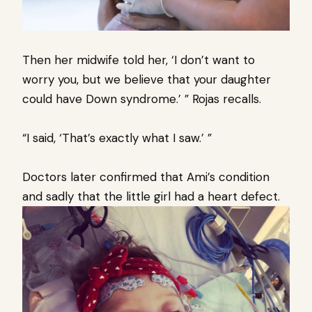
Then her midwife told her, ‘I don’t want to
worry you, but we believe that your daughter
could have Down syndrome.’ ” Rojas recalls.
“I said, ‘That’s exactly what I saw.’ ”
Doctors later confirmed that Ami’s condition
and sadly that the little girl had a heart defect.