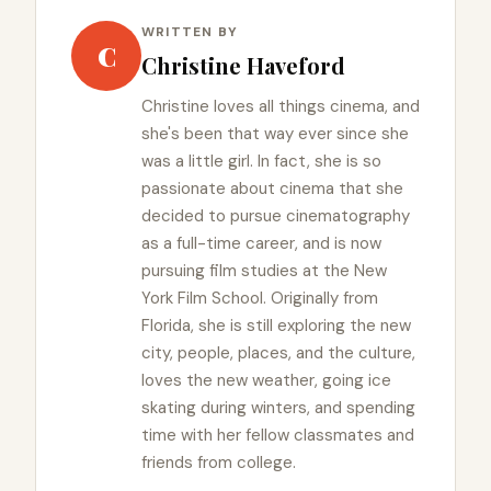
WRITTEN BY
C
Christine Haveford
Christine loves all things cinema, and
she's been that way ever since she
was a little girl. In fact, she is so
passionate about cinema that she
decided to pursue cinematography
as a full-time career, and is now
pursuing film studies at the New
York Film School. Originally from
Florida, she is still exploring the new
city, people, places, and the culture,
loves the new weather, going ice
skating during winters, and spending
time with her fellow classmates and
friends from college.