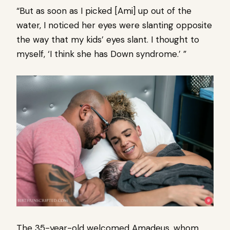
“But as soon as I picked [Ami] up out of the
water, I noticed her eyes were slanting opposite
the way that my kids’ eyes slant. I thought to
myself, ‘I think she has Down syndrome.’ ”
The 35-year-old welcomed Amadeus, whom