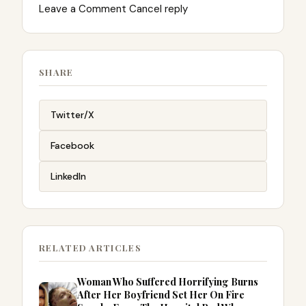
Leave a Comment Cancel reply
SHARE
Twitter/X
Facebook
LinkedIn
RELATED ARTICLES
Woman Who Suffered Horrifying Burns
After Her Boyfriend Set Her On Fire