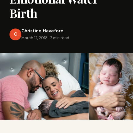
Birth
Christine Haveford
C
March 12, 2018
·
2 min read