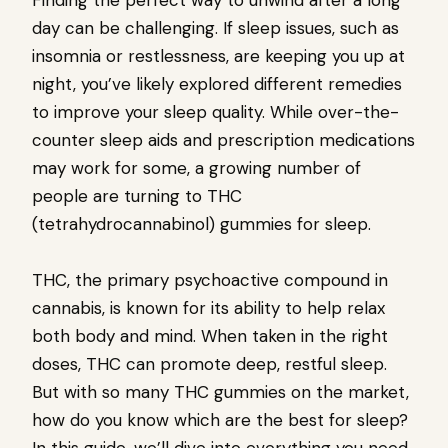
Finding the perfect way to unwind after a long
day can be challenging. If sleep issues, such as
insomnia or restlessness, are keeping you up at
night, you’ve likely explored different remedies
to improve your sleep quality. While over-the-
counter sleep aids and prescription medications
may work for some, a growing number of
people are turning to THC
(tetrahydrocannabinol) gummies for sleep.
THC, the primary psychoactive compound in
cannabis, is known for its ability to help relax
both body and mind. When taken in the right
doses, THC can promote deep, restful sleep.
But with so many THC gummies on the market,
how do you know which are the best for sleep?