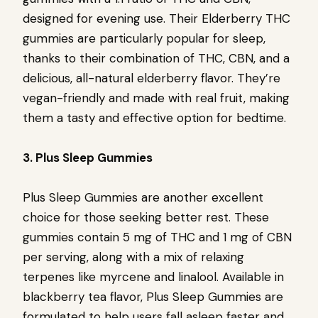
designed for evening use. Their Elderberry THC
gummies are particularly popular for sleep,
thanks to their combination of THC, CBN, and a
delicious, all-natural elderberry flavor. They’re
vegan-friendly and made with real fruit, making
them a tasty and effective option for bedtime.
3. Plus Sleep Gummies
Plus Sleep Gummies are another excellent
choice for those seeking better rest. These
gummies contain 5 mg of THC and 1 mg of CBN
per serving, along with a mix of relaxing
terpenes like myrcene and linalool. Available in
blackberry tea flavor, Plus Sleep Gummies are
formulated to help users fall asleep faster and