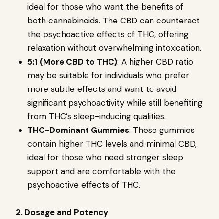
ideal for those who want the benefits of
both cannabinoids. The CBD can counteract
the psychoactive effects of THC, offering
relaxation without overwhelming intoxication.
5:1 (More CBD to THC)
: A higher CBD ratio
may be suitable for individuals who prefer
more subtle effects and want to avoid
significant psychoactivity while still benefiting
from THC’s sleep-inducing qualities.
THC-Dominant Gummies
: These gummies
contain higher THC levels and minimal CBD,
ideal for those who need stronger sleep
support and are comfortable with the
psychoactive effects of THC.
2. Dosage and Potency