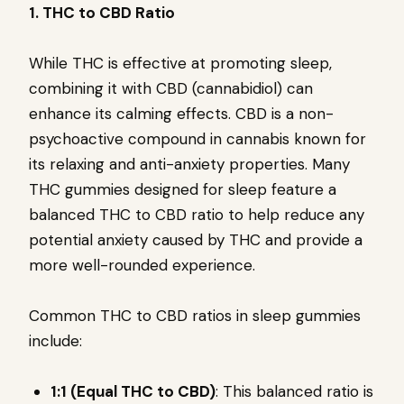
1. THC to CBD Ratio
While THC is effective at promoting sleep,
combining it with CBD (cannabidiol) can
enhance its calming effects. CBD is a non-
psychoactive compound in cannabis known for
its relaxing and anti-anxiety properties. Many
THC gummies designed for sleep feature a
balanced THC to CBD ratio to help reduce any
potential anxiety caused by THC and provide a
more well-rounded experience.
Common THC to CBD ratios in sleep gummies
include:
1:1 (Equal THC to CBD)
: This balanced ratio is