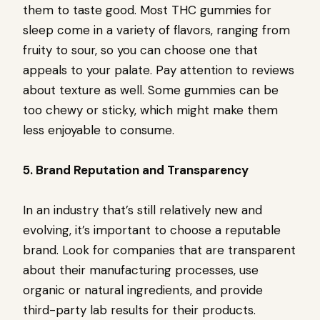
them to taste good. Most THC gummies for
sleep come in a variety of flavors, ranging from
fruity to sour, so you can choose one that
appeals to your palate. Pay attention to reviews
about texture as well. Some gummies can be
too chewy or sticky, which might make them
less enjoyable to consume.
5. Brand Reputation and Transparency
In an industry that’s still relatively new and
evolving, it’s important to choose a reputable
brand. Look for companies that are transparent
about their manufacturing processes, use
organic or natural ingredients, and provide
third-party lab results for their products.