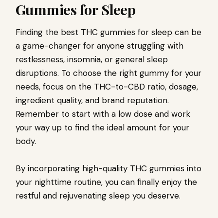
Gummies for Sleep
Finding the best THC gummies for sleep can be
a game-changer for anyone struggling with
restlessness, insomnia, or general sleep
disruptions. To choose the right gummy for your
needs, focus on the THC-to-CBD ratio, dosage,
ingredient quality, and brand reputation.
Remember to start with a low dose and work
your way up to find the ideal amount for your
body.
By incorporating high-quality THC gummies into
your nighttime routine, you can finally enjoy the
restful and rejuvenating sleep you deserve.