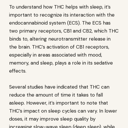
To understand how THC helps with sleep, it’s
important to recognize its interaction with the
endocannabinoid system (ECS). The ECS has
two primary receptors, CB1 and CB2, which THC
binds to, altering neurotransmitter release in
the brain. THC’s activation of CB1 receptors,
especially in areas associated with mood,
memory, and sleep, plays a role in its sedative
effects.
Several studies have indicated that THC can
reduce the amount of time it takes to fall
asleep. However, it’s important to note that
THC’s impact on sleep cycles can vary. In lower
doses, it may improve sleep quality by
increasing slow-wave sleep (deep sleep), while