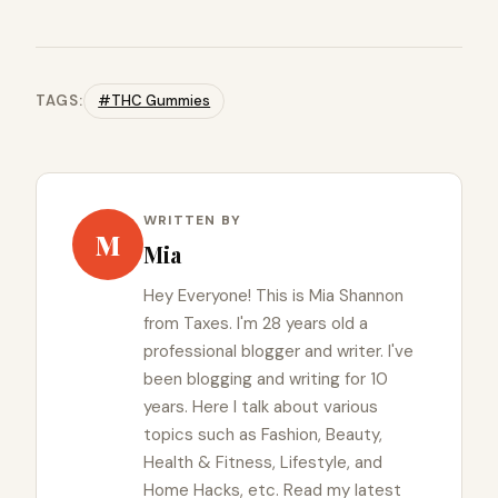
TAGS:
#THC Gummies
WRITTEN BY
M
Mia
Hey Everyone! This is Mia Shannon
from Taxes. I'm 28 years old a
professional blogger and writer. I've
been blogging and writing for 10
years. Here I talk about various
topics such as Fashion, Beauty,
Health & Fitness, Lifestyle, and
Home Hacks, etc. Read my latest