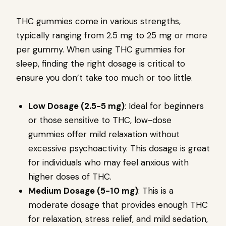
THC gummies come in various strengths,
typically ranging from 2.5 mg to 25 mg or more
per gummy. When using THC gummies for
sleep, finding the right dosage is critical to
ensure you don’t take too much or too little.
Low Dosage (2.5-5 mg)
: Ideal for beginners
or those sensitive to THC, low-dose
gummies offer mild relaxation without
excessive psychoactivity. This dosage is great
for individuals who may feel anxious with
higher doses of THC.
Medium Dosage (5-10 mg)
: This is a
moderate dosage that provides enough THC
for relaxation, stress relief, and mild sedation,