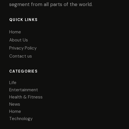
segment from all parts of the world.
QUICK LINKS
Home
About Us
Privacy Policy
Contact us
CATEGORIES
Life
Entertainment
Health & Fitness
News
Home
Technology