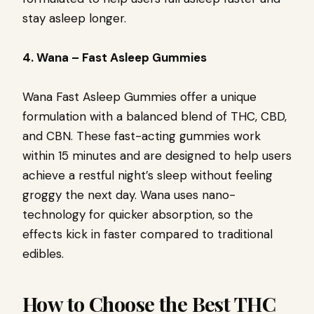
stay asleep longer.
4. Wana – Fast Asleep Gummies
Wana Fast Asleep Gummies offer a unique
formulation with a balanced blend of THC, CBD,
and CBN. These fast-acting gummies work
within 15 minutes and are designed to help users
achieve a restful night’s sleep without feeling
groggy the next day. Wana uses nano-
technology for quicker absorption, so the
effects kick in faster compared to traditional
edibles.
How to Choose the Best THC