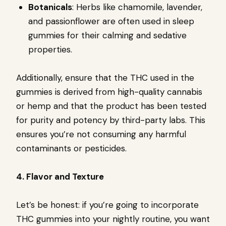
Botanicals
: Herbs like chamomile, lavender,
and passionflower are often used in sleep
gummies for their calming and sedative
properties.
Additionally, ensure that the THC used in the
gummies is derived from high-quality cannabis
or hemp and that the product has been tested
for purity and potency by third-party labs. This
ensures you’re not consuming any harmful
contaminants or pesticides.
4. Flavor and Texture
Let’s be honest: if you’re going to incorporate
THC gummies into your nightly routine, you want