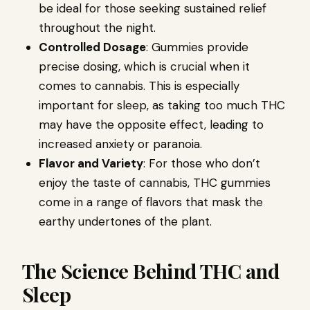
be ideal for those seeking sustained relief
throughout the night.
Controlled Dosage
: Gummies provide
precise dosing, which is crucial when it
comes to cannabis. This is especially
important for sleep, as taking too much THC
may have the opposite effect, leading to
increased anxiety or paranoia.
Flavor and Variety
: For those who don’t
enjoy the taste of cannabis, THC gummies
come in a range of flavors that mask the
earthy undertones of the plant.
The Science Behind THC and
Sleep