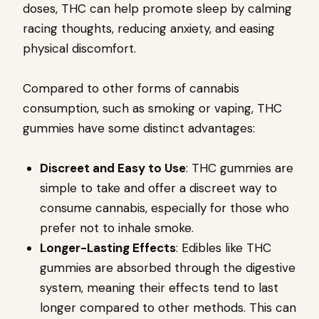
doses, THC can help promote sleep by calming
racing thoughts, reducing anxiety, and easing
physical discomfort.
Compared to other forms of cannabis
consumption, such as smoking or vaping, THC
gummies have some distinct advantages:
Discreet and Easy to Use
: THC gummies are
simple to take and offer a discreet way to
consume cannabis, especially for those who
prefer not to inhale smoke.
Longer-Lasting Effects
: Edibles like THC
gummies are absorbed through the digestive
system, meaning their effects tend to last
longer compared to other methods. This can