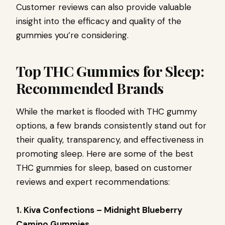
Customer reviews can also provide valuable
insight into the efficacy and quality of the
gummies you’re considering.
Top THC Gummies for Sleep:
Recommended Brands
While the market is flooded with THC gummy
options, a few brands consistently stand out for
their quality, transparency, and effectiveness in
promoting sleep. Here are some of the best
THC gummies for sleep, based on customer
reviews and expert recommendations:
1. Kiva Confections – Midnight Blueberry
Camino Gummies