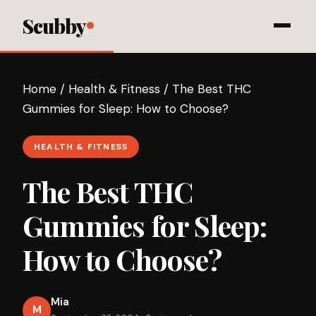
Scubby
Home
/
Health & Fitness
/
The Best THC
Gummies for Sleep: How to Choose?
HEALTH & FITNESS
The Best THC
Gummies for Sleep:
How to Choose?
Mia
M