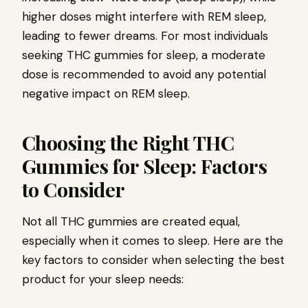
higher doses might interfere with REM sleep,
leading to fewer dreams. For most individuals
seeking THC gummies for sleep, a moderate
dose is recommended to avoid any potential
negative impact on REM sleep.
Choosing the Right THC
Gummies for Sleep: Factors
to Consider
Not all THC gummies are created equal,
especially when it comes to sleep. Here are the
key factors to consider when selecting the best
product for your sleep needs: