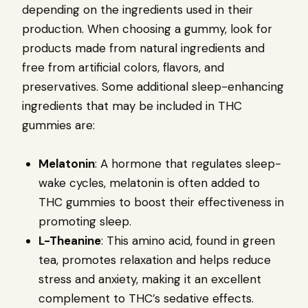
depending on the ingredients used in their
production. When choosing a gummy, look for
products made from natural ingredients and
free from artificial colors, flavors, and
preservatives. Some additional sleep-enhancing
ingredients that may be included in THC
gummies are:
Melatonin
: A hormone that regulates sleep-
wake cycles, melatonin is often added to
THC gummies to boost their effectiveness in
promoting sleep.
L-Theanine
: This amino acid, found in green
tea, promotes relaxation and helps reduce
stress and anxiety, making it an excellent
complement to THC’s sedative effects.