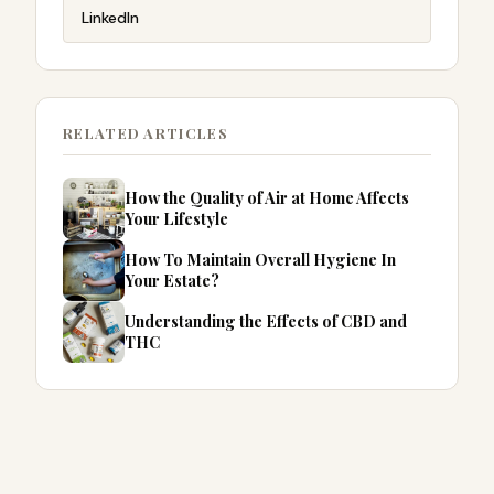
LinkedIn
RELATED ARTICLES
How the Quality of Air at Home Affects
Your Lifestyle
How To Maintain Overall Hygiene In
Your Estate?
Understanding the Effects of CBD and
THC