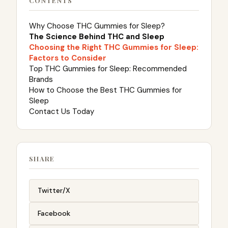
CONTENTS
Why Choose THC Gummies for Sleep?
The Science Behind THC and Sleep
Choosing the Right THC Gummies for Sleep:
Factors to Consider
Top THC Gummies for Sleep: Recommended
Brands
How to Choose the Best THC Gummies for
Sleep
Contact Us Today
SHARE
Twitter/X
Facebook