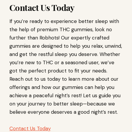
Contact Us Today
If you’re ready to experience better sleep with
the help of premium THC gummies, look no
further than Robhots! Our expertly crafted
gummies are designed to help you relax, unwind,
and get the restful sleep you deserve. Whether
you’re new to THC or a seasoned user, we’ve
got the perfect product to fit your needs.
Reach out to us today to learn more about our
offerings and how our gummies can help you
achieve a peaceful night’s rest! Let us guide you
on your journey to better sleep—because we
believe everyone deserves a good night’s rest.
Contact Us Today