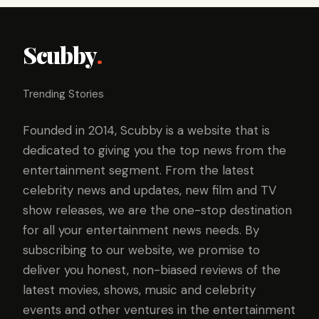
Scubby
.
Trending Stories
Founded in 2014, Scubby is a website that is
dedicated to giving you the top news from the
entertainment segment. From the latest
celebrity news and updates, new film and TV
show releases, we are the one-stop destination
for all your entertainment news needs. By
subscribing to our website, we promise to
deliver you honest, non-biased reviews of the
latest movies, shows, music and celebrity
events and other ventures in the entertainment