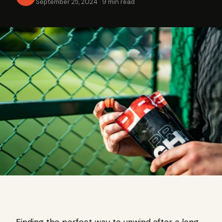
September 25, 2024
·
9 min read