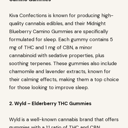
Kiva Confections is known for producing high-
quality cannabis edibles, and their Midnight
Blueberry Camino Gummies are specifically
formulated for sleep. Each gummy contains 5
mg of THC and 1 mg of CBN, a minor
cannabinoid with sedative properties, plus
soothing terpenes. These gummies also include
chamomile and lavender extracts, known for
their calming effects, making them a top choice
for those looking to improve sleep.
2. Wyld – Elderberry THC Gummies
Wyld is a well-known cannabis brand that offers
gummies with a 1:1 ratio of THC and CBN,