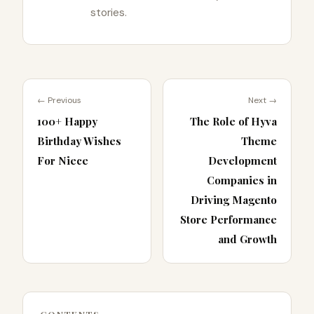
stories.
← Previous
Next →
100+ Happy
The Role of Hyva
Birthday Wishes
Theme
For Niece
Development
Companies in
Driving Magento
Store Performance
and Growth