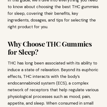
In this guide, we’ll dive into everything you need
to know about choosing the best THC gummies
for sleep, covering their benefits, key
ingredients, dosages, and tips for selecting the
right product for you.
Why Choose THC Gummies
for Sleep?
THC has long been associated with its ability to
induce a state of relaxation. Beyond its euphoric
effects, THC interacts with the body’s
endocannabinoid system (ECS), a complex
network of receptors that help regulate various
physiological processes such as mood, pain,
appetite, and sleep. When consumed in small