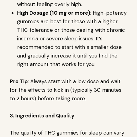
without feeling overly high.
High Dosage (10 mg or more)
: High-potency
gummies are best for those with a higher
THC tolerance or those dealing with chronic
insomnia or severe sleep issues. It’s
recommended to start with a smaller dose
and gradually increase it until you find the
right amount that works for you.
Pro Tip
: Always start with a low dose and wait
for the effects to kick in (typically 30 minutes
to 2 hours) before taking more.
3. Ingredients and Quality
The quality of THC gummies for sleep can vary