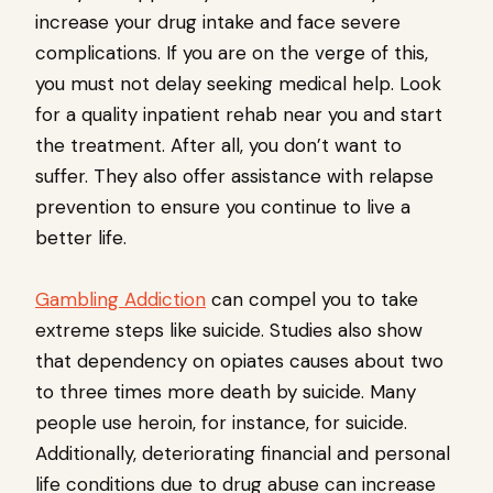
increase your drug intake and face severe
complications. If you are on the verge of this,
you must not delay seeking medical help. Look
for a quality inpatient rehab near you and start
the treatment. After all, you don’t want to
suffer. They also offer assistance with relapse
prevention to ensure you continue to live a
better life.
Gambling Addiction
can compel you to take
extreme steps like suicide. Studies also show
that dependency on opiates causes about two
to three times more death by suicide. Many
people use heroin, for instance, for suicide.
Additionally, deteriorating financial and personal
life conditions due to drug abuse can increase