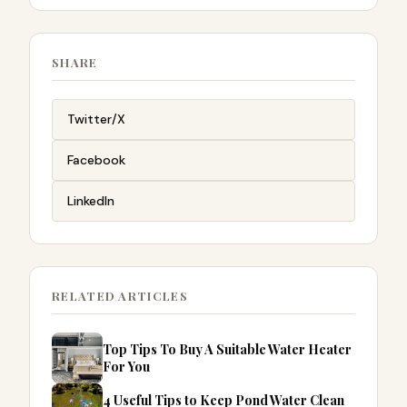
SHARE
Twitter/X
Facebook
LinkedIn
RELATED ARTICLES
Top Tips To Buy A Suitable Water Heater
For You
4 Useful Tips to Keep Pond Water Clean