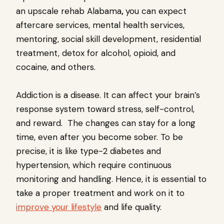
an upscale rehab Alabama
,
you can expect
aftercare services, mental health services,
mentoring, social skill development, residential
treatment, detox for alcohol, opioid, and
cocaine, and others.
Addiction is a disease. It can affect your brain’s
response system toward stress, self-control,
and reward. The changes can stay for a long
time, even after you become sober. To be
precise, it is like type-2 diabetes and
hypertension, which require continuous
monitoring and handling. Hence, it is essential to
take a proper treatment and work on it to
improve your lifestyle
and life quality.