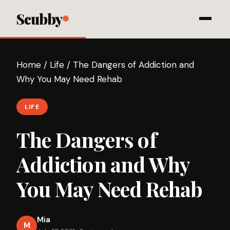
Scubby
Home
/
Life
/
The Dangers of Addiction and
Why You May Need Rehab
LIFE
The Dangers of
Addiction and Why
You May Need Rehab
Mia
M