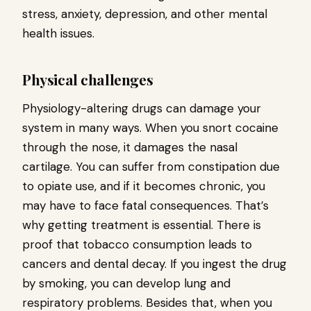
stress, anxiety, depression, and other mental
health issues.
Physical challenges
Physiology-altering drugs can damage your
system in many ways. When you snort cocaine
through the nose, it damages the nasal
cartilage. You can suffer from constipation due
to opiate use, and if it becomes chronic, you
may have to face fatal consequences. That’s
why getting treatment is essential. There is
proof that tobacco consumption leads to
cancers and dental decay. If you ingest the drug
by smoking, you can develop lung and
respiratory problems. Besides that, when you