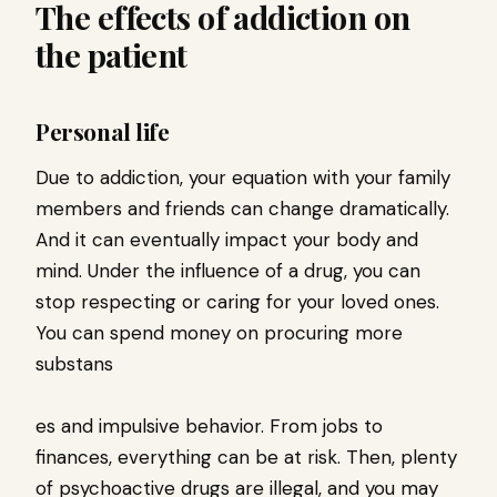
The effects of addiction on
the patient
Personal life
Due to addiction, your equation with your family
members and friends can change dramatically.
And it can eventually impact your body and
mind. Under the influence of a drug, you can
stop respecting or caring for your loved ones.
You can spend money on procuring more
substans
es and impulsive behavior. From jobs to
finances, everything can be at risk. Then, plenty
of psychoactive drugs are illegal, and you may