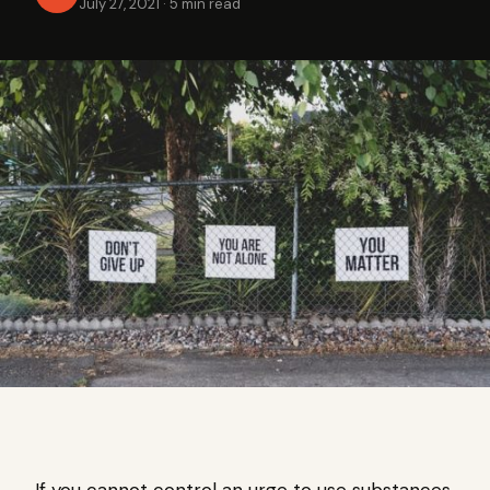
July 27, 2021
·
5 min read