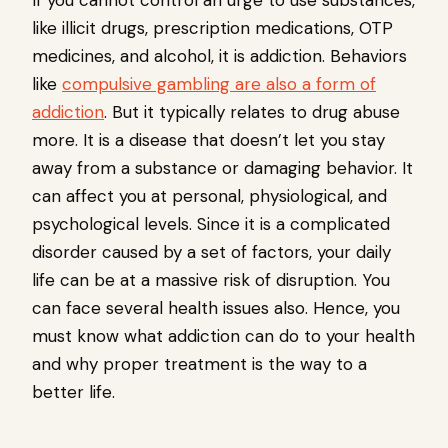
If you cannot control an urge to use substances,
like illicit drugs, prescription medications, OTP
medicines, and alcohol, it is addiction. Behaviors
like
compulsive gambling are also a form of
addiction
. But it typically relates to drug abuse
more. It is a disease that doesn’t let you stay
away from a substance or damaging behavior. It
can affect you at personal, physiological, and
psychological levels. Since it is a complicated
disorder caused by a set of factors, your daily
life can be at a massive risk of disruption. You
can face several health issues also. Hence, you
must know what addiction can do to your health
and why proper treatment is the way to a
better life.