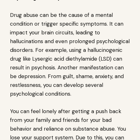
Drug abuse can be the cause of a mental
condition or trigger specific symptoms. It can
impact your brain circuits, leading to
hallucinations and even prolonged psychological
disorders. For example, using a hallucinogenic
drug like Lysergic acid diethylamide (LSD) can
result in psychosis. Another manifestation can
be depression. From guilt, shame, anxiety, and
restlessness, you can develop several
psychological conditions.
You can feel lonely after getting a push back
from your family and friends for your bad
behavior and reliance on substance abuse. You
lose your support system. Due to this, you can