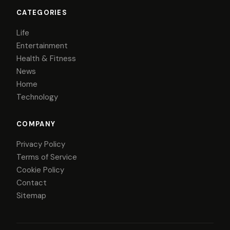
CATEGORIES
Life
Entertainment
Health & Fitness
News
Home
Technology
COMPANY
Privacy Policy
Terms of Service
Cookie Policy
Contact
Sitemap