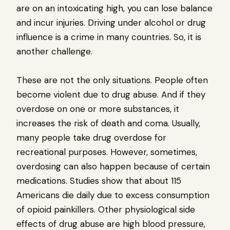
are on an intoxicating high, you can lose balance
and incur injuries. Driving under alcohol or drug
influence is a crime in many countries. So, it is
another challenge.
These are not the only situations. People often
become violent due to drug abuse. And if they
overdose on one or more substances, it
increases the risk of death and coma. Usually,
many people take drug overdose for
recreational purposes. However, sometimes,
overdosing can also happen because of certain
medications. Studies show that about 115
Americans die daily due to excess consumption
of opioid painkillers. Other physiological side
effects of drug abuse are high blood pressure,