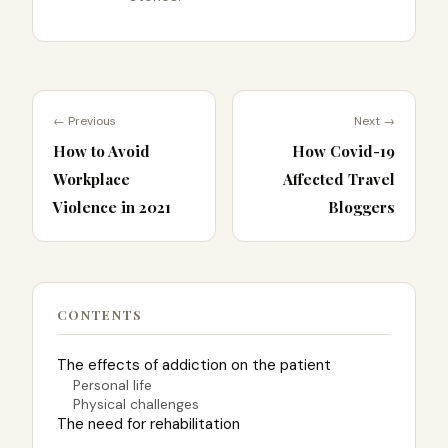
← Previous
Next →
How to Avoid
How Covid-19
Workplace
Affected Travel
Violence in 2021
Bloggers
CONTENTS
The effects of addiction on the patient
Personal life
Physical challenges
The need for rehabilitation