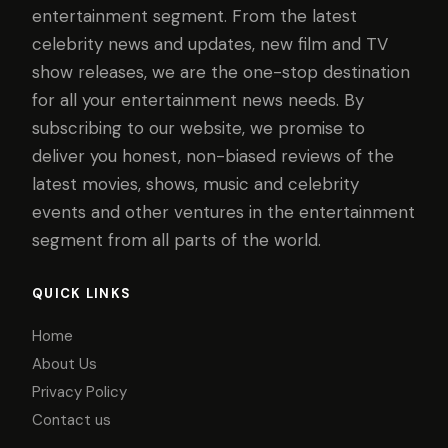
entertainment segment. From the latest
celebrity news and updates, new film and TV
show releases, we are the one-stop destination
for all your entertainment news needs. By
subscribing to our website, we promise to
deliver you honest, non-biased reviews of the
latest movies, shows, music and celebrity
events and other ventures in the entertainment
segment from all parts of the world.
QUICK LINKS
Home
About Us
Privacy Policy
Contact us