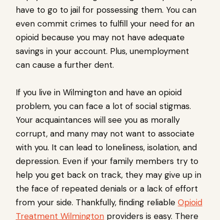
have to go to jail for possessing them. You can
even commit crimes to fulfill your need for an
opioid because you may not have adequate
savings in your account. Plus, unemployment
can cause a further dent.
If you live in Wilmington and have an opioid
problem, you can face a lot of social stigmas.
Your acquaintances will see you as morally
corrupt, and many may not want to associate
with you. It can lead to loneliness, isolation, and
depression. Even if your family members try to
help you get back on track, they may give up in
the face of repeated denials or a lack of effort
from your side. Thankfully, finding reliable
Opioid
Treatment Wilmington
providers is easy. There