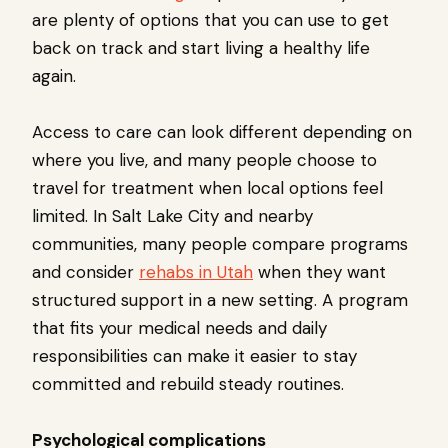
are plenty of options that you can use to get
back on track and start living a healthy life
again.
Access to care can look different depending on
where you live, and many people choose to
travel for treatment when local options feel
limited. In Salt Lake City and nearby
communities, many people compare programs
and consider
rehabs in Utah
when they want
structured support in a new setting. A program
that fits your medical needs and daily
responsibilities can make it easier to stay
committed and rebuild steady routines.
Psychological complications