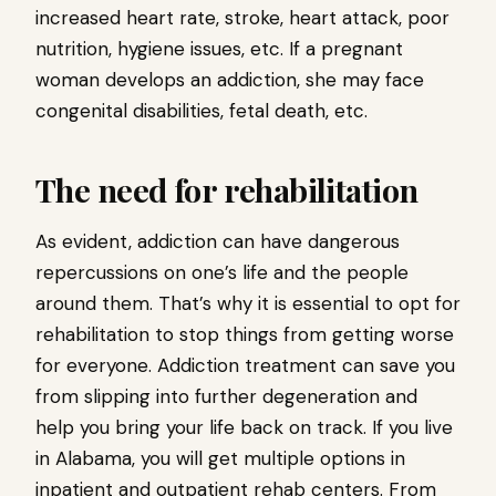
increased heart rate, stroke, heart attack, poor
nutrition, hygiene issues, etc. If a pregnant
woman develops an addiction, she may face
congenital disabilities, fetal death, etc.
The need for rehabilitation
As evident, addiction can have dangerous
repercussions on one’s life and the people
around them. That’s why it is essential to opt for
rehabilitation to stop things from getting worse
for everyone. Addiction treatment can save you
from slipping into further degeneration and
help you bring your life back on track. If you live
in Alabama, you will get multiple options in
inpatient and outpatient rehab centers. From