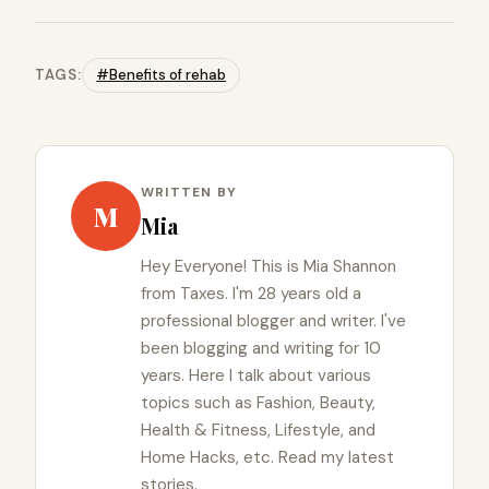
TAGS:
#Benefits of rehab
WRITTEN BY
M
Mia
Hey Everyone! This is Mia Shannon
from Taxes. I'm 28 years old a
professional blogger and writer. I've
been blogging and writing for 10
years. Here I talk about various
topics such as Fashion, Beauty,
Health & Fitness, Lifestyle, and
Home Hacks, etc. Read my latest
stories.