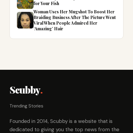
for Your Fish
Woman Uses Her Mugshot To Boost Her
Braiding Business After The Picture Went
Viral When People Admired Her
‘Amazing’ Hair
Scubby
.
Trending Stories
Founded in 2014, Scubby is a website that is
dedicated to giving you the top news from the