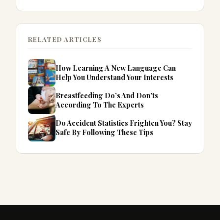
RELATED ARTICLES
How Learning A New Language Can
Help You Understand Your Interests
Breastfeeding Do’s And Don’ts
According To The Experts
Do Accident Statistics Frighten You? Stay
Safe By Following These Tips