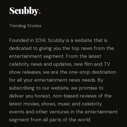
Scubby
.
Trending Stories
Founded in 2014, Scubby is a website that is
dedicated to giving you the top news from the
entertainment segment. From the latest
celebrity news and updates, new film and TV
show releases, we are the one-stop destination
for all your entertainment news needs. By
subscribing to our website, we promise to
deliver you honest, non-biased reviews of the
latest movies, shows, music and celebrity
events and other ventures in the entertainment
segment from all parts of the world.