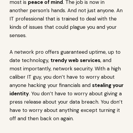
most is
peace of mind
. The job is now in
another person’s hands. And not just anyone. An
IT professional that is trained to deal with the
kinds of issues that could plague you and your
senses.
A network pro offers guaranteed uptime, up to
date technology,
trendy web services
, and
most importantly, network security. With a high
caliber IT guy, you don’t have to worry about
anyone hacking your financials and
stealing your
identity
. You don’t have to worry about giving a
press release about your data breach. You don’t
have to worry about anything except turning it
off and then back on again.