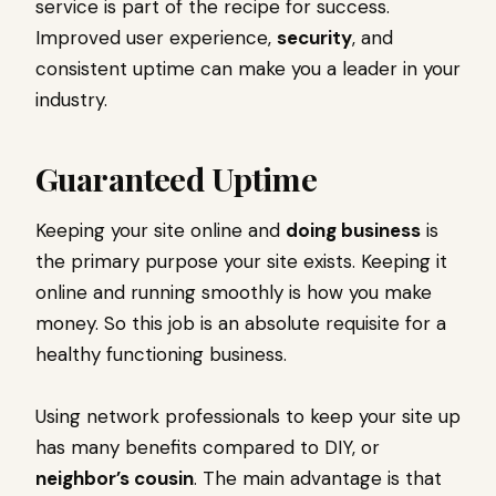
service is part of the recipe for success.
Improved user experience,
security
, and
consistent uptime can make you a leader in your
industry.
Guaranteed Uptime
Keeping your site online and
doing business
is
the primary purpose your site exists. Keeping it
online and running smoothly is how you make
money. So this job is an absolute requisite for a
healthy functioning business.
Using network professionals to keep your site up
has many benefits compared to DIY, or
neighbor’s cousin
. The main advantage is that