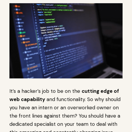
It’s a hacker’s job to be on the
cutting edge of
web capability
and functionality. So why should
you have an intern or an overworked owner on
the front lines against them? You should have a
dedicated specialist on your team to deal with