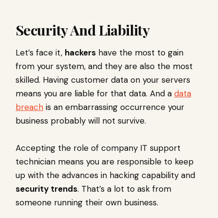
Security And Liability
Let’s face it,
hackers
have the most to gain
from your system, and they are also the most
skilled. Having customer data on your servers
means you are liable for that data. And a
data
breach
is an embarrassing occurrence your
business probably will not survive.
Accepting the role of company IT support
technician means you are responsible to keep
up with the advances in hacking capability and
security trends
. That’s a lot to ask from
someone running their own business.