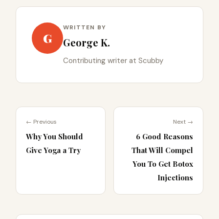
WRITTEN BY
G
George K.
Contributing writer at Scubby
← Previous
Next →
Why You Should
6 Good Reasons
Give Yoga a Try
That Will Compel
You To Get Botox
Injections