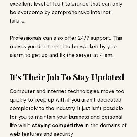
excellent level of fault tolerance that can only
be overcome by comprehensive internet
failure.
Professionals can also offer 24/7 support. This
means you don’t need to be awoken by your
alarm to get up and fix the server at 4 am.
It’s Their Job To Stay Updated
Computer and internet technologies move too
quickly to keep up with if you aren’t dedicated
completely to the industry. It just isn’t possible
for you to maintain your business and personal
life while
staying competitive
in the domains of
web features and security.