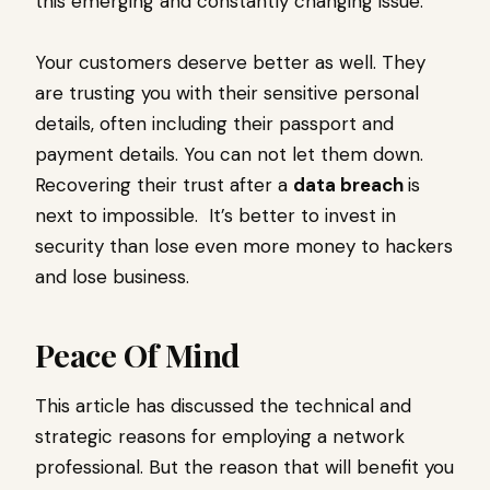
this emerging and constantly changing issue.
Your customers deserve better as well. They
are trusting you with their sensitive personal
details, often including their passport and
payment details. You can not let them down.
Recovering their trust after a
data breach
is
next to impossible. It’s better to invest in
security than lose even more money to hackers
and lose business.
Peace Of Mind
This article has discussed the technical and
strategic reasons for employing a network
professional. But the reason that will benefit you