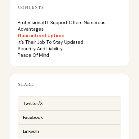
CONTENTS
Professional IT Support Offers Numerous
Advantages
Guaranteed Uptime
It’s Their Job To Stay Updated
Security And Liability
Peace Of Mind
SHARE
Twitter/X
Facebook
LinkedIn