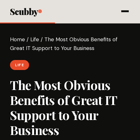
Scubby
Home
/
Life
/
The Most Obvious Benefits of
Great IT Support to Your Business
LIFE
The Most Obvious
Benefits of Great IT
Support to Your
Business