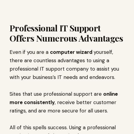
Professional IT Support
Offers Numerous Advantages
Even if you are a
computer wizard
yourself,
there are countless advantages to using a
professional IT support company to assist you
with your business’s IT needs and endeavors.
Sites that use professional support are
online
more consistently
, receive better customer
ratings, and are more secure for all users.
All of this spells success. Using a professional