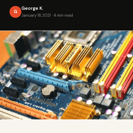
George K.
G
January 18, 2021
·
4 min read