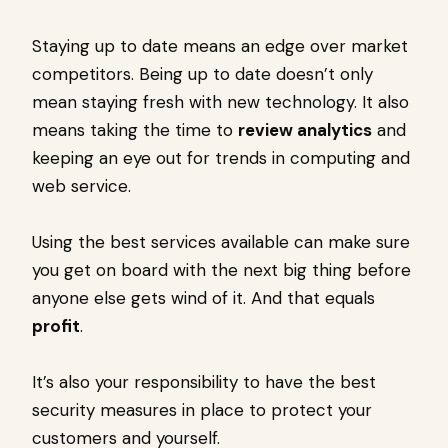
Staying up to date means an edge over market
competitors. Being up to date doesn’t only
mean staying fresh with new technology. It also
means taking the time to
review analytics
and
keeping an eye out for trends in computing and
web service.
Using the best services available can make sure
you get on board with the next big thing before
anyone else gets wind of it. And that equals
profit
.
It’s also your responsibility to have the best
security measures in place to protect your
customers and yourself.