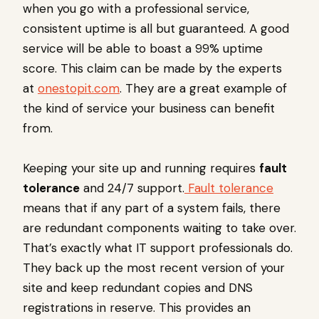
when you go with a professional service,
consistent uptime is all but guaranteed. A good
service will be able to boast a 99% uptime
score. This claim can be made by the experts
at
onestopit.com
. They are a great example of
the kind of service your business can benefit
from.
Keeping your site up and running requires
fault
tolerance
and 24/7 support.
Fault tolerance
means that if any part of a system fails, there
are redundant components waiting to take over.
That’s exactly what IT support professionals do.
They back up the most recent version of your
site and keep redundant copies and DNS
registrations in reserve. This provides an