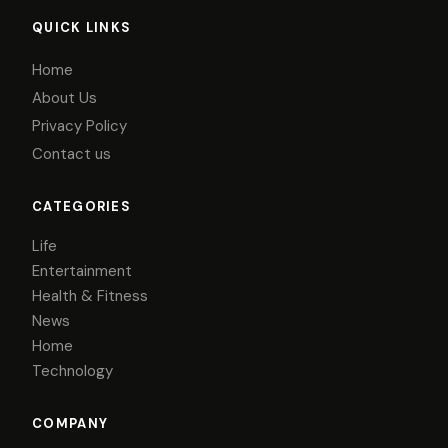
QUICK LINKS
Home
About Us
Privacy Policy
Contact us
CATEGORIES
Life
Entertainment
Health & Fitness
News
Home
Technology
COMPANY