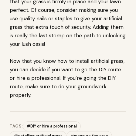
that your grass is firmly in place and your lawn
perfect. Of course, consider making sure you
use quality nails or staples to give your artificial
grass that extra touch of security. Adding them
is really the last stomp on the path to unlocking
your lush oasis!
Now that you know how to install artificial grass,
you can decide if you want to go the DIY route
or hire a professional. If you’re going the DIY
route, make sure to do your groundwork
properly.
TAGS:
#DIY or hire a professional
#installing artificial grass
#measure the area