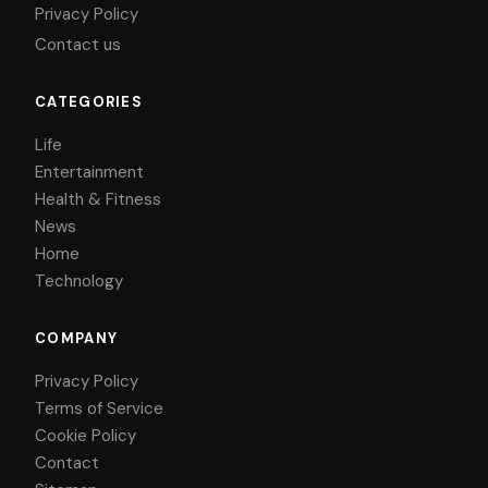
Privacy Policy
Contact us
CATEGORIES
Life
Entertainment
Health & Fitness
News
Home
Technology
COMPANY
Privacy Policy
Terms of Service
Cookie Policy
Contact