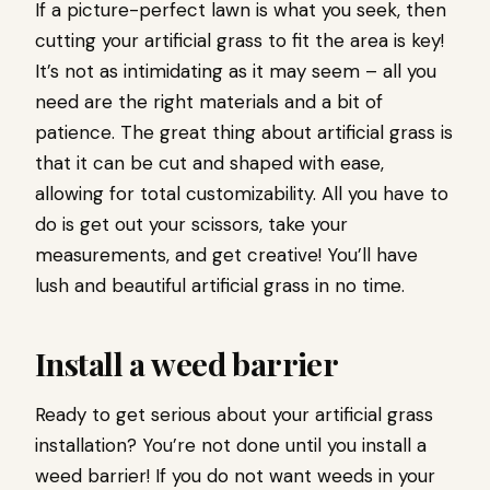
If a picture-perfect lawn is what you seek, then
cutting your artificial grass to fit the area is key!
It’s not as intimidating as it may seem – all you
need are the right materials and a bit of
patience. The great thing about artificial grass is
that it can be cut and shaped with ease,
allowing for total customizability. All you have to
do is get out your scissors, take your
measurements, and get creative! You’ll have
lush and beautiful artificial grass in no time.
Install a weed barrier
Ready to get serious about your artificial grass
installation? You’re not done until you install a
weed barrier! If you do not want weeds in your