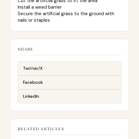
Cut the artificial grass to fit the area
Install a weed barrier
Secure the artificial grass to the ground with
nails or staples
SHARE
Twitter/X
Facebook
LinkedIn
RELATED ARTICLES