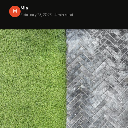
Mia
M
February 23, 2023
·
4 min read