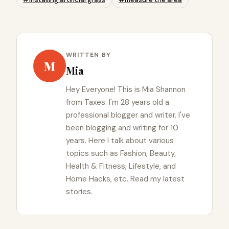
WRITTEN BY
M
Mia
Hey Everyone! This is Mia Shannon
from Taxes. I'm 28 years old a
professional blogger and writer. I've
been blogging and writing for 10
years. Here I talk about various
topics such as Fashion, Beauty,
Health & Fitness, Lifestyle, and
Home Hacks, etc. Read my latest
stories.