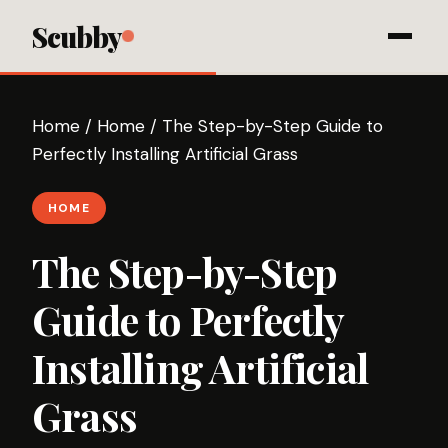
Scubby
Home
/
Home
/
The Step-by-Step Guide to
Perfectly Installing Artificial Grass
HOME
The Step-by-Step
Guide to Perfectly
Installing Artificial
Grass