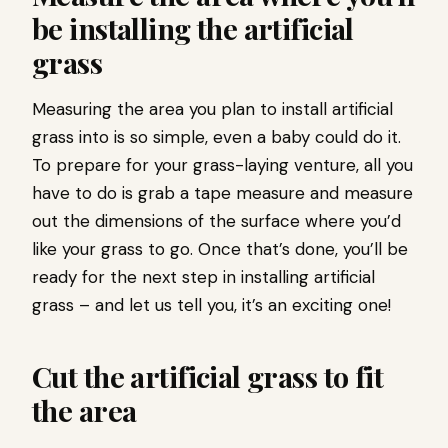
be installing the artificial
grass
Measuring the area you plan to install artificial
grass into is so simple, even a baby could do it.
To prepare for your grass-laying venture, all you
have to do is grab a tape measure and measure
out the dimensions of the surface where you’d
like your grass to go. Once that’s done, you’ll be
ready for the next step in installing artificial
grass – and let us tell you, it’s an exciting one!
Cut the artificial grass to fit
the area