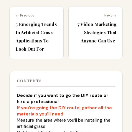
← Previous
Next →
5 Emerging Trends
7 Video Marketing
In Artificial Grass
Strategies That
Applications To
Anyone Can Use
Look Out For
CONTENTS
Decide if you want to go the DIY route or
hire a professional
If you’re going the DIY route, gather all the
materials you’ll need
Measure the area where you’ll be installing the
artificial grass