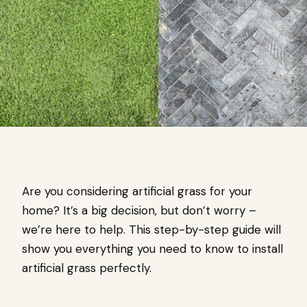
Are you considering artificial grass for your
home? It’s a big decision, but don’t worry –
we’re here to help. This step-by-step guide will
show you everything you need to know to install
artificial grass perfectly.