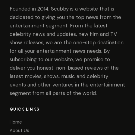
Founded in 2014, Scubby is a website that is
dedicated to giving you the top news from the
entertainment segment. From the latest
celebrity news and updates, new film and TV
show releases, we are the one-stop destination
for all your entertainment news needs. By
subscribing to our website, we promise to
deliver you honest, non-biased reviews of the
latest movies, shows, music and celebrity
events and other ventures in the entertainment
segment from all parts of the world.
QUICK LINKS
Home
About Us