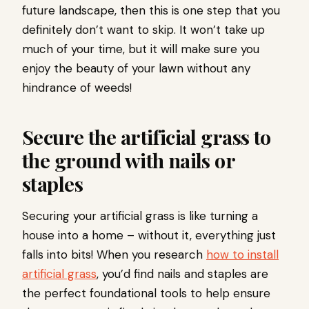
future landscape, then this is one step that you
definitely don’t want to skip. It won’t take up
much of your time, but it will make sure you
enjoy the beauty of your lawn without any
hindrance of weeds!
Secure the artificial grass to
the ground with nails or
staples
Securing your artificial grass is like turning a
house into a home – without it, everything just
falls into bits! When you research
how to install
artificial grass
, you’d find nails and staples are
the perfect foundational tools to help ensure