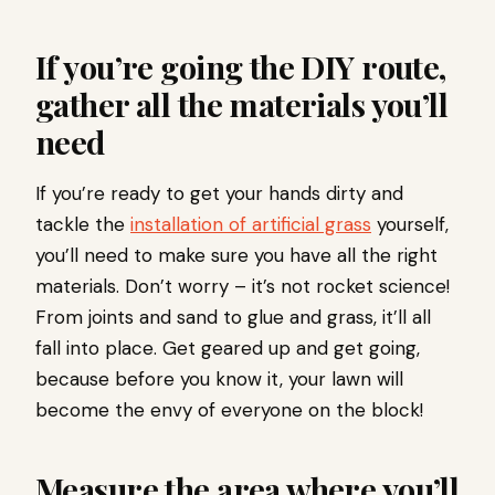
If you’re going the DIY route,
gather all the materials you’ll
need
If you’re ready to get your hands dirty and
tackle the
installation of artificial grass
yourself,
you’ll need to make sure you have all the right
materials. Don’t worry – it’s not rocket science!
From joints and sand to glue and grass, it’ll all
fall into place. Get geared up and get going,
because before you know it, your lawn will
become the envy of everyone on the block!
Measure the area where you’ll