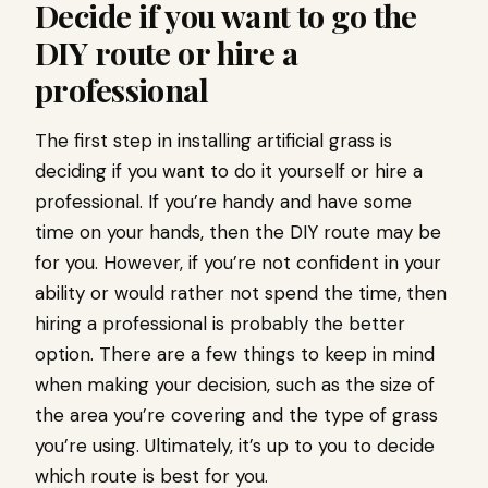
Decide if you want to go the
DIY route or hire a
professional
The first step in installing artificial grass is
deciding if you want to do it yourself or hire a
professional. If you’re handy and have some
time on your hands, then the DIY route may be
for you. However, if you’re not confident in your
ability or would rather not spend the time, then
hiring a professional is probably the better
option. There are a few things to keep in mind
when making your decision, such as the size of
the area you’re covering and the type of grass
you’re using. Ultimately, it’s up to you to decide
which route is best for you.