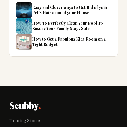
Easy and Clever ways to Get Rid of your
Pet’s Hair around your House
How To Perfectly Clean Your Pool To
Ensure Your Family Stays Safe
How to Get a Fabulous Kids Room on a
Tight Budget
Scubby
.
Trending Stories